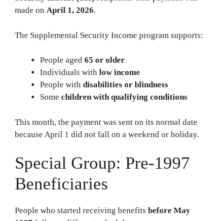
made on
April 1, 2026
.
The Supplemental Security Income program supports:
People aged
65 or older
Individuals with
low income
People with
disabilities or blindness
Some
children with qualifying conditions
This month, the payment was sent on its normal date
because April 1 did not fall on a weekend or holiday.
Special Group: Pre-1997
Beneficiaries
People who started receiving benefits
before May