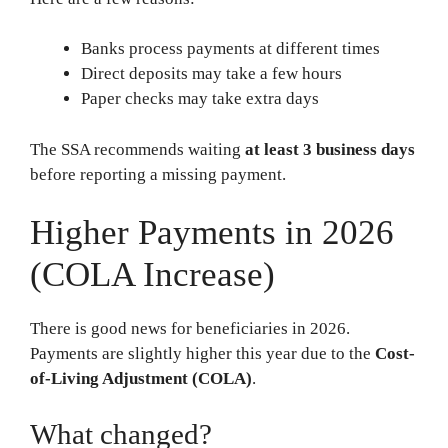
Banks process payments at different times
Direct deposits may take a few hours
Paper checks may take extra days
The SSA recommends waiting
at least 3 business days
before reporting a missing payment.
Higher Payments in 2026
(COLA Increase)
There is good news for beneficiaries in 2026.
Payments are slightly higher this year due to the
Cost-
of-Living Adjustment (COLA)
.
What changed?