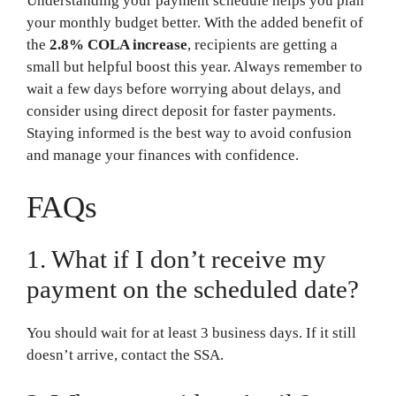
Understanding your payment schedule helps you plan
your monthly budget better. With the added benefit of
the
2.8% COLA increase
, recipients are getting a
small but helpful boost this year. Always remember to
wait a few days before worrying about delays, and
consider using direct deposit for faster payments.
Staying informed is the best way to avoid confusion
and manage your finances with confidence.
FAQs
1. What if I don’t receive my
payment on the scheduled date?
You should wait for at least 3 business days. If it still
doesn’t arrive, contact the SSA.