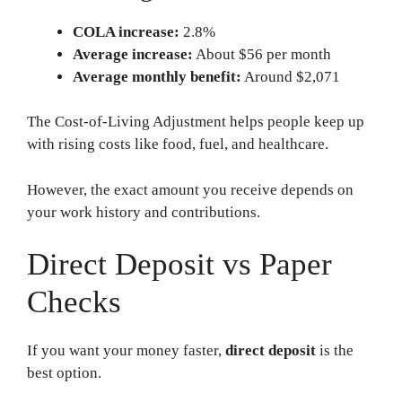
COLA increase:
2.8%
Average increase:
About $56 per month
Average monthly benefit:
Around $2,071
The Cost-of-Living Adjustment helps people keep up
with rising costs like food, fuel, and healthcare.
However, the exact amount you receive depends on
your work history and contributions.
Direct Deposit vs Paper
Checks
If you want your money faster,
direct deposit
is the
best option.