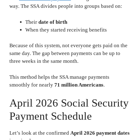
way. The SSA divides people into groups based on:
Their
date of birth
When they started receiving benefits
Because of this system, not everyone gets paid on the
same day. The gap between payments can be up to
three weeks in the same month.
This method helps the SSA manage payments
smoothly for nearly
71 million Americans
.
April 2026 Social Security
Payment Schedule
Let’s look at the confirmed
April 2026 payment dates