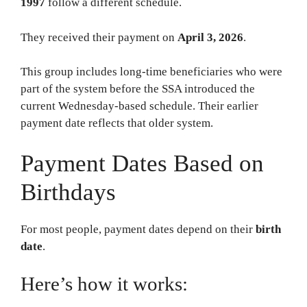
1997
follow a different schedule.
They received their payment on
April 3, 2026
.
This group includes long-time beneficiaries who were
part of the system before the SSA introduced the
current Wednesday-based schedule. Their earlier
payment date reflects that older system.
Payment Dates Based on
Birthdays
For most people, payment dates depend on their
birth
date
.
Here’s how it works: