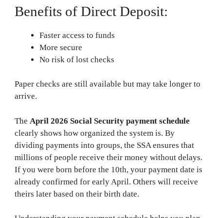
Benefits of Direct Deposit:
Faster access to funds
More secure
No risk of lost checks
Paper checks are still available but may take longer to
arrive.
The
April 2026 Social Security payment schedule
clearly shows how organized the system is. By
dividing payments into groups, the SSA ensures that
millions of people receive their money without delays.
If you were born before the 10th, your payment date is
already confirmed for early April. Others will receive
theirs later based on their birth date.