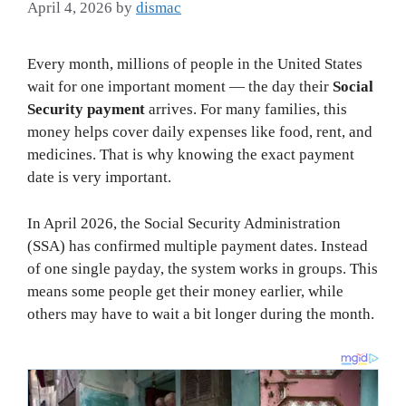
April 4, 2026
by
dismac
Every month, millions of people in the United States
wait for one important moment — the day their
Social
Security payment
arrives. For many families, this
money helps cover daily expenses like food, rent, and
medicines. That is why knowing the exact payment
date is very important.
In April 2026, the Social Security Administration
(SSA) has confirmed multiple payment dates. Instead
of one single payday, the system works in groups. This
means some people get their money earlier, while
others may have to wait a bit longer during the month.