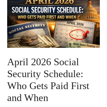
April 2026 Social
Security Schedule:
Who Gets Paid First
and When