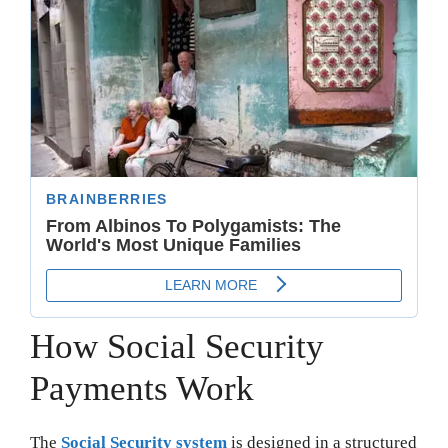
How Social Security
Payments Work
The
Social Security system
is designed in a structured