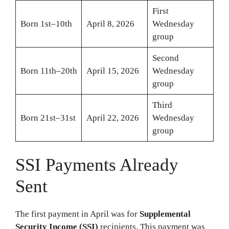
First
Born 1st–10th
April 8, 2026
Wednesday
group
Second
Born 11th–20th
April 15, 2026
Wednesday
group
Third
Born 21st–31st
April 22, 2026
Wednesday
group
SSI Payments Already
Sent
The first payment in April was for
Supplemental
Security Income (SSI)
recipients. This payment was