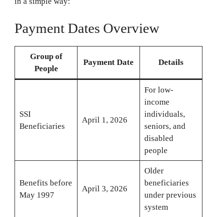
in a simple way:
Payment Dates Overview
Group of
Payment Date
Details
People
For low-
income
SSI
individuals,
April 1, 2026
Beneficiaries
seniors, and
disabled
people
Older
Benefits before
beneficiaries
April 3, 2026
May 1997
under previous
system