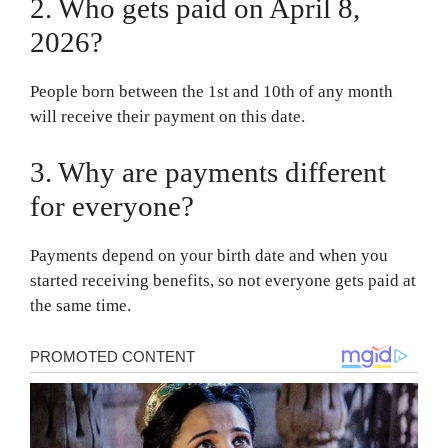
2. Who gets paid on April 8,
2026?
People born between the 1st and 10th of any month
will receive their payment on this date.
3. Why are payments different
for everyone?
Payments depend on your birth date and when you
started receiving benefits, so not everyone gets paid at
the same time.