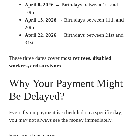
April 8, 2026
→ Birthdays between 1st and
10th
April 15, 2026
→ Birthdays between 11th and
20th
April 22, 2026
→ Birthdays between 21st and
31st
These three dates cover most
retirees, disabled
workers, and survivors
.
Why Your Payment Might
Be Delayed?
Even if your payment is scheduled on a specific day,
you may not always see the money immediately.
Here are a few reasons: