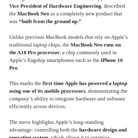
Vice President of Hardware Engineering
, described
the
MacBook Neo
as a completely new product that
was
“built from the ground up.”
Unlike previous MacBook models that rely on Apple’s
traditional laptop chips, the
MacBook Neo runs on
the A18 Pro processor
, a chip commonly used in
Apple’s flagship smartphones such as the
iPhone 16
Pro
.
This marks the
first time Apple has powered a laptop
using one of its mobile processors
, demonstrating the
company’s ability to integrate hardware and software
efficiently across devices.
The move highlights Apple’s long-standing
advantage: controlling both the
hardware design and
operating system
, which allows it to optimize