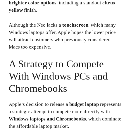
brighter color options
, including a standout
citrus
yellow
finish.
Although the Neo lacks a
touchscreen
, which many
Windows laptops offer, Apple hopes the lower price
will attract customers who previously considered
Macs too expensive.
A Strategy to Compete
With Windows PCs and
Chromebooks
Apple’s decision to release a
budget laptop
represents
a strategic attempt to compete more directly with
Windows laptops and Chromebooks
, which dominate
the affordable laptop market.