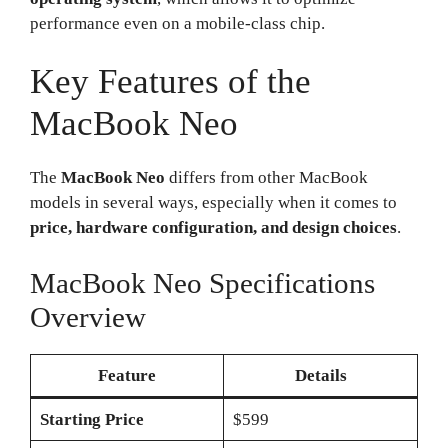
performance even on a mobile-class chip.
Key Features of the
MacBook Neo
The
MacBook Neo
differs from other MacBook
models in several ways, especially when it comes to
price, hardware configuration, and design choices
.
MacBook Neo Specifications
Overview
Feature
Details
Starting Price
$599