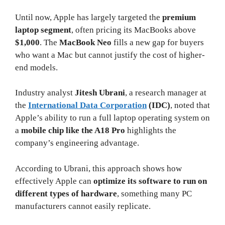
Until now, Apple has largely targeted the
premium
laptop segment
, often pricing its MacBooks above
$1,000
. The
MacBook Neo
fills a new gap for buyers
who want a Mac but cannot justify the cost of higher-
end models.
Industry analyst
Jitesh Ubrani
, a research manager at
the
International Data Corporation
(IDC)
, noted that
Apple’s ability to run a full laptop operating system on
a
mobile chip like the A18 Pro
highlights the
company’s engineering advantage.
According to Ubrani, this approach shows how
effectively Apple can
optimize its software to run on
different types of hardware
, something many PC
manufacturers cannot easily replicate.