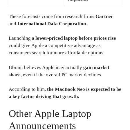
These forecasts come from research firms
Gartner
and
International Data Corporation
.
Launching a
lower-priced laptop before prices rise
could give Apple a competitive advantage as
consumers search for more affordable options.
Ubrani believes Apple may actually
gain market
share
, even if the overall PC market declines.
According to him,
the MacBook Neo is expected to be
a key factor driving that growth.
Other Apple Laptop
Announcements