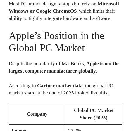
Most PC brands design laptops but rely on
Microsoft
Windows or Google ChromeOS
, which limits their
ability to tightly integrate hardware and software.
Apple’s Position in the
Global PC Market
Despite the popularity of MacBooks,
Apple is not the
largest computer manufacturer globally
.
According to
Gartner market data
, the global PC
market share at the end of 2025 looked like this:
Global PC Market
Company
Share (2025)
Lenovo
27.2%