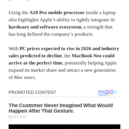
Using the
A18 Pro mobile processor
inside a laptop
also highlights Apple’s ability to tightly integrate its
hardware and software ecosystem
, a strength that
has long defined the company’s products.
With
PC prices expected to rise in 2026 and industry
sales predicted to decline
, the
MacBook Neo could
arrive at the perfect time
, potentially helping Apple
expand its market share and attract a new generation
of Mac users.