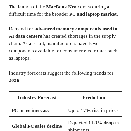
The launch of the
MacBook Neo
comes during a
difficult time for the broader
PC and laptop market
.
Demand for
advanced memory components used in
AI data centers
has created shortages in the supply
chain. As a result, manufacturers have fewer
components available for consumer electronics such
as laptops.
Industry forecasts suggest the following trends for
2026
:
Industry Forecast
Prediction
PC price increase
Up to
17%
rise in prices
Expected
11.3% drop
in
Global PC sales decline
shipments