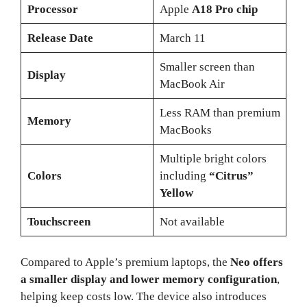
Processor
Apple
A18 Pro chip
Release Date
March 11
Smaller screen than
Display
MacBook Air
Less RAM than premium
Memory
MacBooks
Multiple bright colors
Colors
including
“Citrus”
Yellow
Touchscreen
Not available
Compared to Apple’s premium laptops, the
Neo offers
a smaller display and lower memory configuration
,
helping keep costs low. The device also introduces