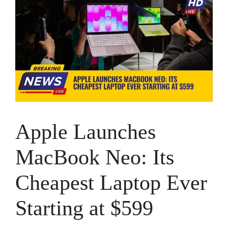
Apple Launches
MacBook Neo: Its
Cheapest Laptop Ever
Starting at $599