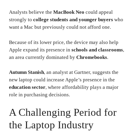
Analysts believe the
MacBook Neo
could appeal
strongly to
college students and younger buyers
who
want a Mac but previously could not afford one.
Because of its lower price, the device may also help
Apple expand its presence in
schools and classrooms
,
an area currently dominated by
Chromebooks
.
Autumn Stanish
, an analyst at Gartner, suggests the
new laptop could increase Apple’s presence in the
education sector
, where affordability plays a major
role in purchasing decisions.
A Challenging Period for
the Laptop Industry