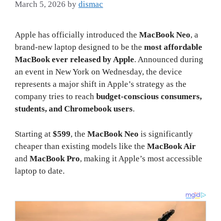
March 5, 2026
by
dismac
Apple has officially introduced the
MacBook Neo
, a
brand-new laptop designed to be the
most affordable
MacBook ever released by Apple
. Announced during
an event in New York on Wednesday, the device
represents a major shift in Apple’s strategy as the
company tries to reach
budget-conscious consumers,
students, and Chromebook users
.
Starting at
$599
, the
MacBook Neo
is significantly
cheaper than existing models like the
MacBook Air
and
MacBook Pro
, making it Apple’s most accessible
laptop to date.