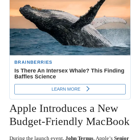
Apple Introduces a New
Budget-Friendly MacBook
During the launch event,
John Ternus
, Apple’s
Senior