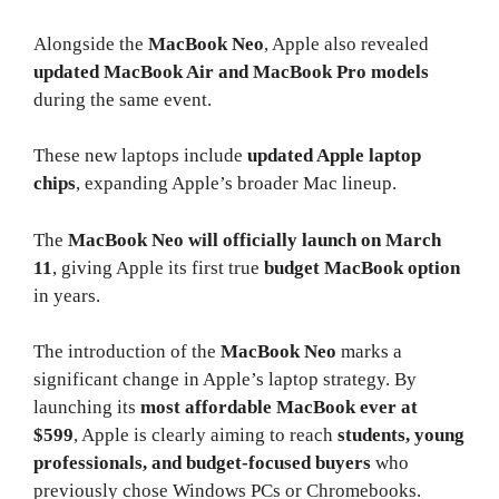
Alongside the
MacBook Neo
, Apple also revealed
updated MacBook Air and MacBook Pro models
during the same event.
These new laptops include
updated Apple laptop
chips
, expanding Apple’s broader Mac lineup.
The
MacBook Neo will officially launch on March
11
, giving Apple its first true
budget MacBook option
in years.
The introduction of the
MacBook Neo
marks a
significant change in Apple’s laptop strategy. By
launching its
most affordable MacBook ever at
$599
, Apple is clearly aiming to reach
students, young
professionals, and budget-focused buyers
who
previously chose Windows PCs or Chromebooks.