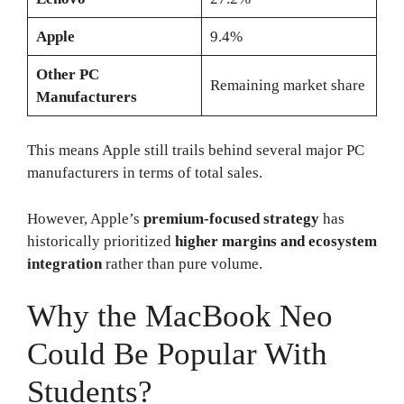
Apple
9.4%
Other PC
Remaining market share
Manufacturers
This means Apple still trails behind several major PC
manufacturers in terms of total sales.
However, Apple’s
premium-focused strategy
has
historically prioritized
higher margins and ecosystem
integration
rather than pure volume.
Why the MacBook Neo
Could Be Popular With
Students?