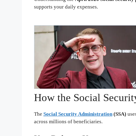
supports your daily expenses.
How the Social Securi
The
Social Security Administration
(SSA)
uses
across millions of beneficiaries.