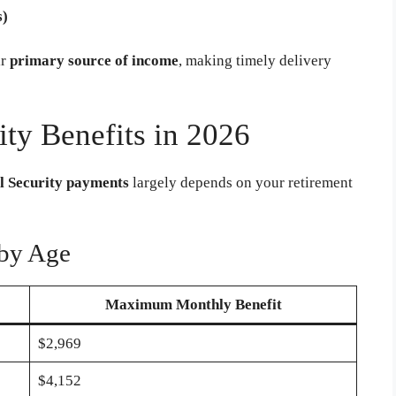
s)
ir
primary source of income
, making timely delivery
ty Benefits in 2026
l Security payments
largely depends on your retirement
by Age
Maximum Monthly Benefit
$2,969
$4,152