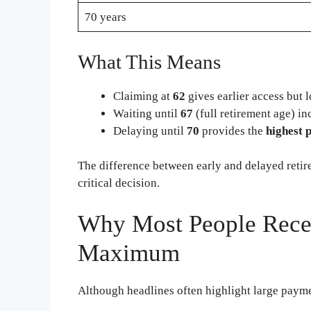
70 years
What This Means
Claiming at
62
gives earlier access but
Waiting until
67
(full retirement age) in
Delaying until
70
provides the
highest 
The difference between early and delayed reti
critical decision.
Why Most People Recei
Maximum
Although headlines often highlight large payment