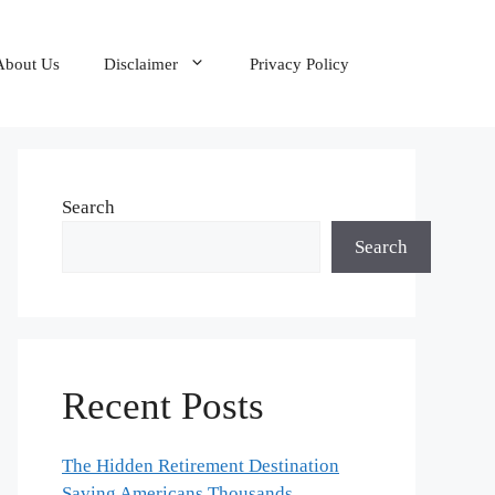
About Us
Disclaimer
Privacy Policy
Search
Search
Recent Posts
The Hidden Retirement Destination
Saving Americans Thousands