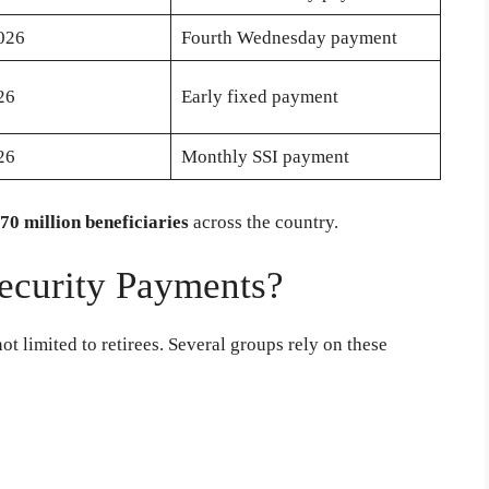
2026
Fourth Wednesday payment
26
Early fixed payment
26
Monthly SSI payment
70 million beneficiaries
across the country.
ecurity Payments?
ot limited to retirees. Several groups rely on these