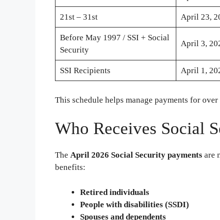
21st – 31st
April 23, 
Before May 1997 / SSI + Social
April 3, 20
Security
SSI Recipients
April 1, 20
This schedule helps manage payments for over
Who Receives Social S
The
April 2026 Social Security payments
are n
benefits:
Retired individuals
People with disabilities (SSDI)
Spouses and dependents