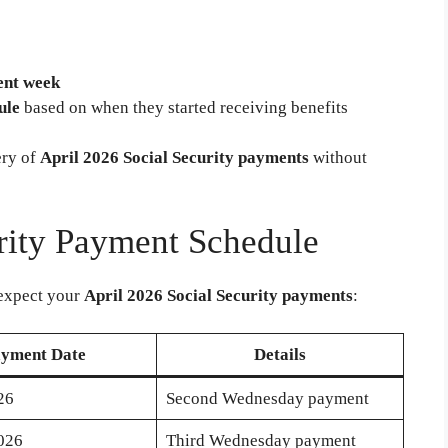
ent week
ule
based on when they started receiving benefits
ery of
April 2026 Social Security payments
without
rity Payment Schedule
expect your
April 2026 Social Security payments
:
yment Date
Details
26
Second Wednesday payment
2026
Third Wednesday payment