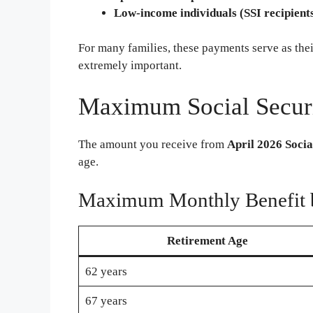
Low-income individuals (SSI recipient
For many families, these payments serve as the
extremely important.
Maximum Social Securi
The amount you receive from
April 2026 Socia
age.
Maximum Monthly Benefit 
Retirement Age
62 years
67 years