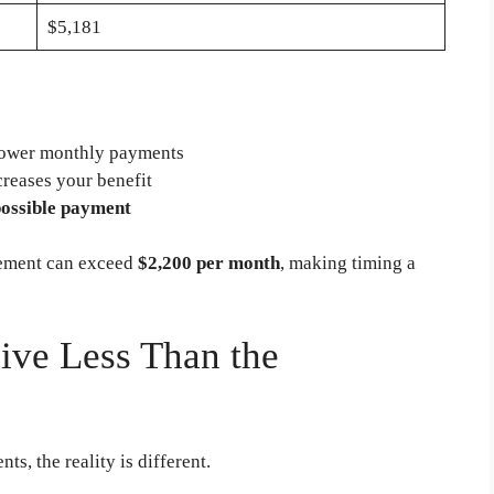
$5,181
 lower monthly payments
creases your benefit
possible payment
rement can exceed
$2,200 per month
, making timing a
ve Less Than the
s, the reality is different.