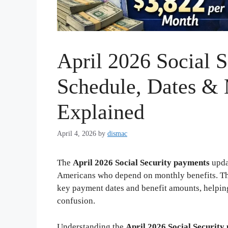
April 2026 Social S
Schedule, Dates &
Explained
April 4, 2026
by
dismac
The
April 2026 Social Security payments
upda
Americans who depend on monthly benefits. T
key payment dates and benefit amounts, helping 
confusion.
Understanding the
April 2026 Social Security