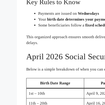
Key Rules to Know
Payments are issued on
Wednesdays
Your
birth date determines your paym
Some beneficiaries follow a
fixed sched
This organized approach ensures smooth deliv
delays.
April 2026 Social Secu
Below is a simple breakdown of when you can 
Birth Date Range
Pa
1st – 10th
April 9, 20
11th – 20th
April 16, 