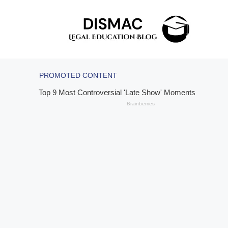
Skip
to
content