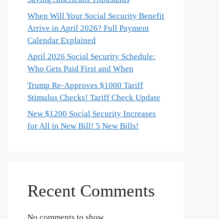
When Will Your Social Security Benefit
Arrive in April 2026? Full Payment
Calendar Explained
April 2026 Social Security Schedule:
Who Gets Paid First and When
Trump Re-Approves $1000 Tariff
Stimulus Checks! Tariff Check Update
New $1200 Social Security Increases
for All in New Bill! 5 New Bills!
Recent Comments
No comments to show.