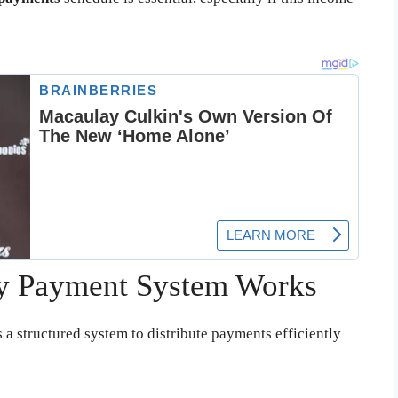
ty Payment System Works
 a structured system to distribute payments efficiently