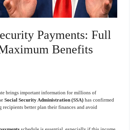
ecurity Payments: Full
 Maximum Benefits
te brings important information for millions of
he
Social Security Administration (SSA)
has confirmed
recipients better plan their finances and avoid
 payments
schedule is essential, especially if this income