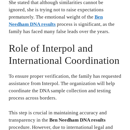
She stated that although similarities cannot be
ignored, she is trying not to raise expectations
prematurely. The emotional weight of the
Ben
Needham DNA results
process is significant, as the
family has faced many false leads over the years.
Role of Interpol and
International Coordination
To ensure proper verification, the family has requested
assistance from Interpol. The organization will help
coordinate the DNA sample collection and testing
process across borders.
This step is crucial in maintaining accuracy and
transparency in the
Ben Needham DNA results
procedure. However, due to international legal and