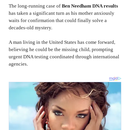
The long-running case of
Ben Needham DNA results
has taken a significant turn as his mother anxiously
waits for confirmation that could finally solve a
decades-old mystery.
A man living in the United States has come forward,
believing he could be the missing child, prompting
urgent DNA testing coordinated through international
agencies.