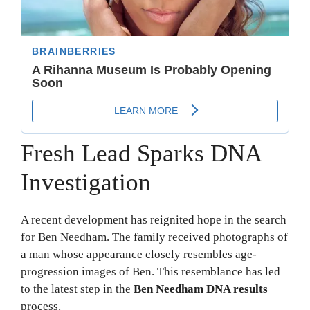
Fresh Lead Sparks DNA
Investigation
A recent development has reignited hope in the search
for Ben Needham. The family received photographs of
a man whose appearance closely resembles age-
progression images of Ben. This resemblance has led
to the latest step in the
Ben Needham DNA results
process.