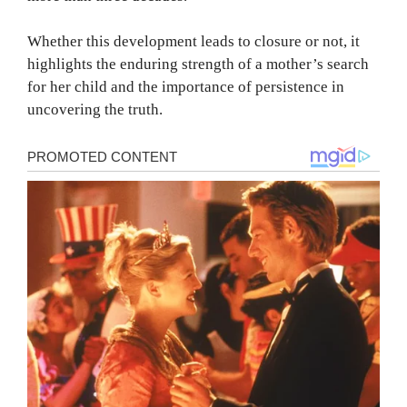
Whether this development leads to closure or not, it
highlights the enduring strength of a mother’s search
for her child and the importance of persistence in
uncovering the truth.