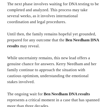
The next phase involves waiting for DNA testing to be
completed and analyzed. This process may take
several weeks, as it involves international
coordination and legal procedures.
Until then, the family remains hopeful yet grounded,
prepared for any outcome that the
Ben Needham DNA
results
may reveal.
While uncertainty remains, this new lead offers a
genuine chance for answers. Kerry Needham and her
family continue to approach the situation with
cautious optimism, understanding the emotional
stakes involved.
The ongoing wait for
Ben Needham DNA results
represents a critical moment in a case that has spanned
more than three decades.