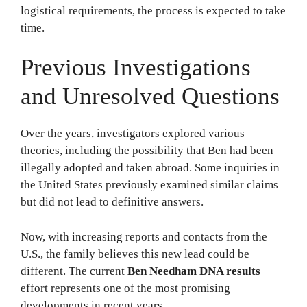
logistical requirements, the process is expected to take
time.
Previous Investigations
and Unresolved Questions
Over the years, investigators explored various
theories, including the possibility that Ben had been
illegally adopted and taken abroad. Some inquiries in
the United States previously examined similar claims
but did not lead to definitive answers.
Now, with increasing reports and contacts from the
U.S., the family believes this new lead could be
different. The current
Ben Needham DNA results
effort represents one of the most promising
developments in recent years.