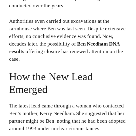
conducted over the years.
Authorities even carried out excavations at the
farmhouse where Ben was last seen. Despite extensive
efforts, no conclusive evidence was found. Now,
decades later, the possibility of
Ben Needham DNA
results
offering closure has renewed attention on the
case.
How the New Lead
Emerged
The latest lead came through a woman who contacted
Ben’s mother, Kerry Needham. She suggested that her
partner might be Ben, noting that he had been adopted
around 1993 under unclear circumstances.