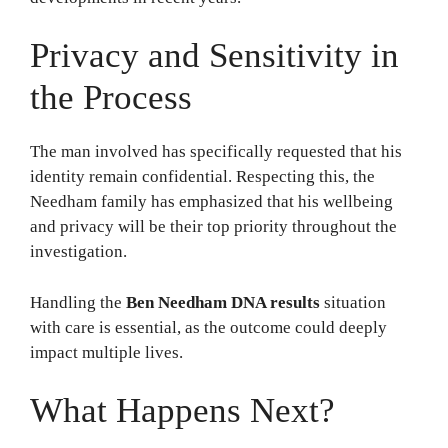
Privacy and Sensitivity in
the Process
The man involved has specifically requested that his
identity remain confidential. Respecting this, the
Needham family has emphasized that his wellbeing
and privacy will be their top priority throughout the
investigation.
Handling the
Ben Needham DNA results
situation
with care is essential, as the outcome could deeply
impact multiple lives.
What Happens Next?