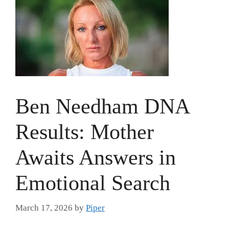
Ben Needham DNA
Results: Mother
Awaits Answers in
Emotional Search
March 17, 2026
by
Piper