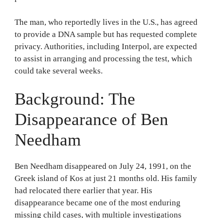
The man, who reportedly lives in the U.S., has agreed
to provide a DNA sample but has requested complete
privacy. Authorities, including Interpol, are expected
to assist in arranging and processing the test, which
could take several weeks.
Background: The
Disappearance of Ben
Needham
Ben Needham disappeared on July 24, 1991, on the
Greek island of Kos at just 21 months old. His family
had relocated there earlier that year. His
disappearance became one of the most enduring
missing child cases, with multiple investigations