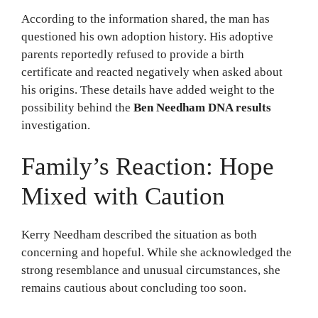
According to the information shared, the man has
questioned his own adoption history. His adoptive
parents reportedly refused to provide a birth
certificate and reacted negatively when asked about
his origins. These details have added weight to the
possibility behind the
Ben Needham DNA results
investigation.
Family’s Reaction: Hope
Mixed with Caution
Kerry Needham described the situation as both
concerning and hopeful. While she acknowledged the
strong resemblance and unusual circumstances, she
remains cautious about concluding too soon.