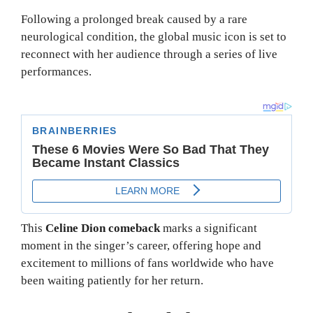
Following a prolonged break caused by a rare
neurological condition, the global music icon is set to
reconnect with her audience through a series of live
performances.
This
Celine Dion comeback
marks a significant
moment in the singer’s career, offering hope and
excitement to millions of fans worldwide who have
been waiting patiently for her return.