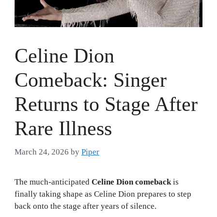
Celine Dion
Comeback: Singer
Returns to Stage After
Rare Illness
March 24, 2026
by
Piper
The much-anticipated
Celine Dion comeback
is
finally taking shape as Celine Dion prepares to step
back onto the stage after years of silence.