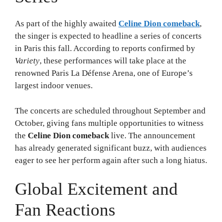
As part of the highly awaited
Celine Dion comeback
,
the singer is expected to headline a series of concerts
in Paris this fall. According to reports confirmed by
Variety
, these performances will take place at the
renowned Paris La Défense Arena, one of Europe’s
largest indoor venues.
The concerts are scheduled throughout September and
October, giving fans multiple opportunities to witness
the
Celine Dion comeback
live. The announcement
has already generated significant buzz, with audiences
eager to see her perform again after such a long hiatus.
Global Excitement and
Fan Reactions