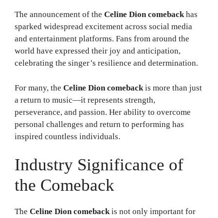
The announcement of the
Celine Dion comeback
has
sparked widespread excitement across social media
and entertainment platforms. Fans from around the
world have expressed their joy and anticipation,
celebrating the singer’s resilience and determination.
For many, the
Celine Dion comeback
is more than just
a return to music—it represents strength,
perseverance, and passion. Her ability to overcome
personal challenges and return to performing has
inspired countless individuals.
Industry Significance of
the Comeback
The
Celine Dion comeback
is not only important for