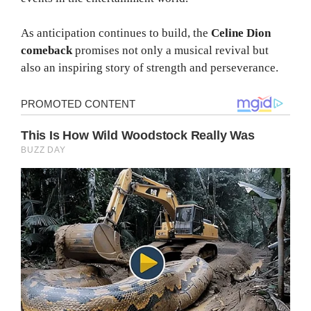
As anticipation continues to build, the
Celine Dion
comeback
promises not only a musical revival but
also an inspiring story of strength and perseverance.