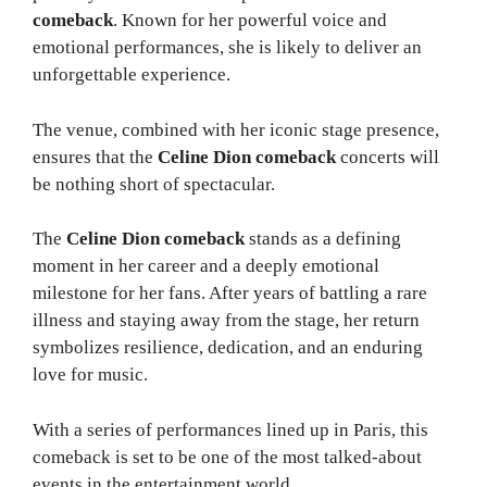
comeback
. Known for her powerful voice and
emotional performances, she is likely to deliver an
unforgettable experience.
The venue, combined with her iconic stage presence,
ensures that the
Celine Dion comeback
concerts will
be nothing short of spectacular.
The
Celine Dion comeback
stands as a defining
moment in her career and a deeply emotional
milestone for her fans. After years of battling a rare
illness and staying away from the stage, her return
symbolizes resilience, dedication, and an enduring
love for music.
With a series of performances lined up in Paris, this
comeback is set to be one of the most talked-about
events in the entertainment world.