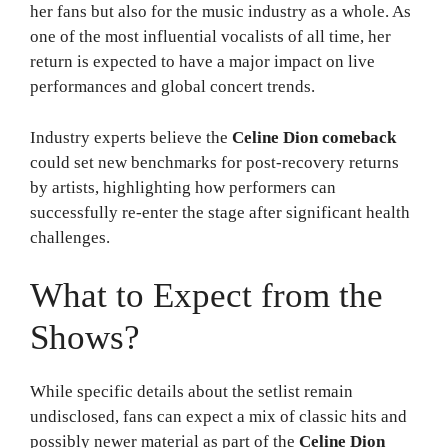
her fans but also for the music industry as a whole. As
one of the most influential vocalists of all time, her
return is expected to have a major impact on live
performances and global concert trends.
Industry experts believe the
Celine Dion comeback
could set new benchmarks for post-recovery returns
by artists, highlighting how performers can
successfully re-enter the stage after significant health
challenges.
What to Expect from the
Shows?
While specific details about the setlist remain
undisclosed, fans can expect a mix of classic hits and
possibly newer material as part of the
Celine Dion