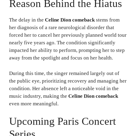
Reason Behind the Hiatus
The delay in the
Celine Dion comeback
stems from
her diagnosis of a rare neurological disorder that
forced her to cancel her previously planned world tour
nearly five years ago. The condition significantly
impacted her ability to perform, prompting her to step
away from the spotlight and focus on her health.
During this time, the singer remained largely out of
the public eye, prioritizing recovery and managing her
condition. Her absence left a noticeable void in the
music industry, making the
Celine Dion comeback
even more meaningful.
Upcoming Paris Concert
Series