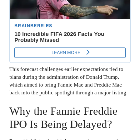
This forecast challenges earlier expectations tied to
plans during the administration of Donald Trump,
which aimed to bring Fannie Mae and Freddie Mac
back into the public spotlight through a major listing.
Why the Fannie Freddie
IPO Is Being Delayed?