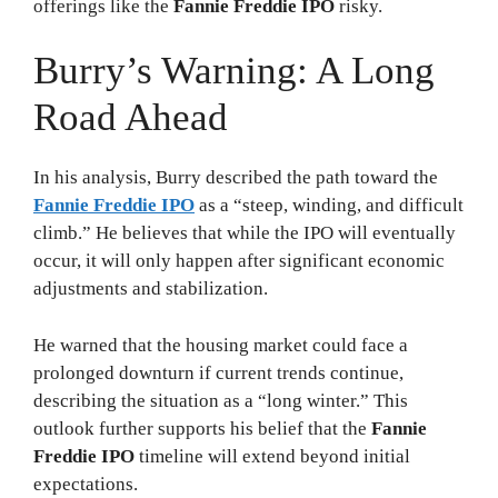
offerings like the
Fannie Freddie IPO
risky.
Burry’s Warning: A Long
Road Ahead
In his analysis, Burry described the path toward the
Fannie Freddie IPO
as a “steep, winding, and difficult
climb.” He believes that while the IPO will eventually
occur, it will only happen after significant economic
adjustments and stabilization.
He warned that the housing market could face a
prolonged downturn if current trends continue,
describing the situation as a “long winter.” This
outlook further supports his belief that the
Fannie
Freddie IPO
timeline will extend beyond initial
expectations.