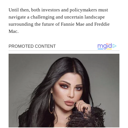
Until then, both investors and policymakers must
navigate a challenging and uncertain landscape
surrounding the future of Fannie Mae and Freddie
Mac.