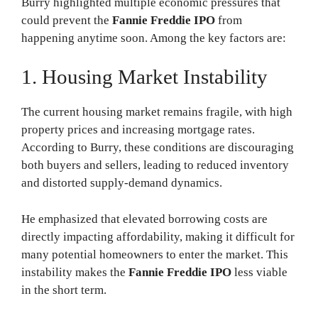
Burry highlighted multiple economic pressures that
could prevent the
Fannie Freddie IPO
from
happening anytime soon. Among the key factors are:
1. Housing Market Instability
The current housing market remains fragile, with high
property prices and increasing mortgage rates.
According to Burry, these conditions are discouraging
both buyers and sellers, leading to reduced inventory
and distorted supply-demand dynamics.
He emphasized that elevated borrowing costs are
directly impacting affordability, making it difficult for
many potential homeowners to enter the market. This
instability makes the
Fannie Freddie IPO
less viable
in the short term.