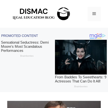
Skip
to
Menu
content