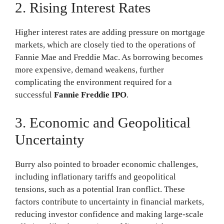
2. Rising Interest Rates
Higher interest rates are adding pressure on mortgage
markets, which are closely tied to the operations of
Fannie Mae and Freddie Mac. As borrowing becomes
more expensive, demand weakens, further
complicating the environment required for a
successful
Fannie Freddie IPO
.
3. Economic and Geopolitical
Uncertainty
Burry also pointed to broader economic challenges,
including inflationary tariffs and geopolitical
tensions, such as a potential Iran conflict. These
factors contribute to uncertainty in financial markets,
reducing investor confidence and making large-scale