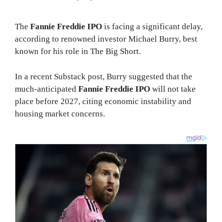
The
Fannie Freddie IPO
is facing a significant delay,
according to renowned investor Michael Burry, best
known for his role in The Big Short.
In a recent Substack post, Burry suggested that the
much-anticipated
Fannie Freddie IPO
will not take
place before 2027, citing economic instability and
housing market concerns.