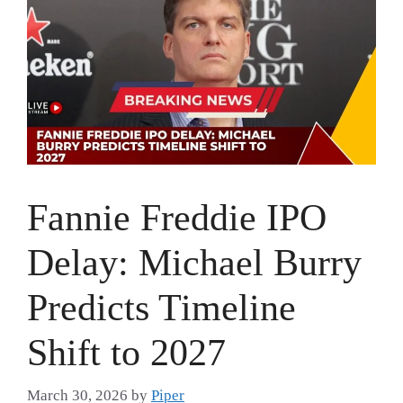
Fannie Freddie IPO
Delay: Michael Burry
Predicts Timeline
Shift to 2027
March 30, 2026
by
Piper