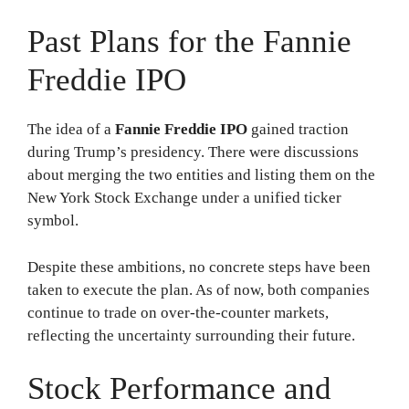
Past Plans for the Fannie
Freddie IPO
The idea of a
Fannie Freddie IPO
gained traction
during Trump’s presidency. There were discussions
about merging the two entities and listing them on the
New York Stock Exchange under a unified ticker
symbol.
Despite these ambitions, no concrete steps have been
taken to execute the plan. As of now, both companies
continue to trade on over-the-counter markets,
reflecting the uncertainty surrounding their future.
Stock Performance and