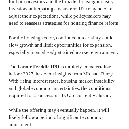
for both investors and the broader housing industry.
Investors anticipating a near-term IPO may need to
adjust their expectations, while policymakers may
need to reassess strategies for housing finance reform.
For the housing sector, continued uncertainty could
slow growth and limit opportunities for expansion,
especially in an already strained market environment.
The
Fannie Freddie IPO
is unlikely to materialize
before 2027, based on insights from Michael Burry.
With rising interest rates, housing market instability,
and global economic uncertainties, the conditions
required for a successful IPO are currently absent.
While the offering may eventually happen, it will
likely follow a period of significant economic
adjustment.