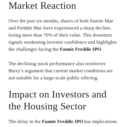
Market Reaction
Over the past six months, shares of both Fannie Mae
and Freddie Mac have experienced a sharp decline,
losing more than 70% of their value. This downturn
signals weakening investor confidence and highlights
the challenges facing the
Fannie Freddie IPO
.
The declining stock performance also reinforces
Burry’s argument that current market conditions are
not suitable for a large-scale public offering.
Impact on Investors and
the Housing Sector
The delay in the
Fannie Freddie IPO
has implications