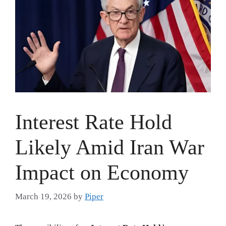
Interest Rate Hold
Likely Amid Iran War
Impact on Economy
March 19, 2026
by
Piper