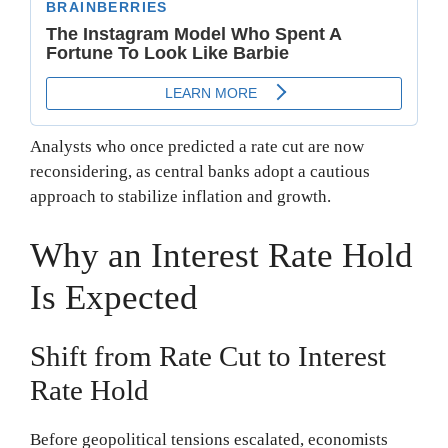
Analysts who once predicted a rate cut are now
reconsidering, as central banks adopt a cautious
approach to stabilize inflation and growth.
Why an Interest Rate Hold
Is Expected
Shift from Rate Cut to Interest
Rate Hold
Before geopolitical tensions escalated, economists