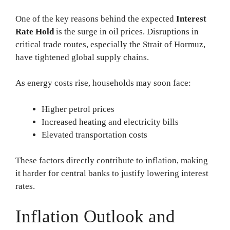
One of the key reasons behind the expected
Interest
Rate Hold
is the surge in oil prices. Disruptions in
critical trade routes, especially the Strait of Hormuz,
have tightened global supply chains.
As energy costs rise, households may soon face:
Higher petrol prices
Increased heating and electricity bills
Elevated transportation costs
These factors directly contribute to inflation, making
it harder for central banks to justify lowering interest
rates.
Inflation Outlook and