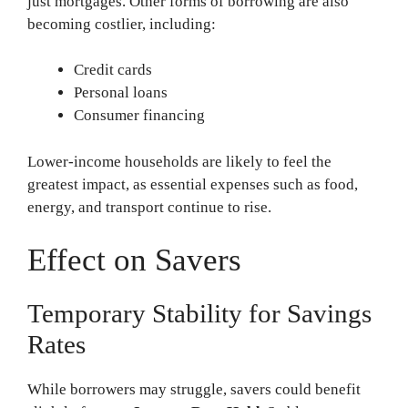
just mortgages. Other forms of borrowing are also
becoming costlier, including:
Credit cards
Personal loans
Consumer financing
Lower-income households are likely to feel the
greatest impact, as essential expenses such as food,
energy, and transport continue to rise.
Effect on Savers
Temporary Stability for Savings
Rates
While borrowers may struggle, savers could benefit