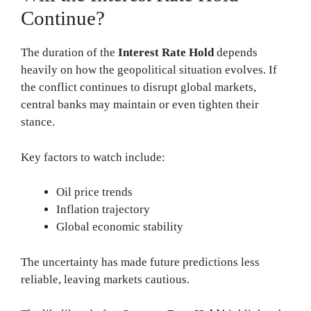
Continue?
The duration of the
Interest Rate Hold
depends
heavily on how the geopolitical situation evolves. If
the conflict continues to disrupt global markets,
central banks may maintain or even tighten their
stance.
Key factors to watch include:
Oil price trends
Inflation trajectory
Global economic stability
The uncertainty has made future predictions less
reliable, leaving markets cautious.