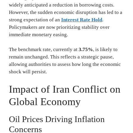
widely anticipated a reduction in borrowing costs.
However, the sudden economic disruption has led to a
strong expectation of an
Interest Rate Hold
.
Policymakers are now prioritizing stability over
immediate monetary easing.
The benchmark rate, currently at
3.75%
, is likely to
remain unchanged. This reflects a strategic pause,
allowing authorities to assess how long the economic
shock will persist.
Impact of Iran Conflict on
Global Economy
Oil Prices Driving Inflation
Concerns