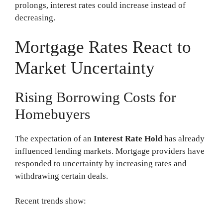
prolongs, interest rates could increase instead of
decreasing.
Mortgage Rates React to
Market Uncertainty
Rising Borrowing Costs for
Homebuyers
The expectation of an
Interest Rate Hold
has already
influenced lending markets. Mortgage providers have
responded to uncertainty by increasing rates and
withdrawing certain deals.
Recent trends show: