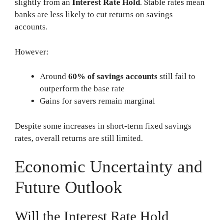
slightly from an
Interest Rate Hold
. Stable rates mean
banks are less likely to cut returns on savings
accounts.
However:
Around
60% of savings accounts
still fail to
outperform the base rate
Gains for savers remain marginal
Despite some increases in short-term fixed savings
rates, overall returns are still limited.
Economic Uncertainty and
Future Outlook
Will the Interest Rate Hold