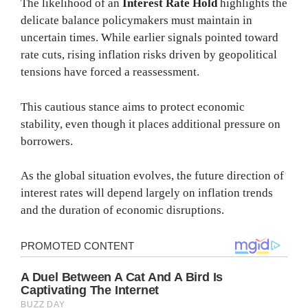
The likelihood of an
Interest Rate Hold
highlights the
delicate balance policymakers must maintain in
uncertain times. While earlier signals pointed toward
rate cuts, rising inflation risks driven by geopolitical
tensions have forced a reassessment.
This cautious stance aims to protect economic
stability, even though it places additional pressure on
borrowers.
As the global situation evolves, the future direction of
interest rates will depend largely on inflation trends
and the duration of economic disruptions.