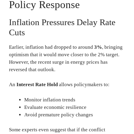
Policy Response
Inflation Pressures Delay Rate
Cuts
Earlier, inflation had dropped to around
3%
, bringing
optimism that it would move closer to the 2% target.
However, the recent surge in energy prices has
reversed that outlook.
An
Interest Rate Hold
allows policymakers to:
Monitor inflation trends
Evaluate economic resilience
Avoid premature policy changes
Some experts even suggest that if the conflict