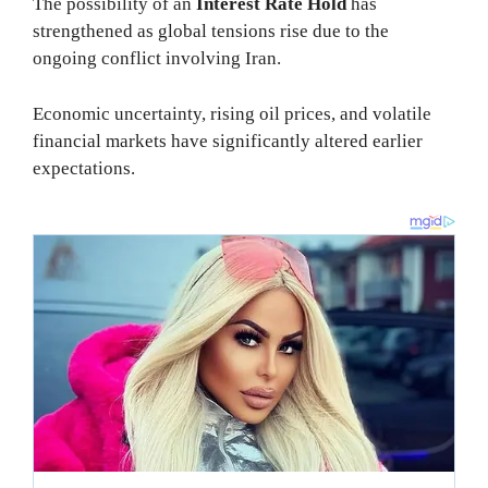
The possibility of an
Interest Rate Hold
has
strengthened as global tensions rise due to the
ongoing conflict involving Iran.
Economic uncertainty, rising oil prices, and volatile
financial markets have significantly altered earlier
expectations.