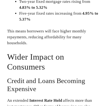
Two-year fixed mortgage rates rising from
4.83% to 5.32%
Five-year fixed rates increasing from
4.95% to
5.37%
This means borrowers will face higher monthly
repayments, reducing affordability for many
households.
Wider Impact on
Consumers
Credit and Loans Becoming
Expensive
An extended
Interest Rate Hold
affects more than