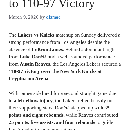
to 110-97 Victory
March 9, 2026
by
dismac
The
Lakers vs Knicks
matchup on Sunday delivered a
strong performance from Los Angeles despite the
absence of
LeBron James
. Behind a dominant night
from
Luka Dončić
and a well-rounded performance
from
Austin Reaves
, the Los Angeles Lakers secured a
110-97 victory over the New York Knicks
at
Crypto.com Arena
.
With James sidelined for a second straight game due
to a
left elbow injury
, the Lakers relied heavily on
their supporting stars. Dončić stepped up with
35
points and eight rebounds
, while Reaves contributed
25 points, five assists, and four rebounds
to guide
Los Angeles to an important win.