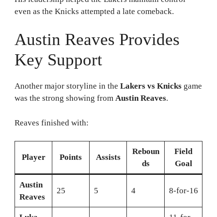
even as the Knicks attempted a late comeback.
Austin Reaves Provides
Key Support
Another major storyline in the
Lakers vs Knicks
game
was the strong showing from
Austin Reaves
.
Reaves finished with:
Reboun
Field
Player
Points
Assists
ds
Goal
Austin
25
5
4
8-for-16
Reaves