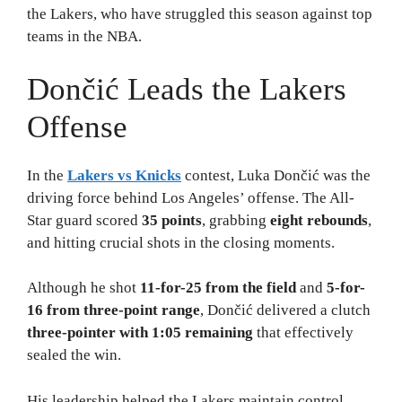
the Lakers, who have struggled this season against top
teams in the NBA.
Dončić Leads the Lakers
Offense
In the
Lakers vs Knicks
contest, Luka Dončić was the
driving force behind Los Angeles’ offense. The All-
Star guard scored
35 points
, grabbing
eight rebounds
,
and hitting crucial shots in the closing moments.
Although he shot
11-for-25 from the field
and
5-for-
16 from three-point range
, Dončić delivered a clutch
three-pointer with 1:05 remaining
that effectively
sealed the win.
His leadership helped the Lakers maintain control