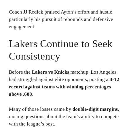
Coach JJ Redick praised Ayton’s effort and hustle,
particularly his pursuit of rebounds and defensive
engagement.
Lakers Continue to Seek
Consistency
Before the
Lakers vs Knicks
matchup, Los Angeles
had struggled against elite opponents, posting a
4-12
record against teams with winning percentages
above .600
.
Many of those losses came by
double-digit margins
,
raising questions about the team’s ability to compete
with the league’s best.