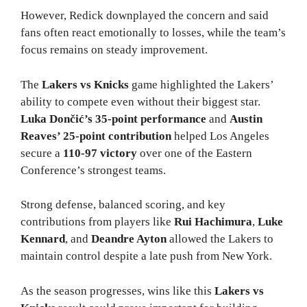
However, Redick downplayed the concern and said
fans often react emotionally to losses, while the team’s
focus remains on steady improvement.
The
Lakers vs Knicks
game highlighted the Lakers’
ability to compete even without their biggest star.
Luka Dončić’s 35-point performance
and
Austin
Reaves’ 25-point contribution
helped Los Angeles
secure a
110-97 victory
over one of the Eastern
Conference’s strongest teams.
Strong defense, balanced scoring, and key
contributions from players like
Rui Hachimura
,
Luke
Kennard
, and
Deandre Ayton
allowed the Lakers to
maintain control despite a late push from New York.
As the season progresses, wins like this
Lakers vs