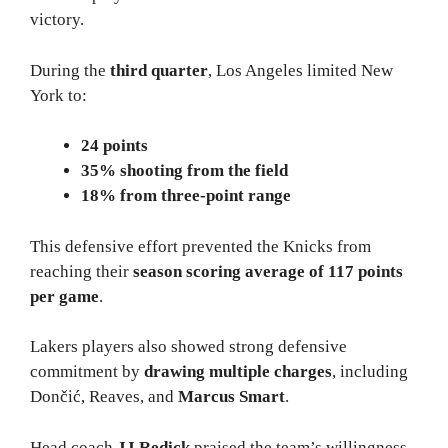
victory.
During the
third quarter
, Los Angeles limited New
York to:
24 points
35% shooting from the field
18% from three-point range
This defensive effort prevented the Knicks from
reaching their
season scoring average of 117 points
per game
.
Lakers players also showed strong defensive
commitment by
drawing multiple charges
, including
Dončić, Reaves, and
Marcus Smart
.
Head coach
JJ Redick
praised the team’s willingness