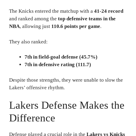
The Knicks entered the matchup with a
41-24 record
and ranked among the
top defensive teams in the
NBA
, allowing just
110.6 points per game
.
They also ranked:
7th in field-goal defense (45.7%)
7th in defensive rating (111.7)
Despite those strengths, they were unable to slow the
Lakers’ offensive rhythm.
Lakers Defense Makes the
Difference
Defense played a crucial role in the
Lakers vs Knicks