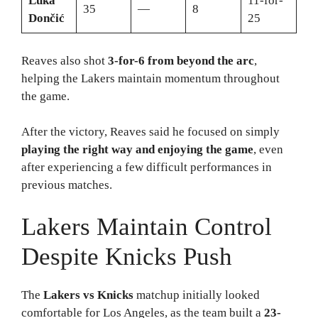
Luka
11-for-
35
—
8
Dončić
25
Reaves also shot
3-for-6 from beyond the arc
,
helping the Lakers maintain momentum throughout
the game.
After the victory, Reaves said he focused on simply
playing the right way and enjoying the game
, even
after experiencing a few difficult performances in
previous matches.
Lakers Maintain Control
Despite Knicks Push
The
Lakers vs Knicks
matchup initially looked
comfortable for Los Angeles, as the team built a
23-