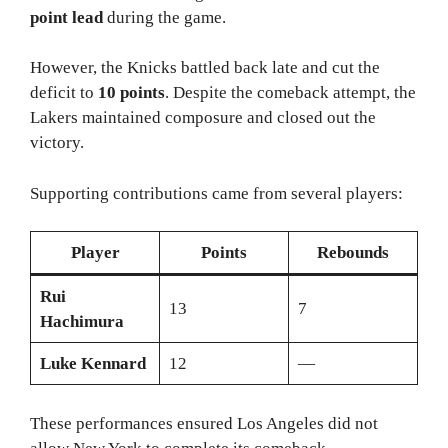
point lead
during the game.
However, the Knicks battled back late and cut the
deficit to
10 points
. Despite the comeback attempt, the
Lakers maintained composure and closed out the
victory.
Supporting contributions came from several players:
Player
Points
Rebounds
Rui
13
7
Hachimura
Luke Kennard
12
—
These performances ensured Los Angeles did not