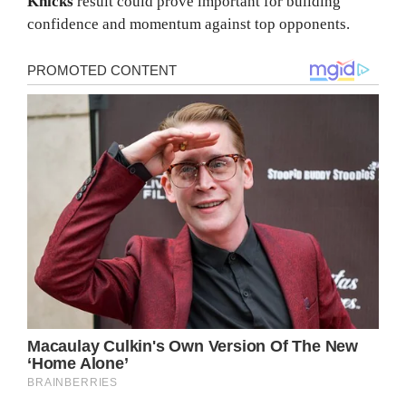
Knicks
result could prove important for building
confidence and momentum against top opponents.