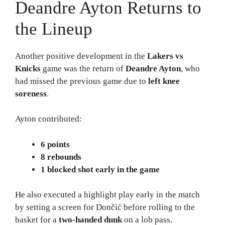
Deandre Ayton Returns to
the Lineup
Another positive development in the
Lakers vs
Knicks
game was the return of
Deandre Ayton
, who
had missed the previous game due to
left knee
soreness
.
Ayton contributed:
6 points
8 rebounds
1 blocked shot early in the game
He also executed a highlight play early in the match
by setting a screen for Dončić before rolling to the
basket for a
two-handed dunk
on a lob pass.