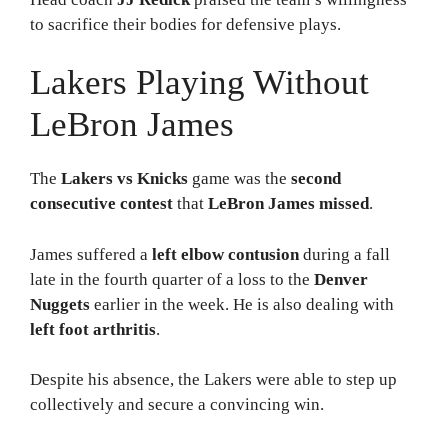
to sacrifice their bodies for defensive plays.
Lakers Playing Without
LeBron James
The
Lakers vs Knicks
game was the
second
consecutive contest
that
LeBron James missed
.
James suffered a
left elbow contusion
during a fall
late in the fourth quarter of a loss to the
Denver
Nuggets
earlier in the week. He is also dealing with
left foot arthritis
.
Despite his absence, the Lakers were able to step up
collectively and secure a convincing win.