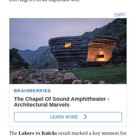
The
Lakers vs Knicks
result marked a key moment for