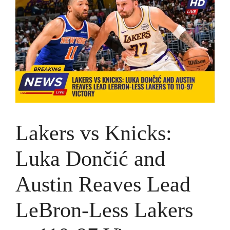
Lakers vs Knicks:
Luka Dončić and
Austin Reaves Lead
LeBron-Less Lakers