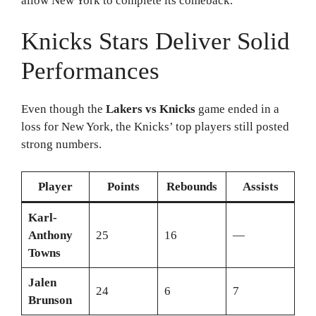
allow New York to complete its comeback.
Knicks Stars Deliver Solid
Performances
Even though the
Lakers vs Knicks
game ended in a
loss for New York, the Knicks’ top players still posted
strong numbers.
Player
Points
Rebounds
Assists
Karl-
Anthony
25
16
—
Towns
Jalen
24
6
7
Brunson