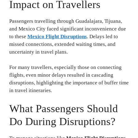
Impact on Travellers
Passengers travelling through Guadalajara, Tijuana,
and Mexico City faced significant inconvenience due
to these
Mexico Flight Disruptions
. Delays led to
missed connections, extended waiting times, and
uncertainty in travel plans.
For many travellers, especially those on connecting
flights, even minor delays resulted in cascading
disruptions, highlighting the importance of buffer time
in travel itineraries.
What Passengers Should
Do During Disruptions?