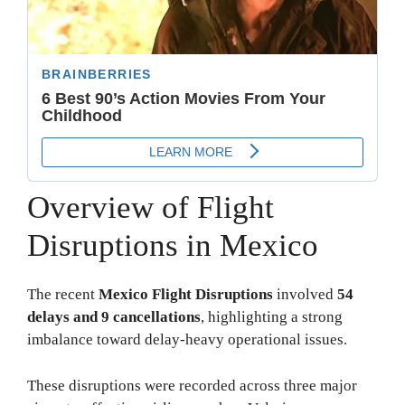
Overview of Flight
Disruptions in Mexico
The recent
Mexico Flight Disruptions
involved
54
delays and 9 cancellations
, highlighting a strong
imbalance toward delay-heavy operational issues.
These disruptions were recorded across three major