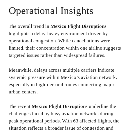
Operational Insights
The overall trend in
Mexico Flight Disruptions
highlights a delay-heavy environment driven by
operational congestion. While cancellations were
limited, their concentration within one airline suggests
targeted issues rather than widespread failures.
Meanwhile, delays across multiple carriers indicate
systemic pressure within Mexico’s aviation network,
especially in high-demand routes connecting major
urban centers.
The recent
Mexico Flight Disruptions
underline the
challenges faced by busy aviation networks during
peak operational periods. With 63 affected flights, the
situation reflects a broader issue of congestion and