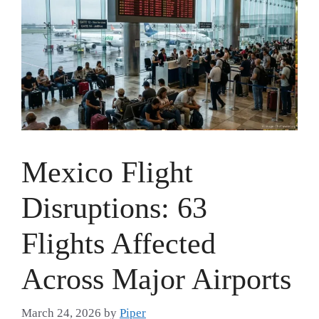
Mexico Flight
Disruptions: 63
Flights Affected
Across Major Airports
March 24, 2026
by
Piper