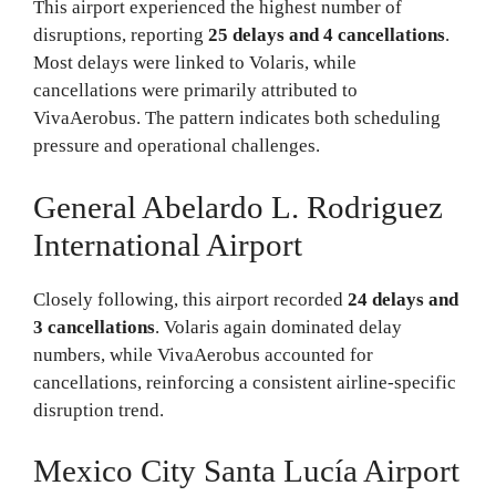
This airport experienced the highest number of
disruptions, reporting
25 delays and 4 cancellations
.
Most delays were linked to Volaris, while
cancellations were primarily attributed to
VivaAerobus. The pattern indicates both scheduling
pressure and operational challenges.
General Abelardo L. Rodriguez
International Airport
Closely following, this airport recorded
24 delays and
3 cancellations
. Volaris again dominated delay
numbers, while VivaAerobus accounted for
cancellations, reinforcing a consistent airline-specific
disruption trend.
Mexico City Santa Lucía Airport