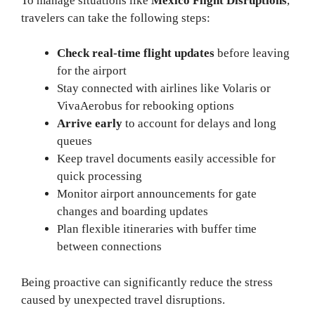
To manage situations like
Mexico Flight Disruptions
,
travelers can take the following steps:
Check real-time flight updates
before leaving
for the airport
Stay connected with airlines like Volaris or
VivaAerobus for rebooking options
Arrive early
to account for delays and long
queues
Keep travel documents easily accessible for
quick processing
Monitor airport announcements for gate
changes and boarding updates
Plan flexible itineraries with buffer time
between connections
Being proactive can significantly reduce the stress
caused by unexpected travel disruptions.