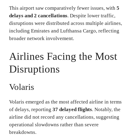
This airport saw comparatively fewer issues, with
5
delays and 2 cancellations
. Despite lower traffic,
disruptions were distributed across multiple airlines,
including Emirates and Lufthansa Cargo, reflecting
broader network involvement.
Airlines Facing the Most
Disruptions
Volaris
Volaris emerged as the most affected airline in terms
of delays, reporting
37 delayed flights
. Notably, the
airline did not record any cancellations, suggesting
operational slowdowns rather than severe
breakdowns.