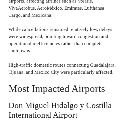
airports, affecting airlines such as Volaris,
VivaAerobus, AeroMéxico, Emirates, Lufthansa
Cargo, and Mexicana.
While cancellations remained relatively low, delays
were widespread, pointing toward congestion and
operational inefficiencies rather than complete
shutdowns.
High-traffic domestic routes connecting Guadalajara,
Tijuana, and Mexico City were particularly affected.
Most Impacted Airports
Don Miguel Hidalgo y Costilla
International Airport