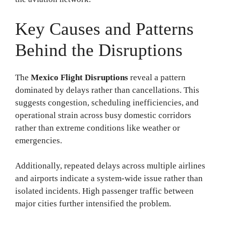
Key Causes and Patterns
Behind the Disruptions
The
Mexico Flight Disruptions
reveal a pattern
dominated by delays rather than cancellations. This
suggests congestion, scheduling inefficiencies, and
operational strain across busy domestic corridors
rather than extreme conditions like weather or
emergencies.
Additionally, repeated delays across multiple airlines
and airports indicate a system-wide issue rather than
isolated incidents. High passenger traffic between
major cities further intensified the problem.