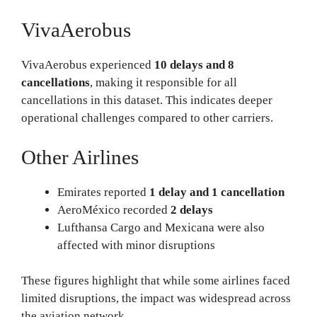
VivaAerobus
VivaAerobus experienced
10 delays and 8
cancellations
, making it responsible for all
cancellations in this dataset. This indicates deeper
operational challenges compared to other carriers.
Other Airlines
Emirates reported
1 delay and 1 cancellation
AeroMéxico recorded
2 delays
Lufthansa Cargo and Mexicana were also
affected with minor disruptions
These figures highlight that while some airlines faced
limited disruptions, the impact was widespread across
the aviation network.