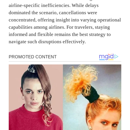
airline-specific inefficiencies. While delays
dominated the scenario, cancellations were
concentrated, offering insight into varying operational
capabilities among airlines. For travelers, staying
informed and flexible remains the best strategy to
navigate such disruptions effectively.