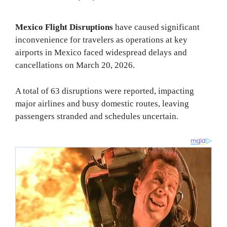
Mexico Flight Disruptions
have caused significant
inconvenience for travelers as operations at key
airports in Mexico faced widespread delays and
cancellations on March 20, 2026.
A total of 63 disruptions were reported, impacting
major airlines and busy domestic routes, leaving
passengers stranded and schedules uncertain.