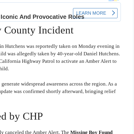
y County Incident
n Hutchens was reportedly taken on Monday evening in
hild was allegedly taken by 40-year-old Daniel Hutchens.
California Highway Patrol to activate an Amber Alert to
hild.
d generate widespread awareness across the region. As a
pdate was confirmed shortly afterward, bringing relief
ed by CHP
ely canceled the Amber Alert. The
Missing Boy Found