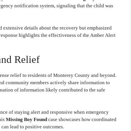
rgency notification system, signaling that the child was
d extensive details about the recovery but emphasized
 response highlights the effectiveness of the Amber Alert
nd Relief
nse relief to residents of Monterey County and beyond.
 and community members actively share information to
mination of information likely contributed to the safe
ance of staying alert and responsive when emergency
his
Missing Boy Found
case showcases how coordinated
 can lead to positive outcomes.