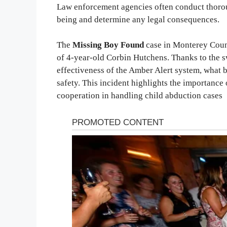
Law enforcement agencies often conduct thoroug
being and determine any legal consequences.
The
Missing Boy Found
case in Monterey Count
of 4-year-old Corbin Hutchens. Thanks to the sw
effectiveness of the Amber Alert system, what 
safety. This incident highlights the importanc
cooperation in handling child abduction cases