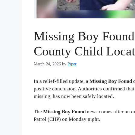
Missing Boy Found
County Child Locat
March 24, 2026
by
Piper
In a relief-filled update, a
Missing Boy Found
c
positive conclusion. Authorities confirmed tha
missing, has now been safely located.
The
Missing Boy Found
news comes after an ur
Patrol (CHP) on Monday night.