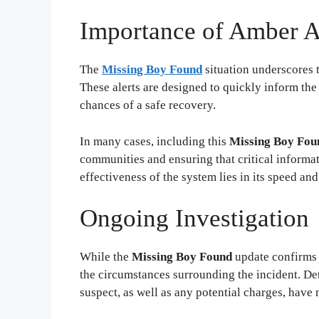
Importance of Amber A
The
Missing Boy Found
situation underscores t
These alerts are designed to quickly inform the
chances of a safe recovery.
In many cases, including this
Missing Boy Fou
communities and ensuring that critical informa
effectiveness of the system lies in its speed an
Ongoing Investigation
While the
Missing Boy Found
update confirms t
the circumstances surrounding the incident. Det
suspect, as well as any potential charges, have 