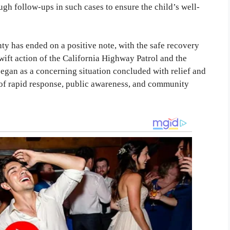
h follow-ups in such cases to ensure the child’s well-
y has ended on a positive note, with the safe recovery
ift action of the California Highway Patrol and the
began as a concerning situation concluded with relief and
e of rapid response, public awareness, and community