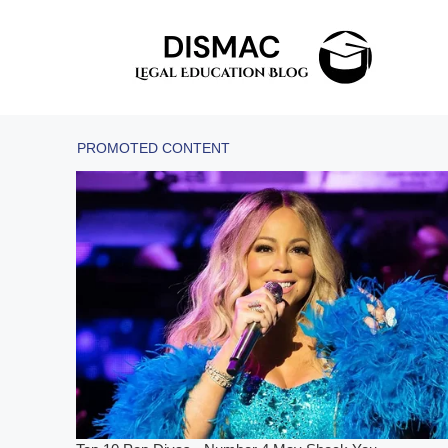
Skip
to
content