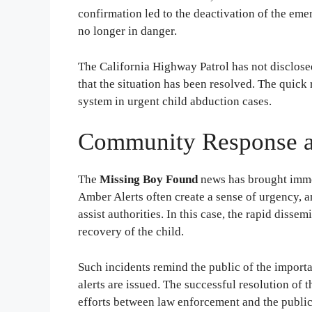
confirmation led to the deactivation of the eme
no longer in danger.
The California Highway Patrol has not disclose
that the situation has been resolved. The quick
system in urgent child abduction cases.
Community Response a
The
Missing Boy Found
news has brought imme
Amber Alerts often create a sense of urgency,
assist authorities. In this case, the rapid disse
recovery of the child.
Such incidents remind the public of the import
alerts are issued. The successful resolution of t
efforts between law enforcement and the public