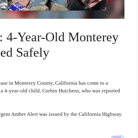
: 4-Year-Old Monterey
ed Safely
ase in Monterey County, California has come to a
t a 4-year-old child, Corbin Hutchens, who was reported
gent Amber Alert was issued by the California Highway