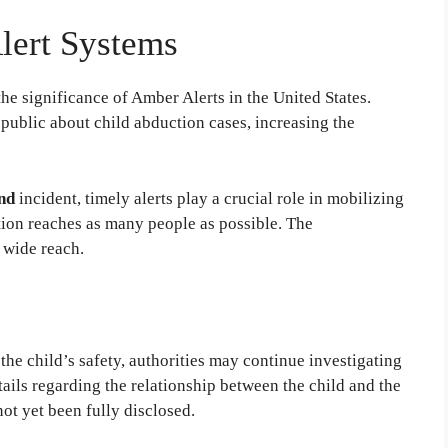
lert Systems
he significance of Amber Alerts in the United States.
 public about child abduction cases, increasing the
nd
incident, timely alerts play a crucial role in mobilizing
tion reaches as many people as possible. The
d wide reach.
he child’s safety, authorities may continue investigating
ails regarding the relationship between the child and the
not yet been fully disclosed.