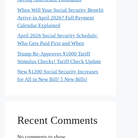
When Will Your Social Security Benefit
Arrive in April 2026? Full Payment
Calendar Explained
April 2026 Social Security Schedule:
Who Gets Paid First and When
Trump Re-Approves $1000 Tariff
Stimulus Checks! Tariff Check Update
New $1200 Social Security Increases
for All in New Bill! 5 New Bills!
Recent Comments
No comments to show.