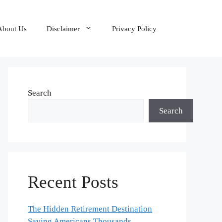
About Us
Disclaimer
Privacy Policy
Search
Search
Recent Posts
The Hidden Retirement Destination
Saving Americans Thousands