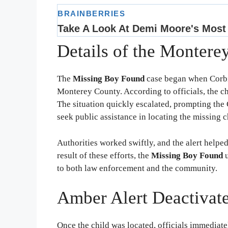
Details of the Montere
The
Missing Boy Found
case began when Corbi
Monterey County. According to officials, the c
The situation quickly escalated, prompting the 
seek public assistance in locating the missing c
Authorities worked swiftly, and the alert helpe
result of these efforts, the
Missing Boy Found
u
to both law enforcement and the community.
Amber Alert Deactivat
Once the child was located, officials immediat