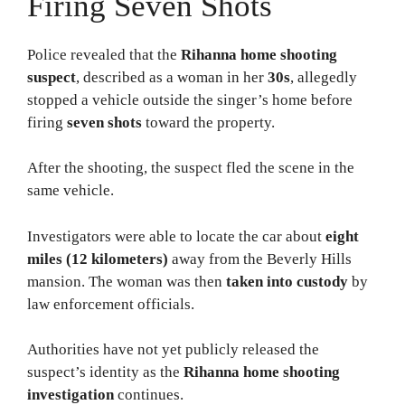
Firing Seven Shots
Police revealed that the
Rihanna home shooting
suspect
, described as a woman in her
30s
, allegedly
stopped a vehicle outside the singer’s home before
firing
seven shots
toward the property.
After the shooting, the suspect fled the scene in the
same vehicle.
Investigators were able to locate the car about
eight
miles (12 kilometers)
away from the Beverly Hills
mansion. The woman was then
taken into custody
by
law enforcement officials.
Authorities have not yet publicly released the
suspect’s identity as the
Rihanna home shooting
investigation
continues.