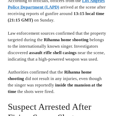
According to officials, officers from the
Los Angeles
Police Department (LAPD)
arrived at the scene after
receiving reports of gunfire around
13:15 local time
(21:15 GMT)
on Sunday.
Law enforcement sources confirmed that the property
targeted during the
Rihanna home shooting
belongs
to the internationally known singer. Investigators
discovered
assault rifle shell casings
near the scene,
indicating that a high-powered weapon was used.
Authorities confirmed that the
Rihanna home
shooting
did not result in any injuries, even though
the singer was reportedly
inside the mansion at the
time
the shots were fired.
Suspect Arrested After