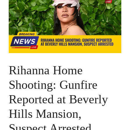
Rihanna Home
Shooting: Gunfire
Reported at Beverly
Hills Mansion,
Suspect Arrested