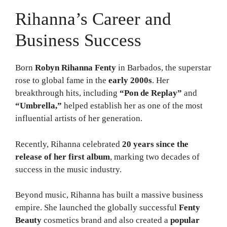
Rihanna’s Career and
Business Success
Born
Robyn Rihanna Fenty
in Barbados, the superstar
rose to global fame in the
early 2000s
. Her
breakthrough hits, including
“Pon de Replay”
and
“Umbrella,”
helped establish her as one of the most
influential artists of her generation.
Recently, Rihanna celebrated
20 years since the
release of her first album
, marking two decades of
success in the music industry.
Beyond music, Rihanna has built a massive business
empire. She launched the globally successful
Fenty
Beauty
cosmetics brand and also created a
popular