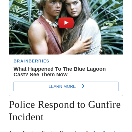
Police Respond to Gunfire
Incident