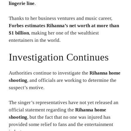
lingerie line
.
Thanks to her business ventures and music career,
Forbes estimates Rihanna’s net worth at more than
$1 billion
, making her one of the wealthiest
entertainers in the world.
Investigation Continues
Authorities continue to investigate the
Rihanna home
shooting
, and officials are working to determine the
suspect’s motive.
The singer’s representatives have not yet released an
official statement regarding the
Rihanna home
shooting
, but the fact that no one was injured has
provided some relief to fans and the entertainment