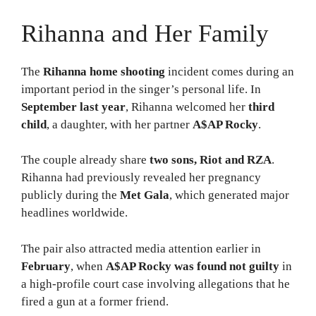
Rihanna and Her Family
The
Rihanna home shooting
incident comes during an
important period in the singer’s personal life. In
September last year
, Rihanna welcomed her
third
child
, a daughter, with her partner
A$AP Rocky
.
The couple already share
two sons, Riot and RZA
.
Rihanna had previously revealed her pregnancy
publicly during the
Met Gala
, which generated major
headlines worldwide.
The pair also attracted media attention earlier in
February
, when
A$AP Rocky was found not guilty
in
a high-profile court case involving allegations that he
fired a gun at a former friend.