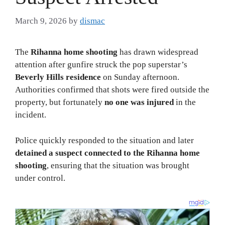
March 9, 2026
by
dismac
The
Rihanna home shooting
has drawn widespread
attention after gunfire struck the pop superstar’s
Beverly Hills residence
on Sunday afternoon.
Authorities confirmed that shots were fired outside the
property, but fortunately
no one was injured
in the
incident.
Police quickly responded to the situation and later
detained a suspect connected to the Rihanna home
shooting
, ensuring that the situation was brought
under control.