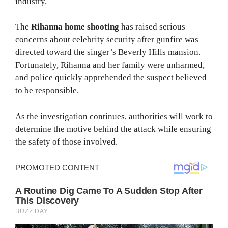
industry.
The
Rihanna home shooting
has raised serious
concerns about celebrity security after gunfire was
directed toward the singer’s Beverly Hills mansion.
Fortunately, Rihanna and her family were unharmed,
and police quickly apprehended the suspect believed
to be responsible.
As the investigation continues, authorities will work to
determine the motive behind the attack while ensuring
the safety of those involved.