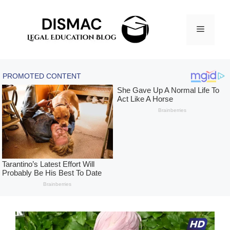
Skip
to
Menu
content