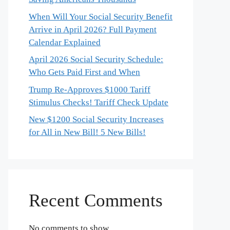
When Will Your Social Security Benefit
Arrive in April 2026? Full Payment
Calendar Explained
April 2026 Social Security Schedule:
Who Gets Paid First and When
Trump Re-Approves $1000 Tariff
Stimulus Checks! Tariff Check Update
New $1200 Social Security Increases
for All in New Bill! 5 New Bills!
Recent Comments
No comments to show.