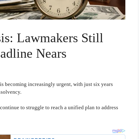
sis: Lawmakers Still
adline Nears
 is becoming increasingly urgent, with just six years
nsolvency.
ontinue to struggle to reach a unified plan to address