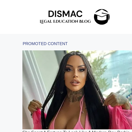
Skip
to
content