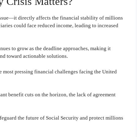
y Crisis Matters?
issue—it directly affects the financial stability of millions
iciaries could face reduced income, leading to increased
nues to grow as the deadline approaches, making it
nd toward actionable solutions.
e most pressing financial challenges facing the United
nt benefit cuts on the horizon, the lack of agreement
feguard the future of Social Security and protect millions