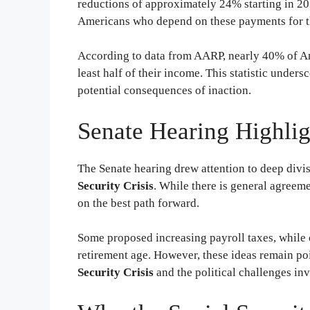
reductions of approximately 24% starting in 20
Americans who depend on these payments for th
According to data from AARP, nearly 40% of Ame
least half of their income. This statistic unders
potential consequences of inaction.
Senate Hearing Highli
The Senate hearing drew attention to deep div
Security Crisis
. While there is general agreeme
on the best path forward.
Some proposed increasing payroll taxes, while o
retirement age. However, these ideas remain poi
Security Crisis
and the political challenges invo