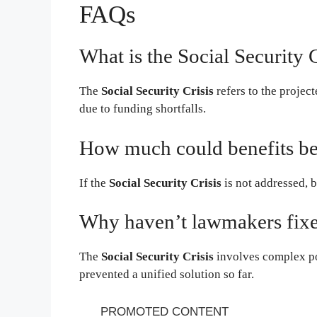
FAQs
What is the Social Security C
The
Social Security Crisis
refers to the project
due to funding shortfalls.
How much could benefits be
If the
Social Security Crisis
is not addressed, 
Why haven’t lawmakers fixed
The
Social Security Crisis
involves complex po
prevented a unified solution so far.