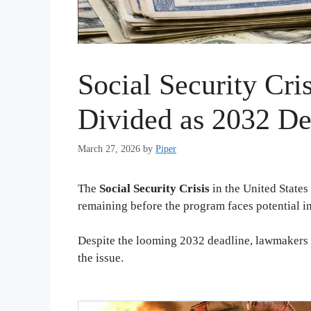
Social Security Cri
Divided as 2032 De
March 27, 2026
by
Piper
The
Social Security Crisis
in the United States
remaining before the program faces potential i
Despite the looming 2032 deadline, lawmakers c
the issue.