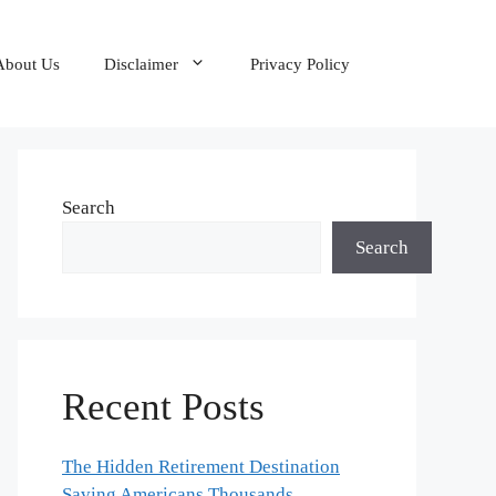
About Us
Disclaimer
Privacy Policy
Search
Search
Recent Posts
The Hidden Retirement Destination
Saving Americans Thousands