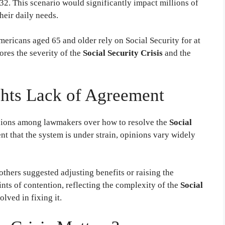
32. This scenario would significantly impact millions of
eir daily needs.
ricans aged 65 and older rely on Social Security for at
cores the severity of the
Social Security Crisis
and the
ghts Lack of Agreement
isions among lawmakers over how to resolve the
Social
nt that the system is under strain, opinions vary widely
thers suggested adjusting benefits or raising the
nts of contention, reflecting the complexity of the
Social
lved in fixing it.