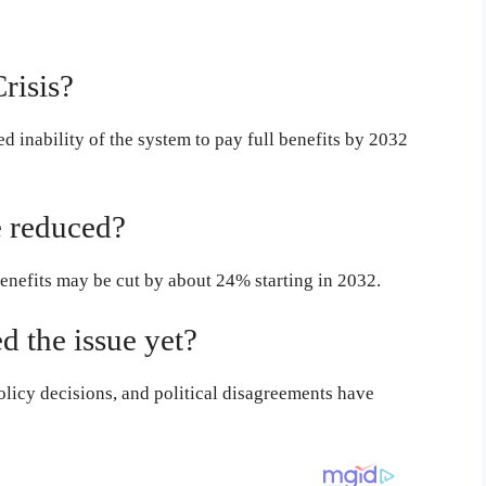
risis?
ed inability of the system to pay full benefits by 2032
 reduced?
benefits may be cut by about 24% starting in 2032.
 the issue yet?
licy decisions, and political disagreements have