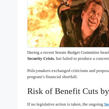
During a recent Senate Budget Committee hearin
Security Crisis
, but failed to produce a concret
Policymakers exchanged criticisms and proposa
program’s financial shortfall.
Risk of Benefit Cuts b
If no legislative action is taken, the ongoing
So