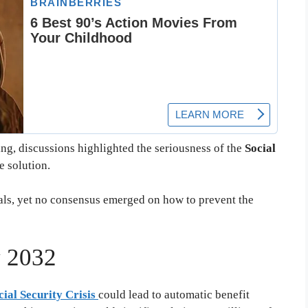
g, discussions highlighted the seriousness of the
Social
e solution.
ls, yet no consensus emerged on how to prevent the
y 2032
cial Security Crisis
could lead to automatic benefit