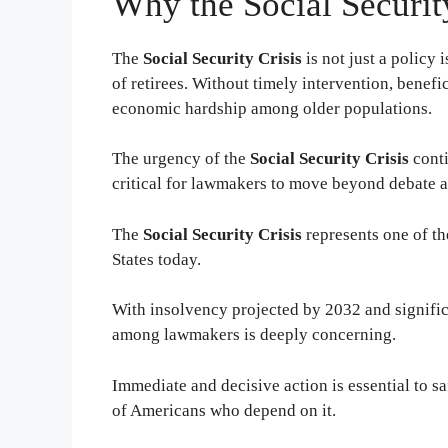
Why the Social Securit
The
Social Security Crisis
is not just a policy 
of retirees. Without timely intervention, benef
economic hardship among older populations.
The urgency of the
Social Security Crisis
conti
critical for lawmakers to move beyond debate a
The
Social Security Crisis
represents one of th
States today.
With insolvency projected by 2032 and significa
among lawmakers is deeply concerning.
Immediate and decisive action is essential to sa
of Americans who depend on it.