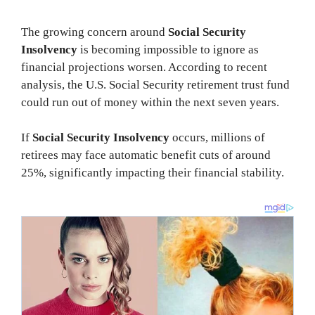
The growing concern around
Social Security
Insolvency
is becoming impossible to ignore as
financial projections worsen. According to recent
analysis, the U.S. Social Security retirement trust fund
could run out of money within the next seven years.
If
Social Security Insolvency
occurs, millions of
retirees may face automatic benefit cuts of around
25%, significantly impacting their financial stability.