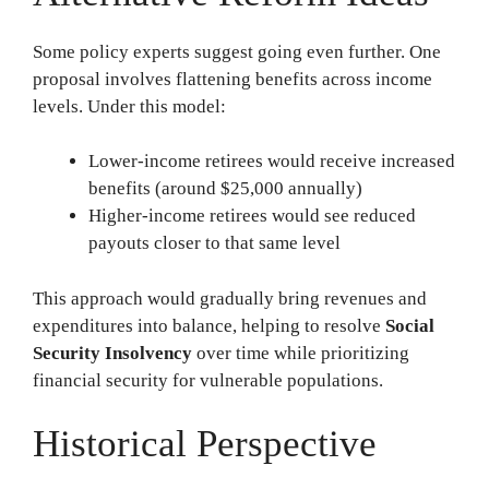
Some policy experts suggest going even further. One
proposal involves flattening benefits across income
levels. Under this model:
Lower-income retirees would receive increased
benefits (around $25,000 annually)
Higher-income retirees would see reduced
payouts closer to that same level
This approach would gradually bring revenues and
expenditures into balance, helping to resolve
Social
Security Insolvency
over time while prioritizing
financial security for vulnerable populations.
Historical Perspective