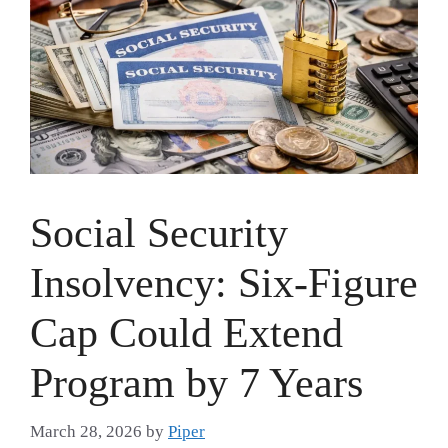
Social Security
Insolvency: Six-Figure
Cap Could Extend
Program by 7 Years
March 28, 2026
by
Piper