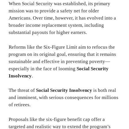
When Social Security was established, its primary
mission was to provide a safety net for older
Americans. Over time, however, it has evolved into a
broader income replacement system, including
substantial payouts for higher earners.
Reforms like the Six-Figure Limit aim to refocus the
program on its original goal, ensuring that it remains
sustainable and effective in preventing poverty—
especially in the face of looming
Social Security
Insolvency
.
The threat of
Social Security Insolvency
is both real
and imminent, with serious consequences for millions
of retirees.
Proposals like the six-figure benefit cap offer a
targeted and realistic way to extend the program’s