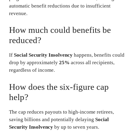
automatic benefit reductions due to insufficient
revenue.
How much could benefits be
reduced?
If
Social Security Insolvency
happens, benefits could
drop by approximately
25%
across all recipients,
regardless of income.
How does the six-figure cap
help?
The cap reduces payouts to high-income retirees,
saving billions and potentially delaying
Social
Security Insolvency
by up to seven years.