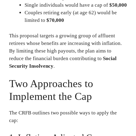
Single individuals would have a cap of
$50,000
Couples retiring early (at age 62) would be
limited to
$70,000
This proposal targets a growing group of affluent
retirees whose benefits are increasing with inflation.
By limiting these high payouts, the plan aims to
reduce the financial burden contributing to
Social
Security Insolvency
.
Two Approaches to
Implement the Cap
The CRFB outlines two possible ways to apply the
cap: