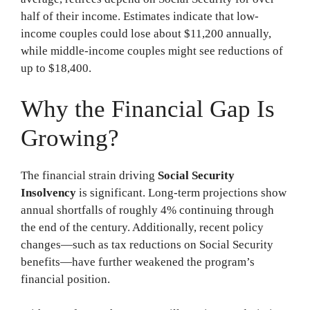
half of their income. Estimates indicate that low-
income couples could lose about $11,200 annually,
while middle-income couples might see reductions of
up to $18,400.
Why the Financial Gap Is
Growing?
The financial strain driving
Social Security
Insolvency
is significant. Long-term projections show
annual shortfalls of roughly 4% continuing through
the end of the century. Additionally, recent policy
changes—such as tax reductions on Social Security
benefits—have further weakened the program’s
financial position.