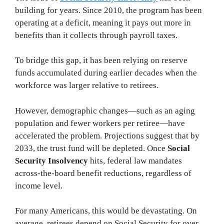
building for years. Since 2010, the program has been
operating at a deficit, meaning it pays out more in
benefits than it collects through payroll taxes.
To bridge this gap, it has been relying on reserve
funds accumulated during earlier decades when the
workforce was larger relative to retirees.
However, demographic changes—such as an aging
population and fewer workers per retiree—have
accelerated the problem. Projections suggest that by
2033, the trust fund will be depleted. Once
Social
Security Insolvency
hits, federal law mandates
across-the-board benefit reductions, regardless of
income level.
For many Americans, this would be devastating. On
average, retirees depend on Social Security for over