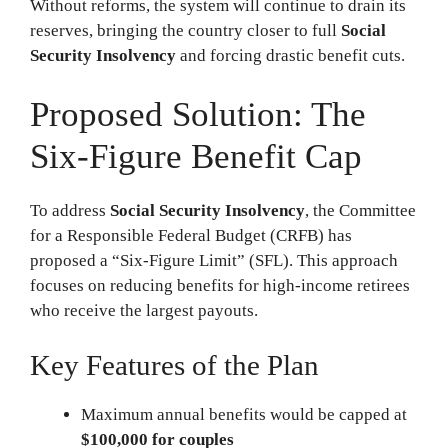
Without reforms, the system will continue to drain its
reserves, bringing the country closer to full
Social
Security Insolvency
and forcing drastic benefit cuts.
Proposed Solution: The
Six-Figure Benefit Cap
To address
Social Security Insolvency
, the Committee
for a Responsible Federal Budget (CRFB) has
proposed a “Six-Figure Limit” (SFL). This approach
focuses on reducing benefits for high-income retirees
who receive the largest payouts.
Key Features of the Plan
Maximum annual benefits would be capped at
$100,000 for couples