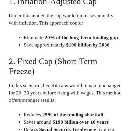
1. Inflation-Adjusted Cap
Under this model, the cap would increase annually
with inflation. This approach could:
Eliminate
20% of the long-term funding gap
Save approximately
$100 billion by 2036
2. Fixed Cap (Short-Term
Freeze)
In this scenario, benefit caps would remain unchanged
for 20–30 years before rising with wages. This method
offers stronger results:
Reduces
25% of the funding shortfall
Saves around
$190 billion over 10 years
Delays
Social Security Insolvency
by up to