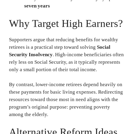
seven years
Why Target High Earners?
Supporters argue that reducing benefits for wealthy
retirees is a practical step toward solving
Social
Security Insolvency
. High-income beneficiaries often
rely less on Social Security, as it typically represents
only a small portion of their total income.
By contrast, lower-income retirees depend heavily on
these payments for basic living expenses. Redirecting
resources toward those most in need aligns with the
program’s original purpose: preventing poverty
among the elderly.
Alternative Reform Ideas