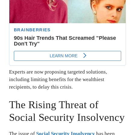
Experts are now proposing targeted solutions,
including limiting benefits for the wealthiest
recipients, to delay this crisis.
The Rising Threat of
Social Security Insolvency
The issue of
Social Security Insolvency
has been