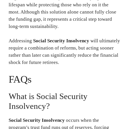
lifespan while protecting those who rely on it the
most. Although this solution alone cannot fully close
the funding gap, it represents a critical step toward
long-term sustainability.
Addressing
Social Security Insolvency
will ultimately
require a combination of reforms, but acting sooner
rather than later can significantly reduce the financial
shock for future retirees.
FAQs
What is Social Security
Insolvency?
Social Security Insolvency
occurs when the
program’s trust fund runs out of reserves, forcing