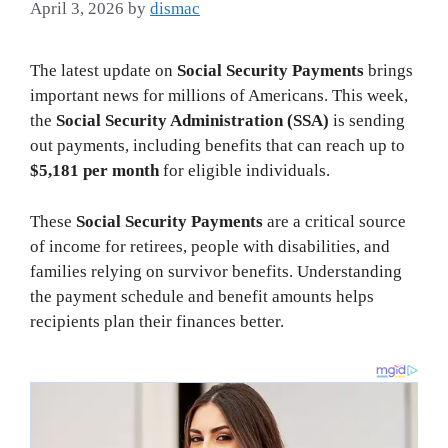
April 3, 2026
by
dismac
The latest update on
Social Security Payments
brings
important news for millions of Americans. This week,
the
Social Security Administration (SSA)
is sending
out payments, including benefits that can reach up to
$5,181 per month
for eligible individuals.
These
Social Security Payments
are a critical source
of income for retirees, people with disabilities, and
families relying on survivor benefits. Understanding
the payment schedule and benefit amounts helps
recipients plan their finances better.