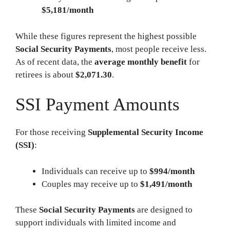
$5,181/month
While these figures represent the highest possible
Social Security Payments
, most people receive less.
As of recent data, the
average monthly benefit
for
retirees is about
$2,071.30
.
SSI Payment Amounts
For those receiving
Supplemental Security Income
(SSI)
:
Individuals can receive up to
$994/month
Couples may receive up to
$1,491/month
These
Social Security Payments
are designed to
support individuals with limited income and