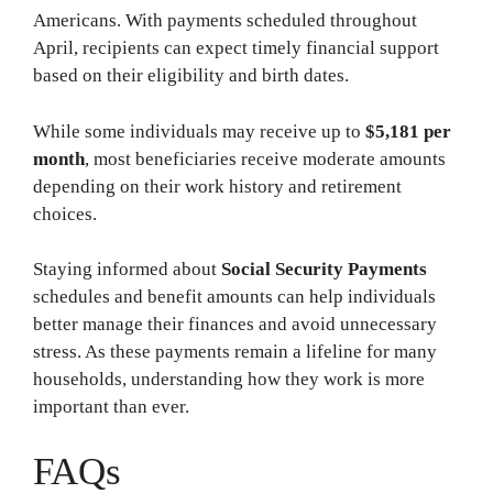
Americans. With payments scheduled throughout
April, recipients can expect timely financial support
based on their eligibility and birth dates.
While some individuals may receive up to
$5,181 per
month
, most beneficiaries receive moderate amounts
depending on their work history and retirement
choices.
Staying informed about
Social Security Payments
schedules and benefit amounts can help individuals
better manage their finances and avoid unnecessary
stress. As these payments remain a lifeline for many
households, understanding how they work is more
important than ever.
FAQs