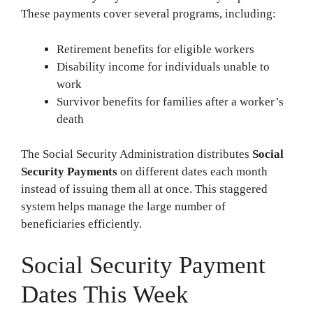
These payments cover several programs, including:
Retirement benefits for eligible workers
Disability income for individuals unable to
work
Survivor benefits for families after a worker’s
death
The Social Security Administration distributes
Social
Security Payments
on different dates each month
instead of issuing them all at once. This staggered
system helps manage the large number of
beneficiaries efficiently.
Social Security Payment
Dates This Week