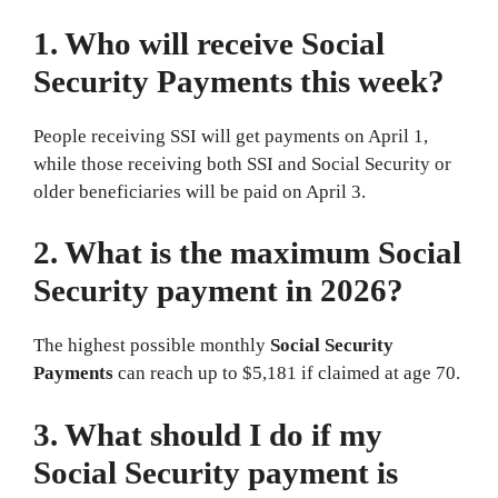
1. Who will receive Social
Security Payments this week?
People receiving SSI will get payments on April 1,
while those receiving both SSI and Social Security or
older beneficiaries will be paid on April 3.
2. What is the maximum Social
Security payment in 2026?
The highest possible monthly
Social Security
Payments
can reach up to $5,181 if claimed at age 70.
3. What should I do if my
Social Security payment is