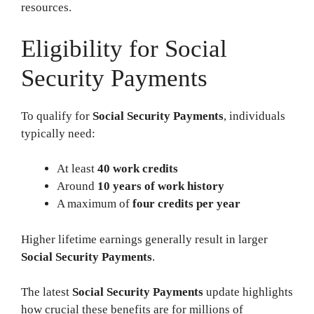
resources.
Eligibility for Social
Security Payments
To qualify for
Social Security Payments
, individuals
typically need:
At least
40 work credits
Around
10 years of work history
A maximum of
four credits per year
Higher lifetime earnings generally result in larger
Social Security Payments
.
The latest
Social Security Payments
update highlights
how crucial these benefits are for millions of