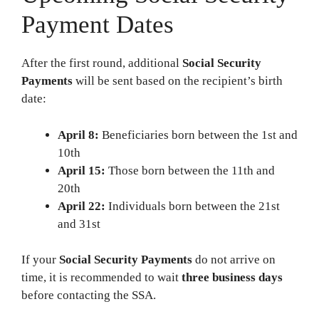
Payment Dates
After the first round, additional
Social Security
Payments
will be sent based on the recipient’s birth
date:
April 8:
Beneficiaries born between the 1st and
10th
April 15:
Those born between the 11th and
20th
April 22:
Individuals born between the 21st
and 31st
If your
Social Security Payments
do not arrive on
time, it is recommended to wait
three business days
before contacting the SSA.