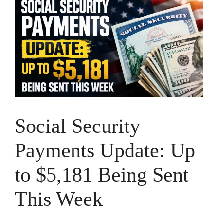
Social Security
Payments Update: Up
to $5,181 Being Sent
This Week