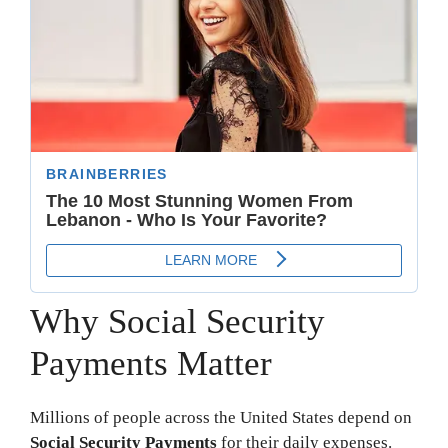
Why Social Security
Payments Matter
Millions of people across the United States depend on
Social Security Payments
for their daily expenses.