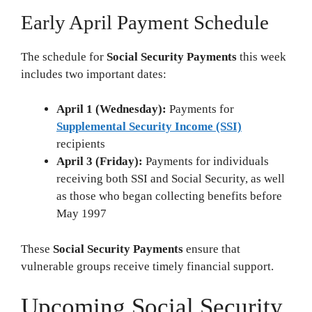
Early April Payment Schedule
The schedule for
Social Security Payments
this week
includes two important dates:
April 1 (Wednesday):
Payments for
Supplemental Security Income (SSI)
recipients
April 3 (Friday):
Payments for individuals
receiving both SSI and Social Security, as well
as those who began collecting benefits before
May 1997
These
Social Security Payments
ensure that
vulnerable groups receive timely financial support.
Upcoming Social Security