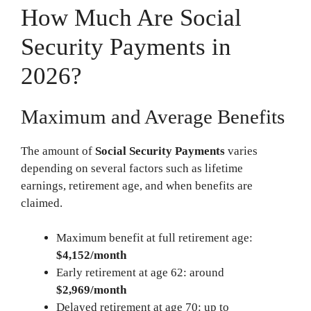
How Much Are Social
Security Payments in
2026?
Maximum and Average Benefits
The amount of
Social Security Payments
varies
depending on several factors such as lifetime
earnings, retirement age, and when benefits are
claimed.
Maximum benefit at full retirement age:
$4,152/month
Early retirement at age 62: around
$2,969/month
Delayed retirement at age 70: up to