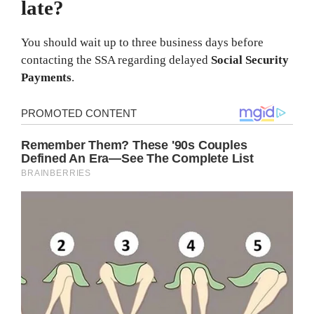
late?
You should wait up to three business days before
contacting the SSA regarding delayed
Social Security
Payments
.