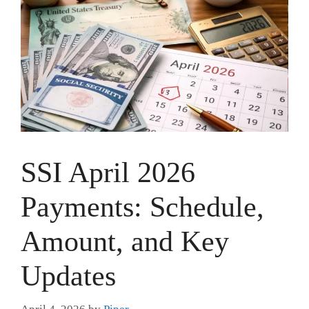
SSI April 2026
Payments: Schedule,
Amount, and Key
Updates