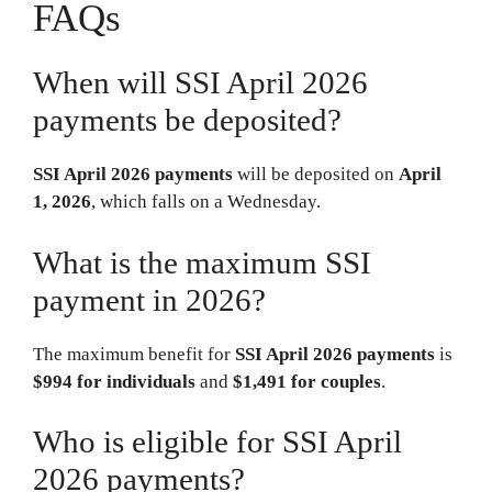
FAQs
When will SSI April 2026
payments be deposited?
SSI April 2026 payments
will be deposited on
April
1, 2026
, which falls on a Wednesday.
What is the maximum SSI
payment in 2026?
The maximum benefit for
SSI April 2026 payments
is
$994 for individuals
and
$1,491 for couples
.
Who is eligible for SSI April
2026 payments?