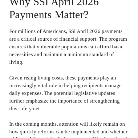
Why SSI April 2026
Payments Matter?
For millions of Americans, SSI April 2026 payments
are a critical source of financial support. The program
ensures that vulnerable populations can afford basic
necessities and maintain a minimum standard of
living.
Given rising living costs, these payments play an
increasingly vital role in helping recipients manage
daily expenses. The potential legislative updates
further emphasize the importance of strengthening
this safety net.
In the coming months, attention will likely remain on
how quickly reforms can be implemented and whether