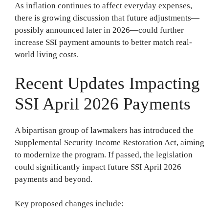
As inflation continues to affect everyday expenses,
there is growing discussion that future adjustments—
possibly announced later in 2026—could further
increase SSI payment amounts to better match real-
world living costs.
Recent Updates Impacting
SSI April 2026 Payments
A bipartisan group of lawmakers has introduced the
Supplemental Security Income Restoration Act, aiming
to modernize the program. If passed, the legislation
could significantly impact future SSI April 2026
payments and beyond.
Key proposed changes include: