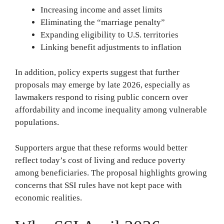
Increasing income and asset limits
Eliminating the “marriage penalty”
Expanding eligibility to U.S. territories
Linking benefit adjustments to inflation
In addition, policy experts suggest that further
proposals may emerge by late 2026, especially as
lawmakers respond to rising public concern over
affordability and income inequality among vulnerable
populations.
Supporters argue that these reforms would better
reflect today’s cost of living and reduce poverty
among beneficiaries. The proposal highlights growing
concerns that SSI rules have not kept pace with
economic realities.