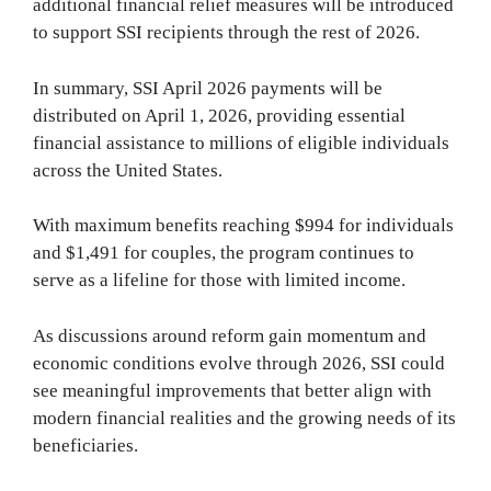
additional financial relief measures will be introduced
to support SSI recipients through the rest of 2026.
In summary, SSI April 2026 payments will be
distributed on April 1, 2026, providing essential
financial assistance to millions of eligible individuals
across the United States.
With maximum benefits reaching $994 for individuals
and $1,491 for couples, the program continues to
serve as a lifeline for those with limited income.
As discussions around reform gain momentum and
economic conditions evolve through 2026, SSI could
see meaningful improvements that better align with
modern financial realities and the growing needs of its
beneficiaries.