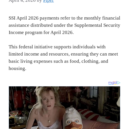
April 4, 2026
by
Piper
SSI April 2026 payments refer to the monthly financial
assistance distributed under the Supplemental Security
Income program for April 2026.
This federal initiative supports individuals with
limited income and resources, ensuring they can meet
basic living expenses such as food, clothing, and
housing.