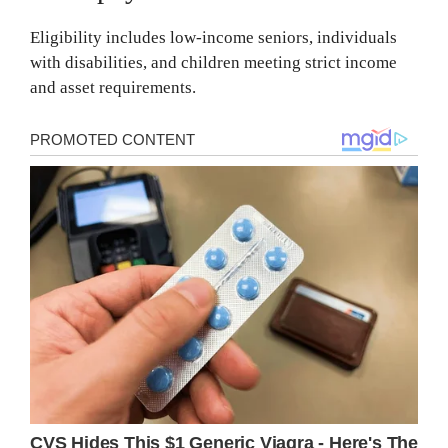
Eligibility includes low-income seniors, individuals
with disabilities, and children meeting strict income
and asset requirements.