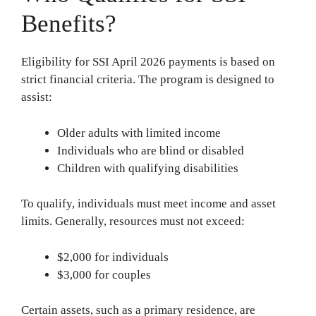
Benefits?
Eligibility for SSI April 2026 payments is based on
strict financial criteria. The program is designed to
assist:
Older adults with limited income
Individuals who are blind or disabled
Children with qualifying disabilities
To qualify, individuals must meet income and asset
limits. Generally, resources must not exceed:
$2,000 for individuals
$3,000 for couples
Certain assets, such as a primary residence, are