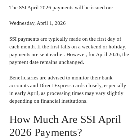
The SSI April 2026 payments will be issued on:
Wednesday, April 1, 2026
SSI payments are typically made on the first day of
each month. If the first falls on a weekend or holiday,
payments are sent earlier. However, for April 2026, the
payment date remains unchanged.
Beneficiaries are advised to monitor their bank
accounts and Direct Express cards closely, especially
in early April, as processing times may vary slightly
depending on financial institutions.
How Much Are SSI April
2026 Payments?