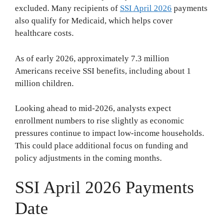
excluded. Many recipients of
SSI April 2026
payments
also qualify for Medicaid, which helps cover
healthcare costs.
As of early 2026, approximately 7.3 million
Americans receive SSI benefits, including about 1
million children.
Looking ahead to mid-2026, analysts expect
enrollment numbers to rise slightly as economic
pressures continue to impact low-income households.
This could place additional focus on funding and
policy adjustments in the coming months.
SSI April 2026 Payments
Date