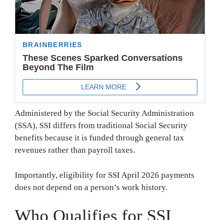
Administered by the Social Security Administration
(SSA), SSI differs from traditional Social Security
benefits because it is funded through general tax
revenues rather than payroll taxes.
Importantly, eligibility for SSI April 2026 payments
does not depend on a person’s work history.
Who Qualifies for SSI