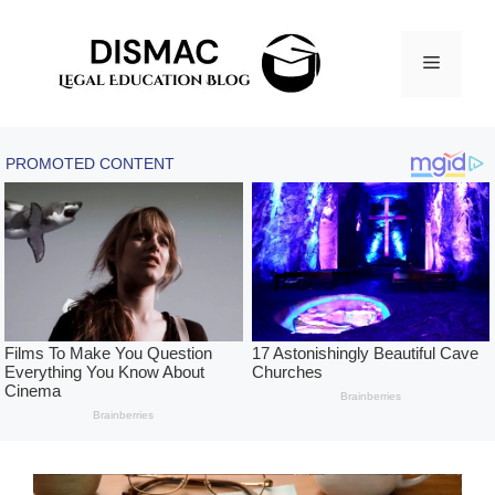
Skip
to
Menu
content