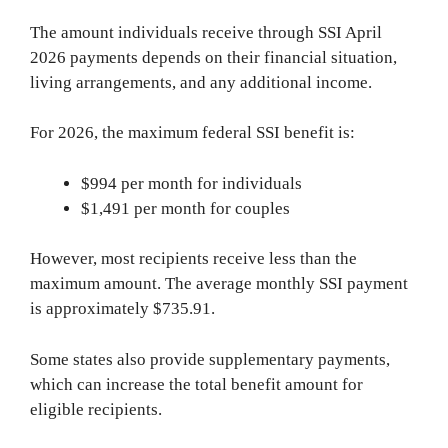
The amount individuals receive through SSI April
2026 payments depends on their financial situation,
living arrangements, and any additional income.
For 2026, the maximum federal SSI benefit is:
$994 per month for individuals
$1,491 per month for couples
However, most recipients receive less than the
maximum amount. The average monthly SSI payment
is approximately $735.91.
Some states also provide supplementary payments,
which can increase the total benefit amount for
eligible recipients.