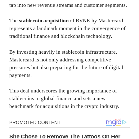
tap into new revenue streams and customer segments.
The
stablecoin acquisition
of BVNK by Mastercard
represents a landmark moment in the convergence of
traditional finance and blockchain technology.
By investing heavily in stablecoin infrastructure,
Mastercard is not only addressing competitive
pressures but also preparing for the future of digital
payments.
This deal underscores the growing importance of
stablecoins in global finance and sets a new
benchmark for acquisitions in the crypto industry.