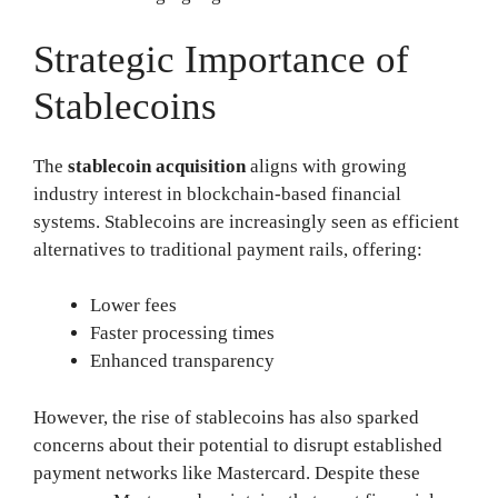
Strategic Importance of
Stablecoins
The
stablecoin acquisition
aligns with growing
industry interest in blockchain-based financial
systems. Stablecoins are increasingly seen as efficient
alternatives to traditional payment rails, offering:
Lower fees
Faster processing times
Enhanced transparency
However, the rise of stablecoins has also sparked
concerns about their potential to disrupt established
payment networks like Mastercard. Despite these