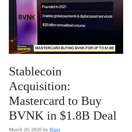
Stablecoin
Acquisition:
Mastercard to Buy
BVNK in $1.8B Deal
March 20, 2026
by
Piper