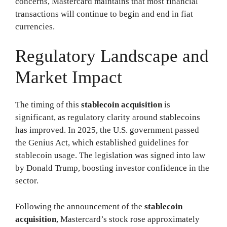
concerns, Mastercard maintains that most financial
transactions will continue to begin and end in fiat
currencies.
Regulatory Landscape and
Market Impact
The timing of this
stablecoin acquisition
is
significant, as regulatory clarity around stablecoins
has improved. In 2025, the U.S. government passed
the Genius Act, which established guidelines for
stablecoin usage. The legislation was signed into law
by Donald Trump, boosting investor confidence in the
sector.
Following the announcement of the
stablecoin
acquisition
, Mastercard’s stock rose approximately