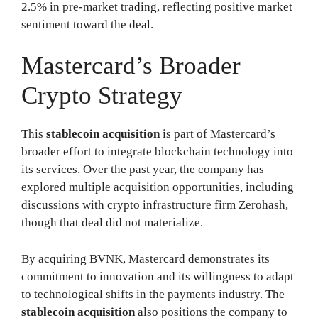
2.5% in pre-market trading, reflecting positive market
sentiment toward the deal.
Mastercard’s Broader
Crypto Strategy
This
stablecoin acquisition
is part of Mastercard’s
broader effort to integrate blockchain technology into
its services. Over the past year, the company has
explored multiple acquisition opportunities, including
discussions with crypto infrastructure firm Zerohash,
though that deal did not materialize.
By acquiring BVNK, Mastercard demonstrates its
commitment to innovation and its willingness to adapt
to technological shifts in the payments industry. The
stablecoin acquisition
also positions the company to