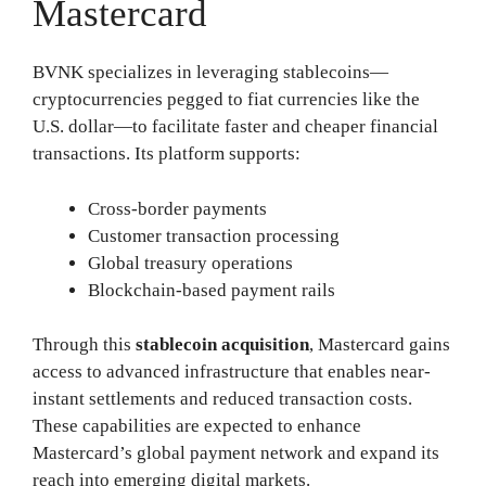
Mastercard
BVNK specializes in leveraging stablecoins—
cryptocurrencies pegged to fiat currencies like the
U.S. dollar—to facilitate faster and cheaper financial
transactions. Its platform supports:
Cross-border payments
Customer transaction processing
Global treasury operations
Blockchain-based payment rails
Through this
stablecoin acquisition
, Mastercard gains
access to advanced infrastructure that enables near-
instant settlements and reduced transaction costs.
These capabilities are expected to enhance
Mastercard’s global payment network and expand its
reach into emerging digital markets.