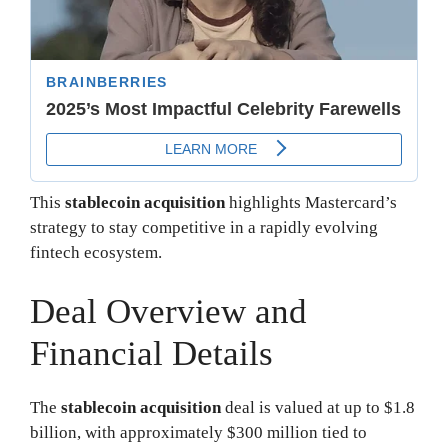
This
stablecoin acquisition
highlights Mastercard’s
strategy to stay competitive in a rapidly evolving
fintech ecosystem.
Deal Overview and
Financial Details
The
stablecoin acquisition
deal is valued at up to $1.8
billion, with approximately $300 million tied to