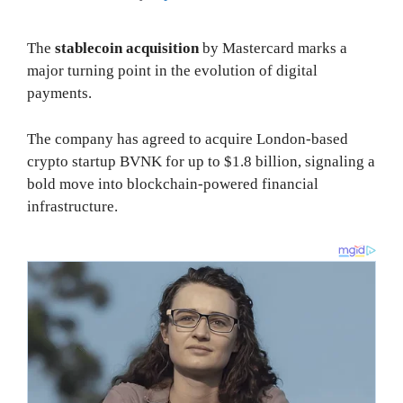
The
stablecoin acquisition
by Mastercard marks a
major turning point in the evolution of digital
payments.
The company has agreed to acquire London-based
crypto startup BVNK for up to $1.8 billion, signaling a
bold move into blockchain-powered financial
infrastructure.