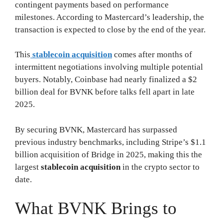
contingent payments based on performance
milestones. According to Mastercard’s leadership, the
transaction is expected to close by the end of the year.
This
stablecoin acquisition
comes after months of
intermittent negotiations involving multiple potential
buyers. Notably, Coinbase had nearly finalized a $2
billion deal for BVNK before talks fell apart in late
2025.
By securing BVNK, Mastercard has surpassed
previous industry benchmarks, including Stripe’s $1.1
billion acquisition of Bridge in 2025, making this the
largest
stablecoin acquisition
in the crypto sector to
date.
What BVNK Brings to