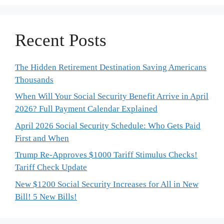
Recent Posts
The Hidden Retirement Destination Saving Americans
Thousands
When Will Your Social Security Benefit Arrive in April
2026? Full Payment Calendar Explained
April 2026 Social Security Schedule: Who Gets Paid
First and When
Trump Re-Approves $1000 Tariff Stimulus Checks!
Tariff Check Update
New $1200 Social Security Increases for All in New
Bill! 5 New Bills!