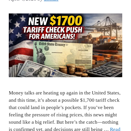
Money talks are heating up again in the United States,
and this time, it’s about a possible $1,700 tariff check
that could land in people’s pockets. If you’ve been
feeling the pressure of rising prices, this news might
sound like a big relief. But here’s the catch—nothing
is confirmed yet, and decisions are still being …
Read