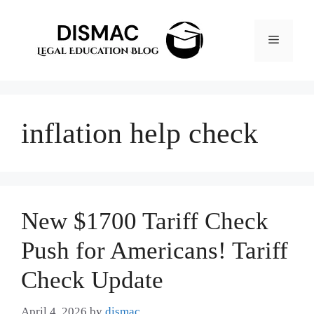
Skip
to
Menu
content
inflation help check
New $1700 Tariff Check
Push for Americans! Tariff
Check Update
April 4, 2026
by
dismac