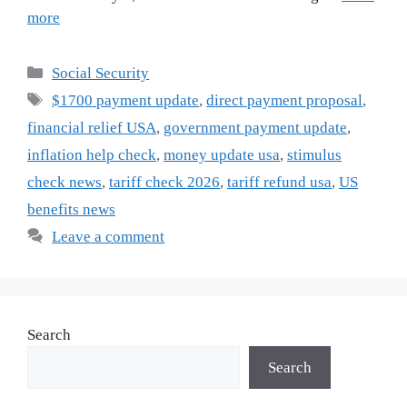
more
Categories
Social Security
Tags
$1700 payment update
,
direct payment proposal
,
financial relief USA
,
government payment update
,
inflation help check
,
money update usa
,
stimulus
check news
,
tariff check 2026
,
tariff refund usa
,
US
benefits news
Leave a comment
Search
Search