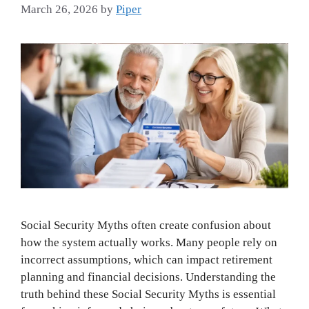
March 26, 2026
by
Piper
Social Security Myths often create confusion about
how the system actually works. Many people rely on
incorrect assumptions, which can impact retirement
planning and financial decisions. Understanding the
truth behind these Social Security Myths is essential