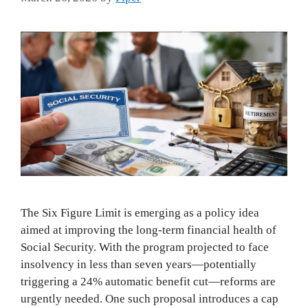
The Six Figure Limit is emerging as a policy idea
aimed at improving the long-term financial health of
Social Security. With the program projected to face
insolvency in less than seven years—potentially
triggering a 24% automatic benefit cut—reforms are
urgently needed. One such proposal introduces a cap