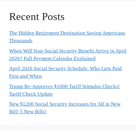
Recent Posts
The Hidden Retirement Destination Saving Americans
Thousands
When Will Your Social Security Benefit Arrive in April
2026? Full Payment Calendar Explained
April 2026 Social Security Schedule: Who Gets Paid
First and When
Trump Re-Approves $1000 Tariff Stimulus Checks!
Tariff Check Update
New $1200 Social Security Increases for All in New
Bill! 5 New Bills!