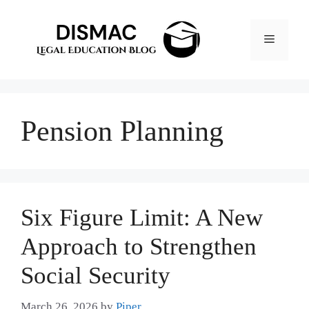
Skip
to
Menu
content
Pension Planning
Six Figure Limit: A New
Approach to Strengthen
Social Security
March 26, 2026
by
Piper