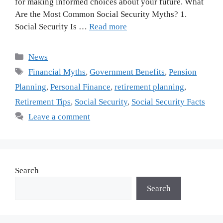
for making informed choices about your future. What
Are the Most Common Social Security Myths? 1.
Social Security Is …
Read more
Categories
News
Tags
Financial Myths
,
Government Benefits
,
Pension
Planning
,
Personal Finance
,
retirement planning
,
Retirement Tips
,
Social Security
,
Social Security Facts
Leave a comment
Search
Search