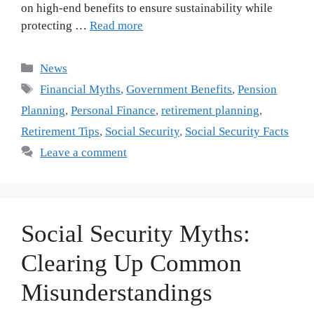
on high-end benefits to ensure sustainability while
protecting …
Read more
Categories
News
Tags
Financial Myths
,
Government Benefits
,
Pension
Planning
,
Personal Finance
,
retirement planning
,
Retirement Tips
,
Social Security
,
Social Security Facts
Leave a comment
Social Security Myths:
Clearing Up Common
Misunderstandings