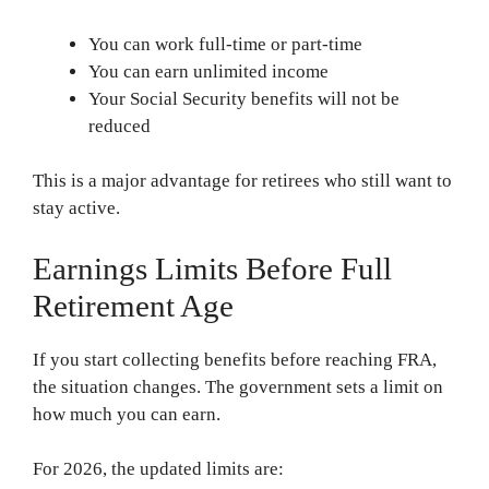
You can work full-time or part-time
You can earn unlimited income
Your Social Security benefits will not be
reduced
This is a major advantage for retirees who still want to
stay active.
Earnings Limits Before Full
Retirement Age
If you start collecting benefits before reaching FRA,
the situation changes. The government sets a limit on
how much you can earn.
For 2026, the updated limits are: