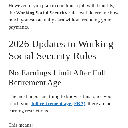
However, if you plan to combine a job with benefits,
the
Working Social Security
rules will determine how
much you can actually earn without reducing your
payments.
2026 Updates to Working
Social Security Rules
No Earnings Limit After Full
Retirement Age
The most important thing to know is this: once you
reach your
full retirement age (FRA)
, there are no
earning restrictions.
This means: