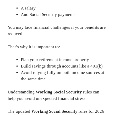
A salary
And Social Security payments
You may face financial challenges if your benefits are
reduced.
That’s why it is important to:
Plan your retirement income properly
Build savings through accounts like a 401(k)
Avoid relying fully on both income sources at
the same time
Understanding
Working Social Security
rules can
help you avoid unexpected financial stress.
The updated
Working Social Security
rules for 2026