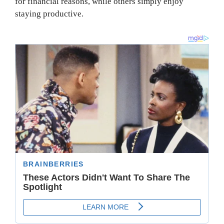
for financial reasons, while others simply enjoy
staying productive.