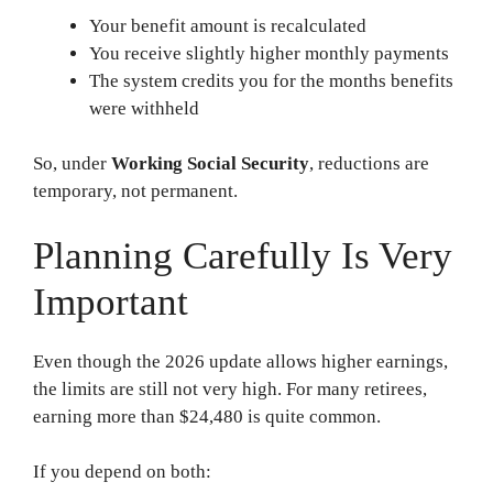
Your benefit amount is recalculated
You receive slightly higher monthly payments
The system credits you for the months benefits
were withheld
So, under
Working Social Security
, reductions are
temporary, not permanent.
Planning Carefully Is Very
Important
Even though the 2026 update allows higher earnings,
the limits are still not very high. For many retirees,
earning more than $24,480 is quite common.
If you depend on both: