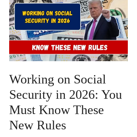
Working on Social
Security in 2026: You
Must Know These
New Rules