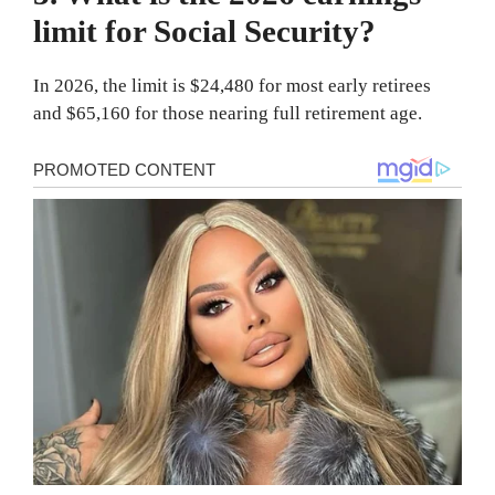
limit for Social Security?
In 2026, the limit is $24,480 for most early retirees
and $65,160 for those nearing full retirement age.