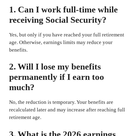
1. Can I work full-time while
receiving Social Security?
Yes, but only if you have reached your full retirement
age. Otherwise, earnings limits may reduce your
benefits.
2. Will I lose my benefits
permanently if I earn too
much?
No, the reduction is temporary. Your benefits are
recalculated later and may increase after reaching full
retirement age.
3. What is the 2026 earnings