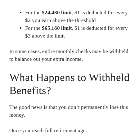
For the
$24,480 limit
, $1 is deducted for every
$2 you earn above the threshold
For the
$65,160 limit
, $1 is deducted for every
$3 above the limit
In some cases, entire monthly checks may be withheld
to balance out your extra income.
What Happens to Withheld
Benefits?
The good news is that you don’t permanently lose this
money.
Once you reach full retirement age: