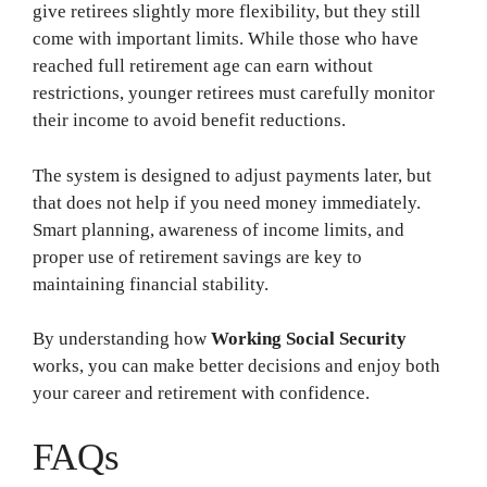
give retirees slightly more flexibility, but they still
come with important limits. While those who have
reached full retirement age can earn without
restrictions, younger retirees must carefully monitor
their income to avoid benefit reductions.
The system is designed to adjust payments later, but
that does not help if you need money immediately.
Smart planning, awareness of income limits, and
proper use of retirement savings are key to
maintaining financial stability.
By understanding how
Working Social Security
works, you can make better decisions and enjoy both
your career and retirement with confidence.
FAQs