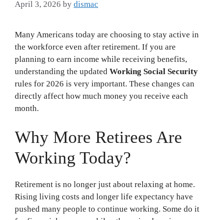
April 3, 2026
by
dismac
Many Americans today are choosing to stay active in
the workforce even after retirement. If you are
planning to earn income while receiving benefits,
understanding the updated
Working Social Security
rules for 2026 is very important. These changes can
directly affect how much money you receive each
month.
Why More Retirees Are
Working Today?
Retirement is no longer just about relaxing at home.
Rising living costs and longer life expectancy have
pushed many people to continue working. Some do it