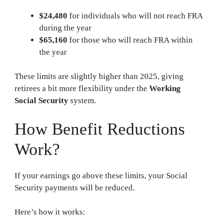
$24,480
for individuals who will not reach FRA
during the year
$65,160
for those who will reach FRA within
the year
These limits are slightly higher than 2025, giving
retirees a bit more flexibility under the
Working
Social Security
system.
How Benefit Reductions
Work?
If your earnings go above these limits, your Social
Security payments will be reduced.
Here’s how it works: