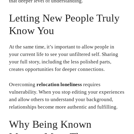
that deeper level of understanding.
Letting New People Truly
Know You
At the same time, it’s important to allow people in
your current life to see your unfiltered self. Sharing
your full story, including the less polished parts,
creates opportunities for deeper connections.
Overcoming
relocation loneliness
requires
vulnerability. When you stop editing your experiences
and allow others to understand your background,
relationships become more authentic and fulfilling.
Why Being Known