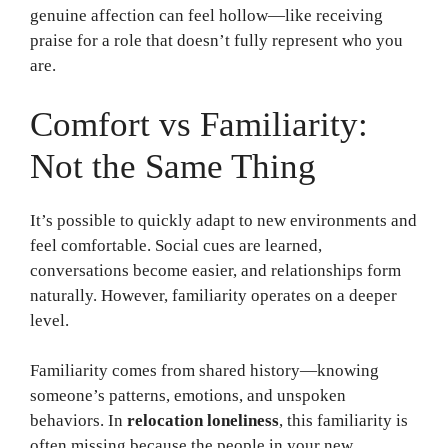
genuine affection can feel hollow—like receiving
praise for a role that doesn’t fully represent who you
are.
Comfort vs Familiarity:
Not the Same Thing
It’s possible to quickly adapt to new environments and
feel comfortable. Social cues are learned,
conversations become easier, and relationships form
naturally. However, familiarity operates on a deeper
level.
Familiarity comes from shared history—knowing
someone’s patterns, emotions, and unspoken
behaviors. In
relocation loneliness
, this familiarity is
often missing because the people in your new