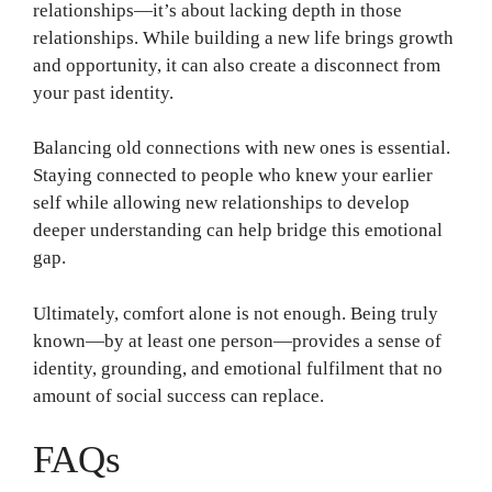
relationships—it’s about lacking depth in those
relationships. While building a new life brings growth
and opportunity, it can also create a disconnect from
your past identity.
Balancing old connections with new ones is essential.
Staying connected to people who knew your earlier
self while allowing new relationships to develop
deeper understanding can help bridge this emotional
gap.
Ultimately, comfort alone is not enough. Being truly
known—by at least one person—provides a sense of
identity, grounding, and emotional fulfilment that no
amount of social success can replace.
FAQs