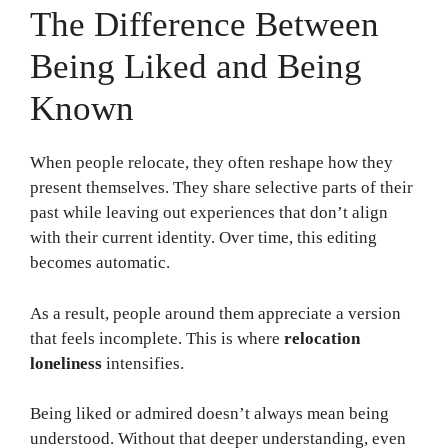
The Difference Between
Being Liked and Being
Known
When people relocate, they often reshape how they
present themselves. They share selective parts of their
past while leaving out experiences that don’t align
with their current identity. Over time, this editing
becomes automatic.
As a result, people around them appreciate a version
that feels incomplete. This is where
relocation
loneliness
intensifies.
Being liked or admired doesn’t always mean being
understood. Without that deeper understanding, even