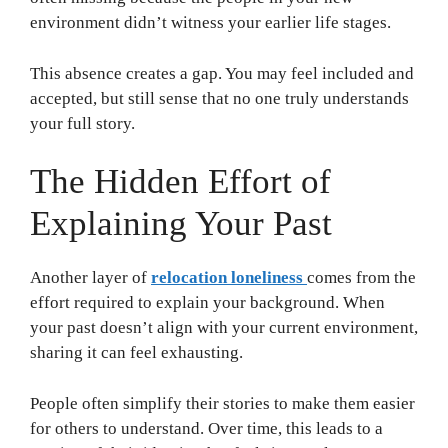
environment didn’t witness your earlier life stages.
This absence creates a gap. You may feel included and
accepted, but still sense that no one truly understands
your full story.
The Hidden Effort of
Explaining Your Past
Another layer of
relocation loneliness
comes from the
effort required to explain your background. When
your past doesn’t align with your current environment,
sharing it can feel exhausting.
People often simplify their stories to make them easier
for others to understand. Over time, this leads to a