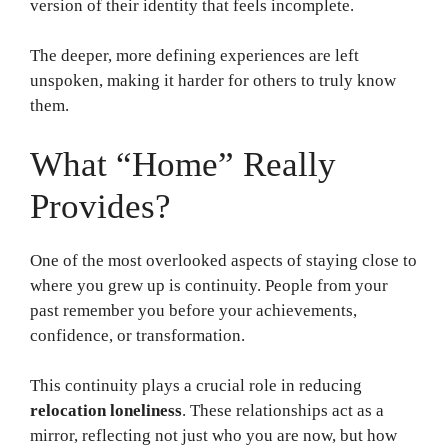
version of their identity that feels incomplete.
The deeper, more defining experiences are left
unspoken, making it harder for others to truly know
them.
What “Home” Really
Provides?
One of the most overlooked aspects of staying close to
where you grew up is continuity. People from your
past remember you before your achievements,
confidence, or transformation.
This continuity plays a crucial role in reducing
relocation loneliness
. These relationships act as a
mirror, reflecting not just who you are now, but how