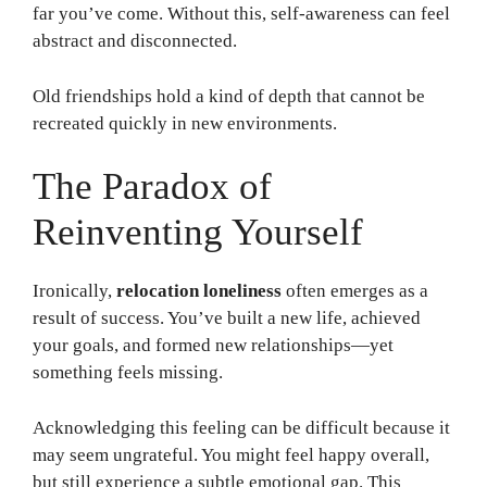
far you’ve come. Without this, self-awareness can feel
abstract and disconnected.
Old friendships hold a kind of depth that cannot be
recreated quickly in new environments.
The Paradox of
Reinventing Yourself
Ironically,
relocation loneliness
often emerges as a
result of success. You’ve built a new life, achieved
your goals, and formed new relationships—yet
something feels missing.
Acknowledging this feeling can be difficult because it
may seem ungrateful. You might feel happy overall,
but still experience a subtle emotional gap. This