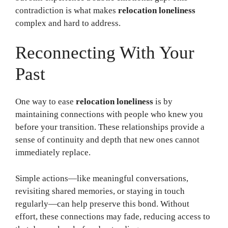
contradiction is what makes
relocation loneliness
complex and hard to address.
Reconnecting With Your
Past
One way to ease
relocation loneliness
is by
maintaining connections with people who knew you
before your transition. These relationships provide a
sense of continuity and depth that new ones cannot
immediately replace.
Simple actions—like meaningful conversations,
revisiting shared memories, or staying in touch
regularly—can help preserve this bond. Without
effort, these connections may fade, reducing access to