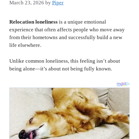
March 23, 2026
by
Piper
Relocation loneliness
is a unique emotional
experience that often affects people who move away
from their hometowns and successfully build a new
life elsewhere.
Unlike common loneliness, this feeling isn’t about
being alone—it’s about not being fully known.