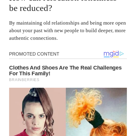
be reduced?
By maintaining old relationships and being more open
about your past with new people to build deeper, more
authentic connections.