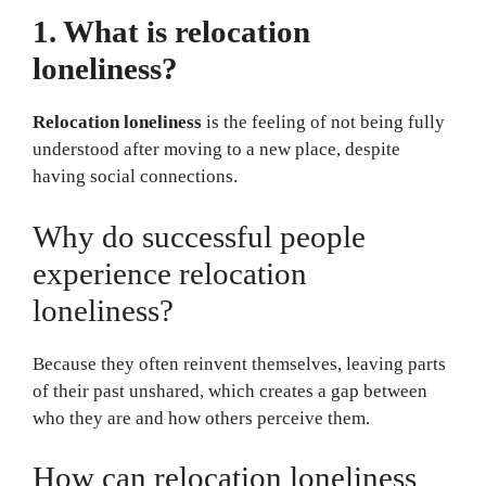
1. What is relocation
loneliness?
Relocation loneliness
is the feeling of not being fully
understood after moving to a new place, despite
having social connections.
Why do successful people
experience relocation
loneliness?
Because they often reinvent themselves, leaving parts
of their past unshared, which creates a gap between
who they are and how others perceive them.
How can relocation loneliness