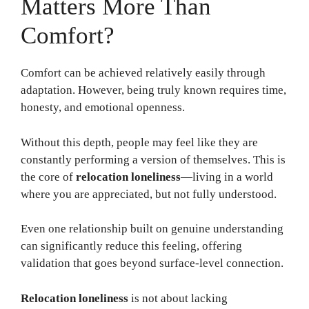
Matters More Than
Comfort?
Comfort can be achieved relatively easily through
adaptation. However, being truly known requires time,
honesty, and emotional openness.
Without this depth, people may feel like they are
constantly performing a version of themselves. This is
the core of
relocation loneliness
—living in a world
where you are appreciated, but not fully understood.
Even one relationship built on genuine understanding
can significantly reduce this feeling, offering
validation that goes beyond surface-level connection.
Relocation loneliness
is not about lacking