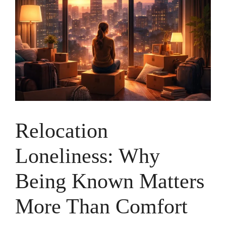
Relocation
Loneliness: Why
Being Known Matters
More Than Comfort