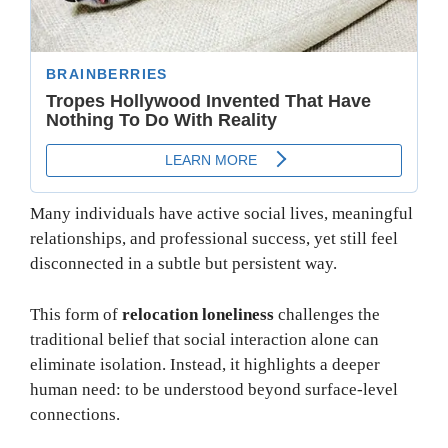
Many individuals have active social lives, meaningful
relationships, and professional success, yet still feel
disconnected in a subtle but persistent way.
This form of
relocation loneliness
challenges the
traditional belief that social interaction alone can
eliminate isolation. Instead, it highlights a deeper
human need: to be understood beyond surface-level
connections.