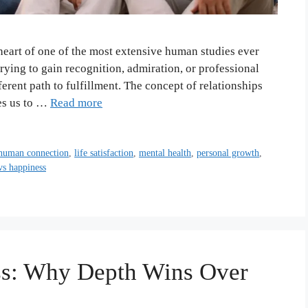
e heart of one of the most extensive human studies ever
ing to gain recognition, admiration, or professional
erent path to fulfillment. The concept of relationships
tes us to …
Read more
human connection
,
life satisfaction
,
mental health
,
personal growth
,
vs happiness
ess: Why Depth Wins Over