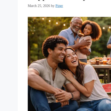
March 25, 2026
by
Piper