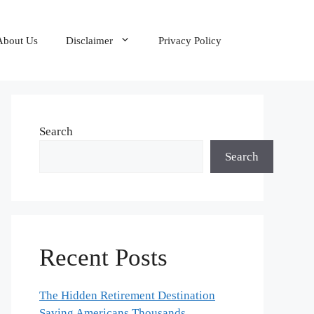
About Us
Disclaimer
Privacy Policy
Search
Search
Recent Posts
The Hidden Retirement Destination
Saving Americans Thousands