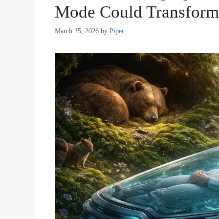
Mode Could Transform
March 25, 2026
by
Piper