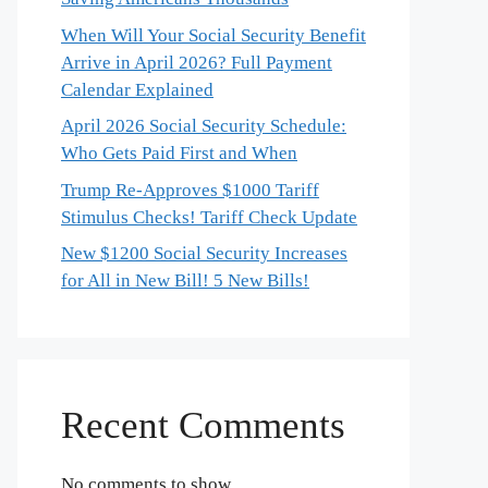
When Will Your Social Security Benefit
Arrive in April 2026? Full Payment
Calendar Explained
April 2026 Social Security Schedule:
Who Gets Paid First and When
Trump Re-Approves $1000 Tariff
Stimulus Checks! Tariff Check Update
New $1200 Social Security Increases
for All in New Bill! 5 New Bills!
Recent Comments
No comments to show.