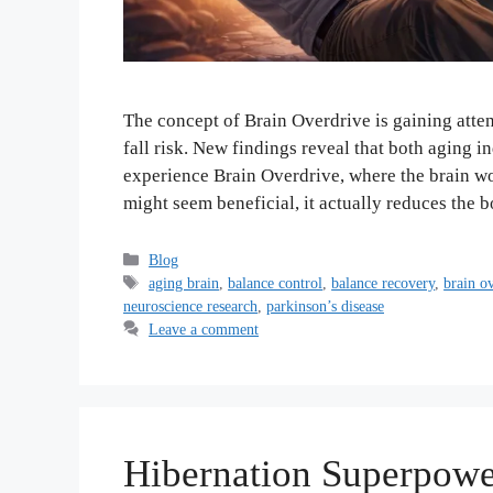
The concept of Brain Overdrive is gaining atte
fall risk. New findings reveal that both aging 
experience Brain Overdrive, where the brain wor
might seem beneficial, it actually reduces the 
Categories
Blog
Tags
aging brain
,
balance control
,
balance recovery
,
brain o
neuroscience research
,
parkinson’s disease
Leave a comment
Hibernation Superpowe