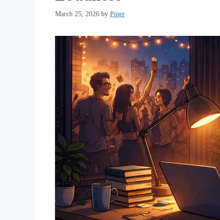
March 25, 2026
by
Piper