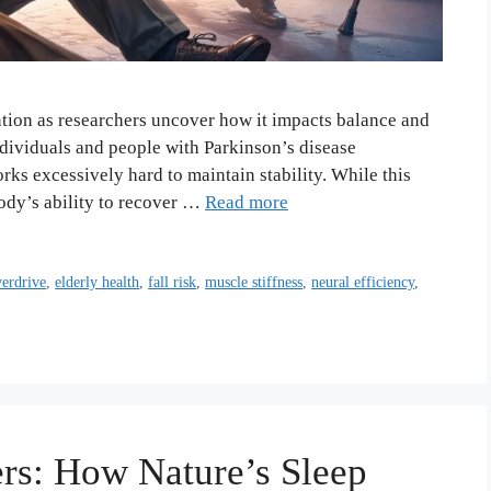
ntion as researchers uncover how it impacts balance and
individuals and people with Parkinson’s disease
ks excessively hard to maintain stability. While this
body’s ability to recover …
Read more
verdrive
,
elderly health
,
fall risk
,
muscle stiffness
,
neural efficiency
,
rs: How Nature’s Sleep