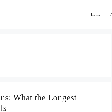
Home
tus: What the Longest
ls