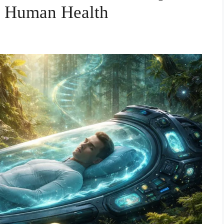
 Human Health