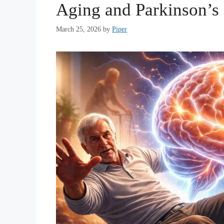
Aging and Parkinson’s
March 25, 2026
by
Piper