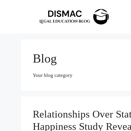
Skip
to
content
Blog
Your blog category
Relationships Over Sta
Happiness Study Revea