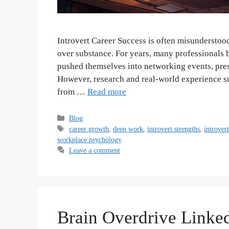
Introvert Career Success is often misunderstoo
over substance. For years, many professionals 
pushed themselves into networking events, prese
However, research and real-world experience s
from …
Read more
Categories
Blog
Tags
career growth
,
deep work
,
introvert strengths
,
introver
workplace psychology
Leave a comment
Brain Overdrive Linked