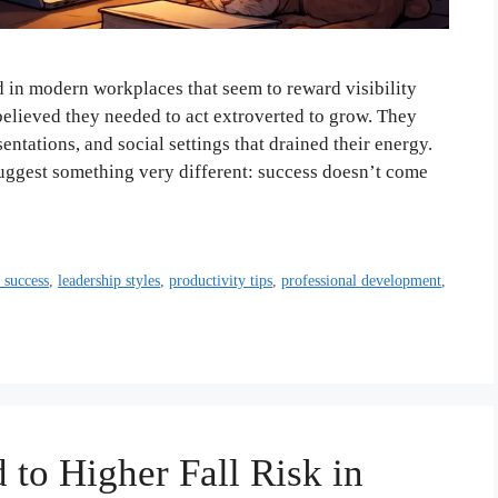
d in modern workplaces that seem to reward visibility
believed they needed to act extroverted to grow. They
ntations, and social settings that drained their energy.
uggest something very different: success doesn’t come
t success
,
leadership styles
,
productivity tips
,
professional development
,
 to Higher Fall Risk in