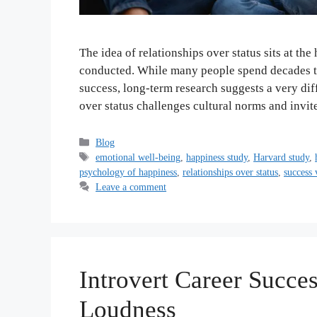
The idea of relationships over status sits at th
conducted. While many people spend decades try
success, long-term research suggests a very diff
over status challenges cultural norms and invi
Categories
Blog
Tags
emotional well-being
,
happiness study
,
Harvard study
,
psychology of happiness
,
relationships over status
,
success 
Leave a comment
Introvert Career Succ
Loudness