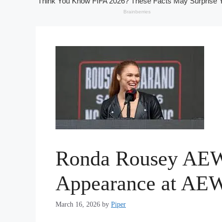
Ronda Rousey AEW 
Appearance at AEW
March 16, 2026
by
Piper