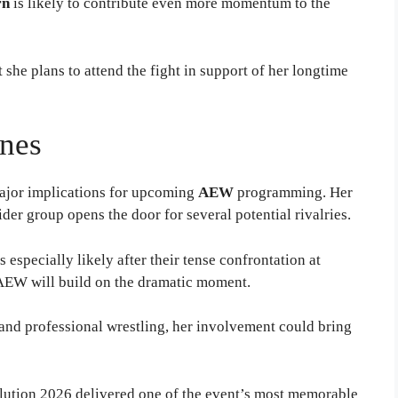
rn
is likely to contribute even more momentum to the
she plans to attend the fight in support of her longtime
nes
jor implications for upcoming
AEW
programming. Her
der group opens the door for several potential rivalries.
 especially likely after their tense confrontation at
 AEW will build on the dramatic moment.
nd professional wrestling, her involvement could bring
tion 2026 delivered one of the event’s most memorable