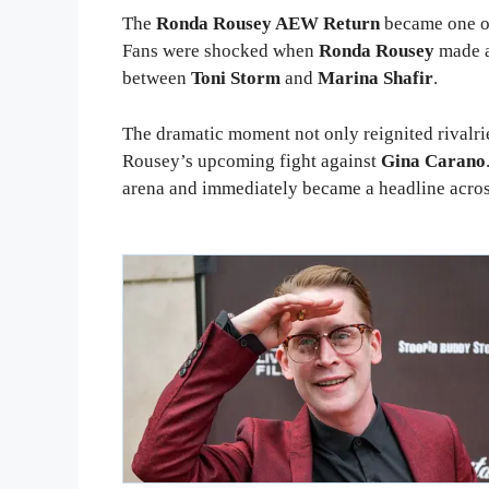
The
Ronda Rousey AEW Return
became one o
Fans were shocked when
Ronda Rousey
made a
between
Toni Storm
and
Marina Shafir
.
The dramatic moment not only reignited rivalrie
Rousey’s upcoming fight against
Gina Carano
arena and immediately became a headline acros