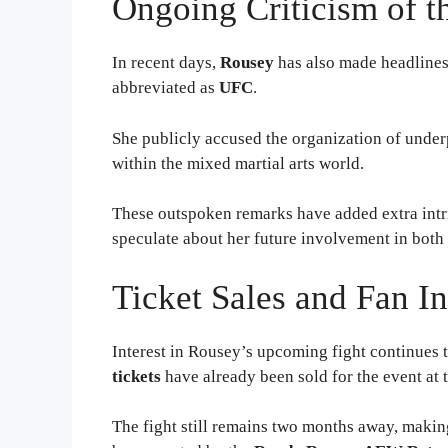
Ongoing Criticism of 
In recent days,
Rousey
has also made headlines 
abbreviated as
UFC
.
She publicly accused the organization of underp
within the mixed martial arts world.
These outspoken remarks have added extra intr
speculate about her future involvement in both
Ticket Sales and Fan In
Interest in Rousey’s upcoming fight continues 
tickets
have already been sold for the event at 
The fight still remains two months away, makin