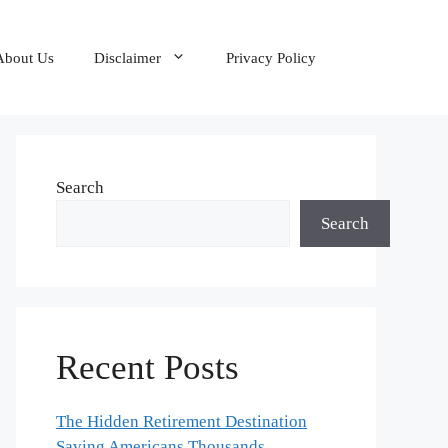
About Us
Disclaimer
Privacy Policy
Search
Search
Recent Posts
The Hidden Retirement Destination
Saving Americans Thousands