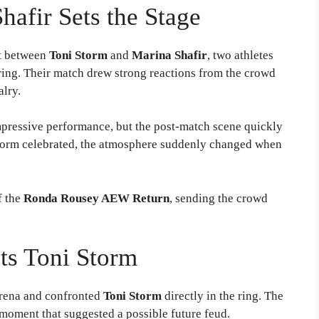
hafir Sets the Stage
st between
Toni Storm
and
Marina Shafir
, two athletes
 ring. Their match drew strong reactions from the crowd
alry.
impressive performance, but the post-match scene quickly
 Storm celebrated, the atmosphere suddenly changed when
f the
Ronda Rousey AEW Return
, sending the crowd
ts Toni Storm
arena and confronted
Toni Storm
directly in the ring. The
e moment that suggested a possible future feud.