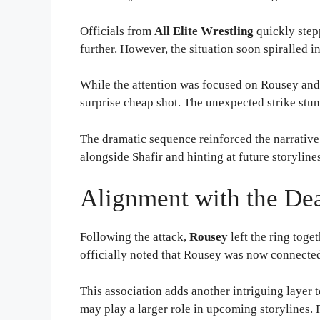
Officials from
All Elite Wrestling
quickly step
further. However, the situation soon spiralled i
While the attention was focused on Rousey and
surprise cheap shot. The unexpected strike stu
The dramatic sequence reinforced the narrative
alongside Shafir and hinting at future storylin
Alignment with the De
Following the attack,
Rousey
left the ring toge
officially noted that Rousey was now connecte
This association adds another intriguing layer 
may play a larger role in upcoming storylines.