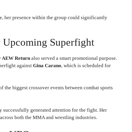
, her presence within the group could significantly
r Upcoming Superfight
y AEW Return
also served a smart promotional purpose.
perfight against
Gina Carano
, which is scheduled for
 of the biggest crossover events between combat sports
 successfully generated attention for the fight. Her
g across both the MMA and wrestling industries.