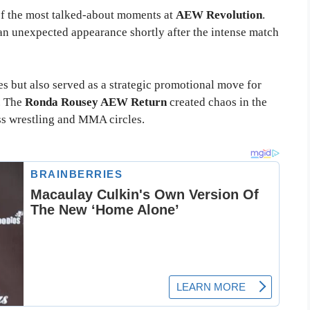
f the most talked-about moments at
AEW Revolution
.
n unexpected appearance shortly after the intense match
s but also served as a strategic promotional move for
. The
Ronda Rousey AEW Return
created chaos in the
s wrestling and MMA circles.