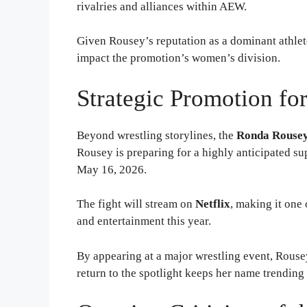
rivalries and alliances within AEW.
Given Rousey’s reputation as a dominant athlete
impact the promotion’s women’s division.
Strategic Promotion fo
Beyond wrestling storylines, the
Ronda Rouse
Rousey is preparing for a highly anticipated su
May 16, 2026.
The fight will stream on
Netflix
, making it one
and entertainment this year.
By appearing at a major wrestling event, Rousey
return to the spotlight keeps her name trendin