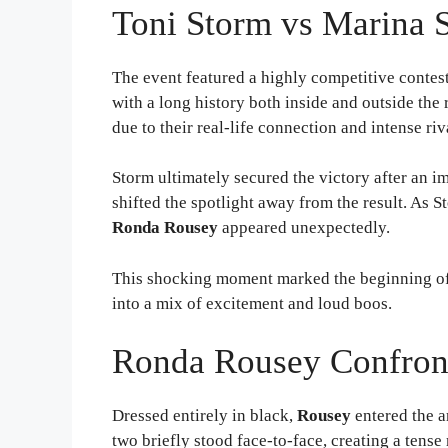
Toni Storm vs Marina S
The event featured a highly competitive conte
with a long history both inside and outside the
due to their real-life connection and intense riv
Storm ultimately secured the victory after an 
shifted the spotlight away from the result. As
Ronda Rousey
appeared unexpectedly.
This shocking moment marked the beginning o
into a mix of excitement and loud boos.
Ronda Rousey Confron
Dressed entirely in black,
Rousey
entered the 
two briefly stood face-to-face, creating a tens