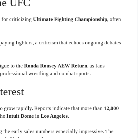
the UFC
for criticizing
Ultimate Fighting Championship
, often
aying fighters, a criticism that echoes ongoing debates
igue to the
Ronda Rousey AEW Return
, as fans
 professional wrestling and combat sports.
terest
to grow rapidly. Reports indicate that more than
12,000
the
Intuit Dome
in
Los Angeles
.
g the early sales numbers especially impressive. The