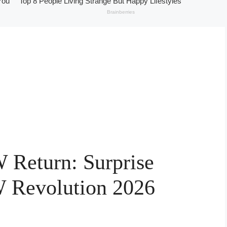
Return: Surprise
 Revolution 2026