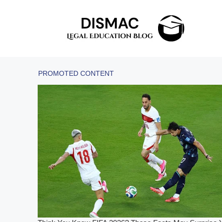
Skip
to
content