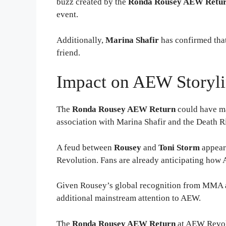
buzz created by the
Ronda Rousey AEW Retu
event.
Additionally,
Marina Shafir
has confirmed that 
friend.
Impact on AEW Storyli
The
Ronda Rousey AEW Return
could have ma
association with Marina Shafir and the Death Ri
A feud between
Rousey
and
Toni Storm
appears
Revolution. Fans are already anticipating how
Given Rousey’s global recognition from MMA a
additional mainstream attention to AEW.
The
Ronda Rousey AEW Return
at AEW Revolu