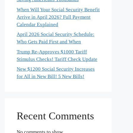
When Will Your Social Security Benefit
Arrive in April 2026? Full Payment
Calendar Explained
April 2026 Social Security Schedule:
Who Gets Paid First and When
Trump Re-Approves $1000 Tariff
Stimulus Checks! Tariff Check Update
New $1200 Social Security Increases
for All in New Bill! 5 New Bills!
Recent Comments
No comments to show.