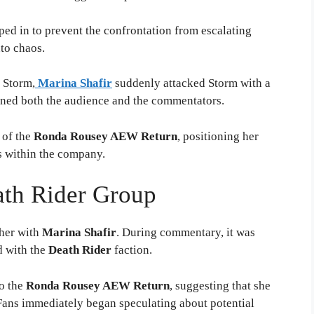
ped in to prevent the confrontation from escalating
nto chaos.
 Storm,
Marina Shafir
suddenly attacked Storm with a
nned both the audience and the commentators.
 of the
Ronda Rousey AEW Return
, positioning her
es within the company.
ath Rider Group
ther with
Marina Shafir
. During commentary, it was
d with the
Death Rider
faction.
to the
Ronda Rousey AEW Return
, suggesting that she
 Fans immediately began speculating about potential