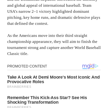
and global appeal of international baseball. Team
USA’s narrow 2–1 victory highlighted dominant
pitching, key home runs, and dramatic defensive plays
that defined the contest.
As the Americans move into their third straight
championship appearance, they will aim to finish the
tournament strong and capture another World Baseball
Classic title.