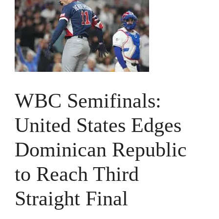
WBC Semifinals:
United States Edges
Dominican Republic
to Reach Third
Straight Final