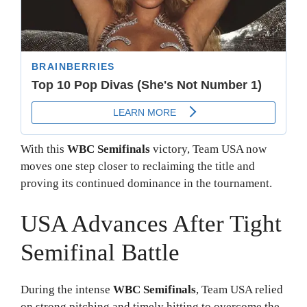
With this
WBC Semifinals
victory, Team USA now
moves one step closer to reclaiming the title and
proving its continued dominance in the tournament.
USA Advances After Tight
Semifinal Battle
During the intense
WBC Semifinals
, Team USA relied
on strong pitching and timely hitting to overcome the