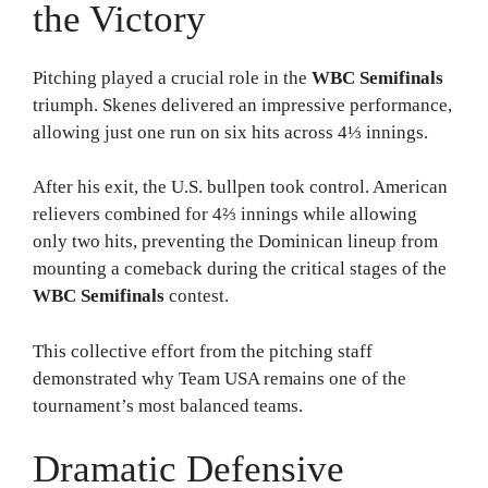
the Victory
Pitching played a crucial role in the
WBC Semifinals
triumph. Skenes delivered an impressive performance,
allowing just one run on six hits across 4⅓ innings.
After his exit, the U.S. bullpen took control. American
relievers combined for 4⅔ innings while allowing
only two hits, preventing the Dominican lineup from
mounting a comeback during the critical stages of the
WBC Semifinals
contest.
This collective effort from the pitching staff
demonstrated why Team USA remains one of the
tournament’s most balanced teams.
Dramatic Defensive