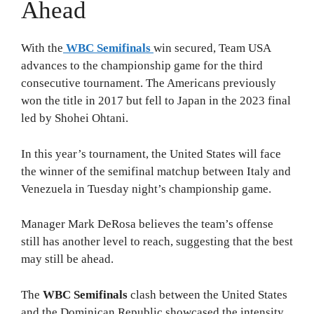
Ahead
With the
WBC Semifinals
win secured, Team USA
advances to the championship game for the third
consecutive tournament. The Americans previously
won the title in 2017 but fell to Japan in the 2023 final
led by Shohei Ohtani.
In this year’s tournament, the United States will face
the winner of the semifinal matchup between Italy and
Venezuela in Tuesday night’s championship game.
Manager Mark DeRosa believes the team’s offense
still has another level to reach, suggesting that the best
may still be ahead.
The
WBC Semifinals
clash between the United States
and the Dominican Republic showcased the intensity