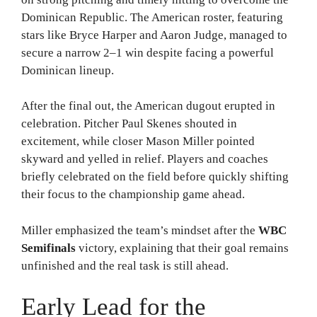
Dominican Republic. The American roster, featuring
stars like Bryce Harper and Aaron Judge, managed to
secure a narrow 2–1 win despite facing a powerful
Dominican lineup.
After the final out, the American dugout erupted in
celebration. Pitcher Paul Skenes shouted in
excitement, while closer Mason Miller pointed
skyward and yelled in relief. Players and coaches
briefly celebrated on the field before quickly shifting
their focus to the championship game ahead.
Miller emphasized the team’s mindset after the
WBC
Semifinals
victory, explaining that their goal remains
unfinished and the real task is still ahead.
Early Lead for the