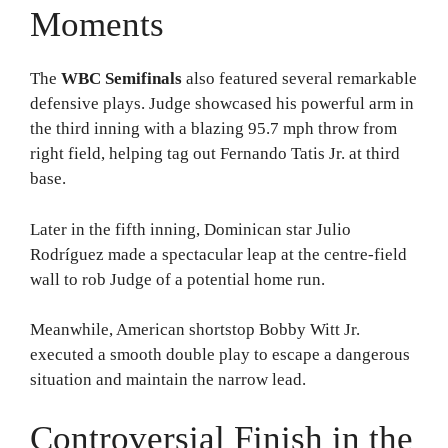
Moments
The
WBC Semifinals
also featured several remarkable
defensive plays. Judge showcased his powerful arm in
the third inning with a blazing 95.7 mph throw from
right field, helping tag out Fernando Tatis Jr. at third
base.
Later in the fifth inning, Dominican star Julio
Rodríguez made a spectacular leap at the centre-field
wall to rob Judge of a potential home run.
Meanwhile, American shortstop Bobby Witt Jr.
executed a smooth double play to escape a dangerous
situation and maintain the narrow lead.
Controversial Finish in the