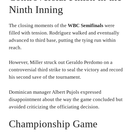
Ninth Inning
The closing moments of the
WBC Semifinals
were
filled with tension. Rodríguez walked and eventually
advanced to third base, putting the tying run within
reach.
However, Miller struck out Geraldo Perdomo on a
controversial third strike to seal the victory and record
his second save of the tournament.
Dominican manager Albert Pujols expressed
disappointment about the way the game concluded but
avoided criticizing the officiating decision.
Championship Game