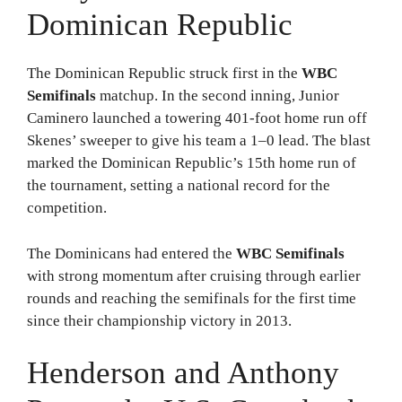
Dominican Republic
The Dominican Republic struck first in the
WBC
Semifinals
matchup. In the second inning, Junior
Caminero launched a towering 401-foot home run off
Skenes’ sweeper to give his team a 1–0 lead. The blast
marked the Dominican Republic’s 15th home run of
the tournament, setting a national record for the
competition.
The Dominicans had entered the
WBC Semifinals
with strong momentum after cruising through earlier
rounds and reaching the semifinals for the first time
since their championship victory in 2013.
Henderson and Anthony