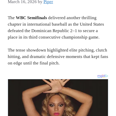
March 16, 2026
by
Piper
The
WBC Semifinals
delivered another thrilling
chapter in international baseball as the United States
defeated the Dominican Republic 2–1 to secure a
place in its third consecutive championship game.
The tense showdown highlighted elite pitching, clutch
hitting, and dramatic defensive moments that kept fans
on edge until the final pitch.