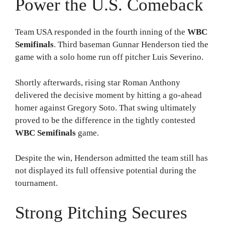
Power the U.S. Comeback
Team USA responded in the fourth inning of the
WBC
Semifinals
. Third baseman Gunnar Henderson tied the
game with a solo home run off pitcher Luis Severino.
Shortly afterwards, rising star Roman Anthony
delivered the decisive moment by hitting a go-ahead
homer against Gregory Soto. That swing ultimately
proved to be the difference in the tightly contested
WBC Semifinals
game.
Despite the win, Henderson admitted the team still has
not displayed its full offensive potential during the
tournament.
Strong Pitching Secures