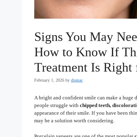
Signs You May Need
How to Know If Th
Treatment Is Right 
February 1, 2026
by
dismac
A bright and confident smile can make a huge 
people struggle with
chipped teeth, discolorat
appearance of their smile. If you have been th
may be a solution worth considering.
Porcelain veneers are one of the most popular
c