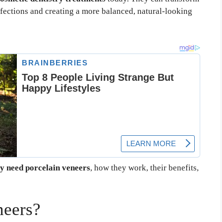
fections and creating a more balanced, natural-looking
y need porcelain veneers
, how they work, their benefits,
neers?