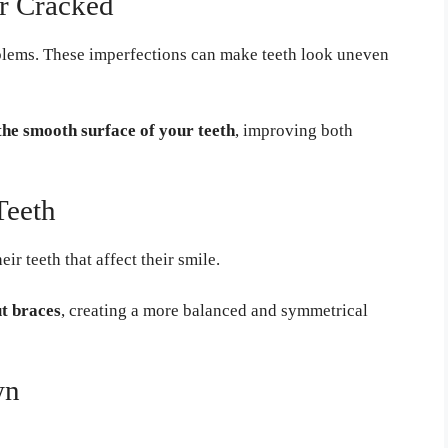
or Cracked
blems. These imperfections can make teeth look uneven
the smooth surface of your teeth
, improving both
Teeth
r teeth that affect their smile.
ut braces
, creating a more balanced and symmetrical
wn