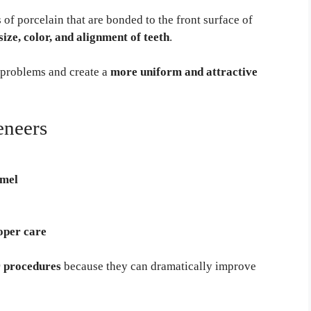
of porcelain that are bonded to the front surface of
size, color, and alignment of teeth
.
l problems and create a
more uniform and attractive
eneers
amel
oper care
 procedures
because they can dramatically improve