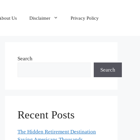
About Us
Disclaimer
Privacy Policy
Search
Search
Recent Posts
The Hidden Retirement Destination
Saving Americans Thousands