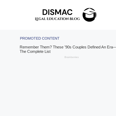
Skip
to
content