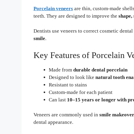
Porcelain veneers
are thin, custom-made shells 
teeth. They are designed to improve the
shape, 
Dentists use veneers to correct cosmetic denta
smile
.
Key Features of Porcelain V
Made from
durable dental porcelain
Designed to look like
natural tooth en
Resistant to stains
Custom-made for each patient
Can last
10–15 years or longer with pr
Veneers are commonly used in
smile makeover
dental appearance.