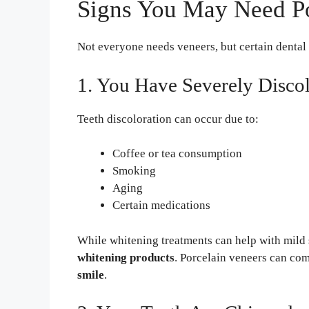
Signs You May Need Po
Not everyone needs veneers, but certain dental
1. You Have Severely Disco
Teeth discoloration can occur due to:
Coffee or tea consumption
Smoking
Aging
Certain medications
While whitening treatments can help with mild 
whitening products
. Porcelain veneers can com
smile
.