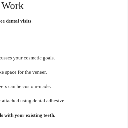
s Work
ee dental visits
.
cusses your cosmetic goals.
ke space for the veneer.
neers can be custom-made.
 attached using dental adhesive.
s with your existing teeth
.