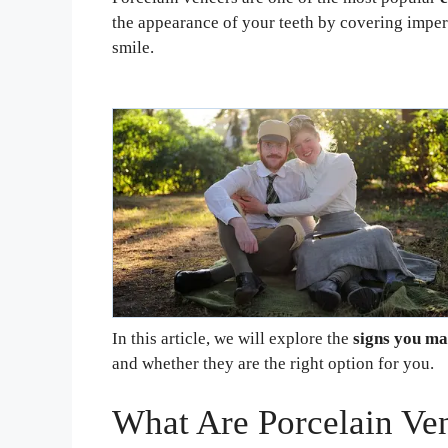
the appearance of your teeth by covering imper
smile.
In this article, we will explore the
signs you ma
and whether they are the right option for you.
What Are Porcelain Ve