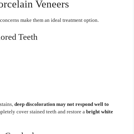
rcelain Veneers
 concerns make them an ideal treatment option.
lored Teeth
stains,
deep discoloration may not respond well to
pletely cover stained teeth and restore a
bright white