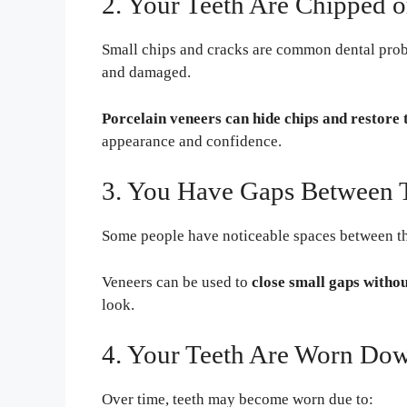
2. Your Teeth Are Chipped 
Small chips and cracks are common dental pro
and damaged.
Porcelain veneers can hide chips and restore 
appearance and confidence.
3. You Have Gaps Between 
Some people have noticeable spaces between thei
Veneers can be used to
close small gaps witho
look.
4. Your Teeth Are Worn Do
Over time, teeth may become worn due to: