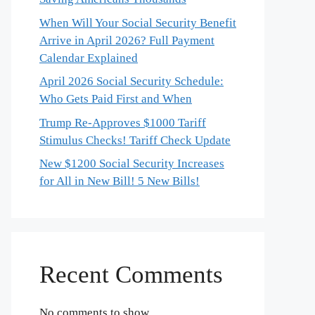
When Will Your Social Security Benefit
Arrive in April 2026? Full Payment
Calendar Explained
April 2026 Social Security Schedule:
Who Gets Paid First and When
Trump Re-Approves $1000 Tariff
Stimulus Checks! Tariff Check Update
New $1200 Social Security Increases
for All in New Bill! 5 New Bills!
Recent Comments
No comments to show.