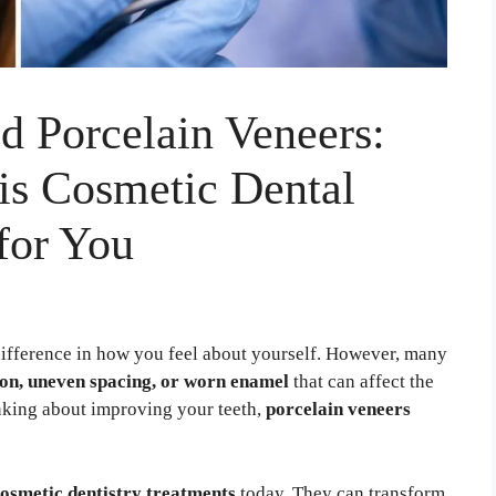
 Porcelain Veneers:
is Cosmetic Dental
for You
difference in how you feel about yourself. However, many
ion, uneven spacing, or worn enamel
that can affect the
inking about improving your teeth,
porcelain veneers
osmetic dentistry treatments
today. They can transform