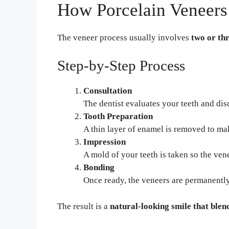
How Porcelain Veneer
The veneer process usually involves
two or thr
Step-by-Step Process
Consultation
The dentist evaluates your teeth and dis
Tooth Preparation
A thin layer of enamel is removed to ma
Impression
A mold of your teeth is taken so the ve
Bonding
Once ready, the veneers are permanently
The result is a
natural-looking smile that blend