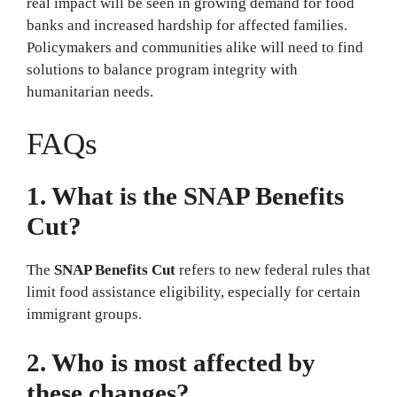
real impact will be seen in growing demand for food
banks and increased hardship for affected families.
Policymakers and communities alike will need to find
solutions to balance program integrity with
humanitarian needs.
FAQs
1. What is the SNAP Benefits
Cut?
The
SNAP Benefits Cut
refers to new federal rules that
limit food assistance eligibility, especially for certain
immigrant groups.
2. Who is most affected by
these changes?