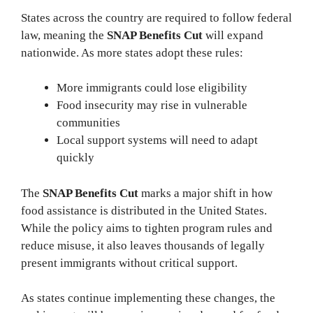
States across the country are required to follow federal
law, meaning the
SNAP Benefits Cut
will expand
nationwide. As more states adopt these rules:
More immigrants could lose eligibility
Food insecurity may rise in vulnerable
communities
Local support systems will need to adapt
quickly
The
SNAP Benefits Cut
marks a major shift in how
food assistance is distributed in the United States.
While the policy aims to tighten program rules and
reduce misuse, it also leaves thousands of legally
present immigrants without critical support.
As states continue implementing these changes, the