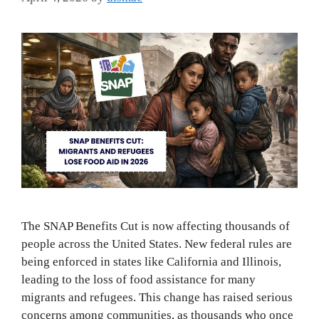
The SNAP Benefits Cut is now affecting thousands of
people across the United States. New federal rules are
being enforced in states like California and Illinois,
leading to the loss of food assistance for many
migrants and refugees. This change has raised serious
concerns among communities, as thousands who once