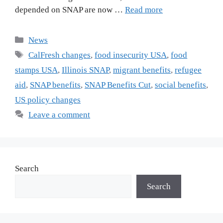
depended on SNAP are now …
Read more
Categories
News
Tags
CalFresh changes
,
food insecurity USA
,
food
stamps USA
,
Illinois SNAP
,
migrant benefits
,
refugee
aid
,
SNAP benefits
,
SNAP Benefits Cut
,
social benefits
,
US policy changes
Leave a comment
Search
Search