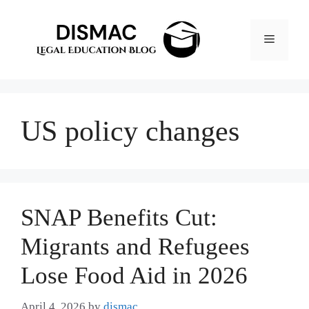
Skip
to
Menu
content
US policy changes
SNAP Benefits Cut:
Migrants and Refugees
Lose Food Aid in 2026
April 4, 2026
by
dismac