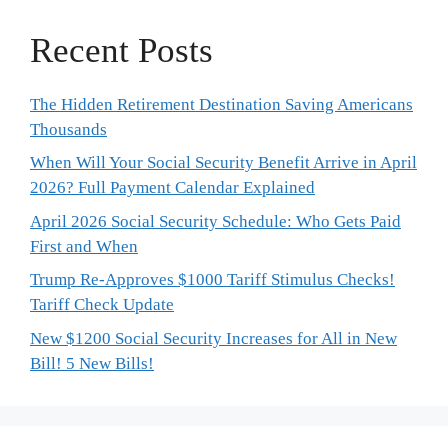
Recent Posts
The Hidden Retirement Destination Saving Americans
Thousands
When Will Your Social Security Benefit Arrive in April
2026? Full Payment Calendar Explained
April 2026 Social Security Schedule: Who Gets Paid
First and When
Trump Re-Approves $1000 Tariff Stimulus Checks!
Tariff Check Update
New $1200 Social Security Increases for All in New
Bill! 5 New Bills!