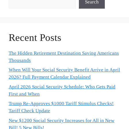
Search
Recent Posts
The Hidden Retirement Destination Saving Americans
Thousands
When Will Your Social Security Benefit Arrive in April
2026? Full Payment Calendar Explained
April 2026 Social Security Schedule: Who Gets Paid
First and When
Trump Re-Approves $1000 Tariff Stimulus Checks!
Tariff Check Update
New $1200 Social Security Increases for All in New
Bill! 5 New Bills!