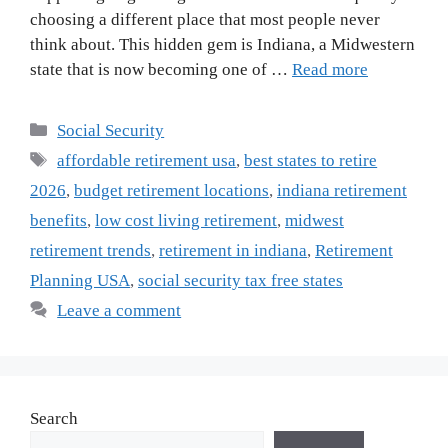
choosing a different place that most people never
think about. This hidden gem is Indiana, a Midwestern
state that is now becoming one of …
Read more
Categories
Social Security
Tags
affordable retirement usa
,
best states to retire
2026
,
budget retirement locations
,
indiana retirement
benefits
,
low cost living retirement
,
midwest
retirement trends
,
retirement in indiana
,
Retirement
Planning USA
,
social security tax free states
Leave a comment
Search