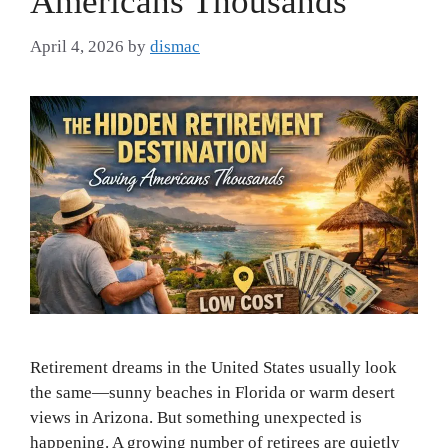
Americans Thousands
April 4, 2026
by
dismac
Retirement dreams in the United States usually look
the same—sunny beaches in Florida or warm desert
views in Arizona. But something unexpected is
happening. A growing number of retirees are quietly