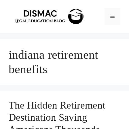
Skip
to
Menu
content
indiana retirement
benefits
The Hidden Retirement
Destination Saving