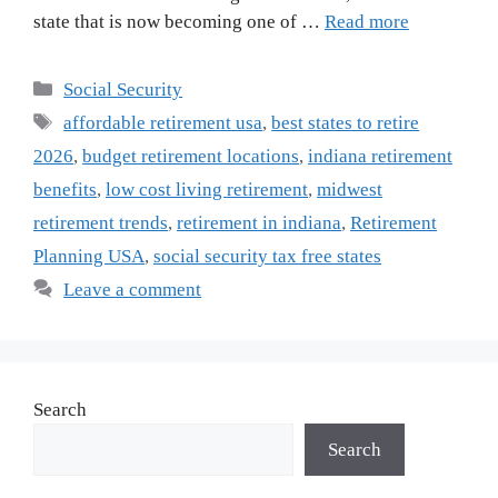
state that is now becoming one of …
Read more
Categories
Social Security
Tags
affordable retirement usa
,
best states to retire
2026
,
budget retirement locations
,
indiana retirement
benefits
,
low cost living retirement
,
midwest
retirement trends
,
retirement in indiana
,
Retirement
Planning USA
,
social security tax free states
Leave a comment
Search
Search