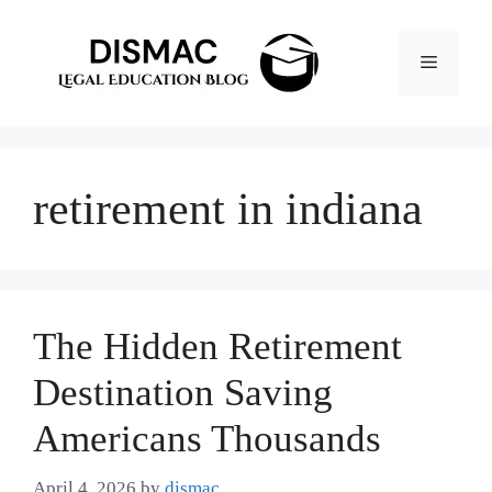
Skip
to
Menu
content
retirement in indiana
The Hidden Retirement
Destination Saving
Americans Thousands
April 4, 2026
by
dismac