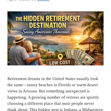
Retirement dreams in the United States usually look
the same—sunny beaches in Florida or warm desert
views in Arizona. But something unexpected is
happening. A growing number of retirees are quietly
choosing a different place that most people never
think about. This hidden gem is Indiana, a Midwestern