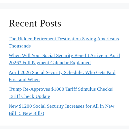
Recent Posts
The Hidden Retirement Destination Saving Americans
Thousands
When Will Your Social Security Benefit Arrive in April
2026? Full Payment Calendar Explained
April 2026 Social Security Schedule: Who Gets Paid
First and When
Trump Re-Approves $1000 Tariff Stimulus Checks!
Tariff Check Update
New $1200 Social Security Increases for All in New
Bill! 5 New Bills!