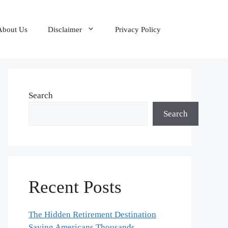
About Us
Disclaimer
Privacy Policy
Search
Search
Recent Posts
The Hidden Retirement Destination
Saving Americans Thousands