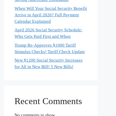
When Will Your Social Security Benefit
Arrive in April 2026? Full Payment
Calendar Explained
April 2026 Social Security Schedule:
Who Gets Paid First and When
Trump Re-Approves $1000 Tariff
Stimulus Checks! Tariff Check Update
New $1200 Social Security Increases
for All in New Bill! 5 New Bills!
Recent Comments
No comments to show.