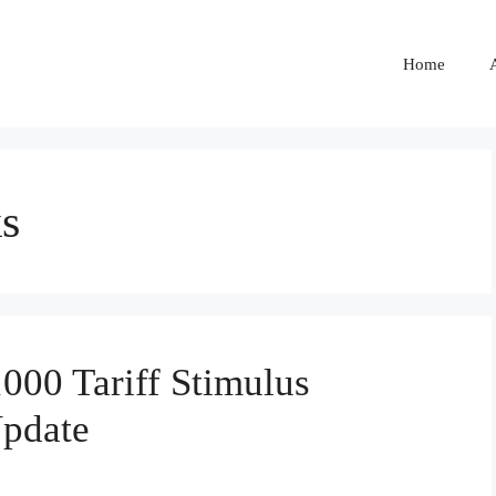
Home
ks
00 Tariff Stimulus
Update