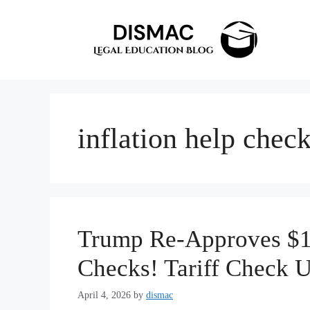
Skip
to
content
inflation help chec
Trump Re-Approves $10
Checks! Tariff Check 
April 4, 2026
by
dismac