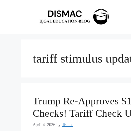
Skip
to
content
tariff stimulus upda
Trump Re-Approves $10
Checks! Tariff Check 
April 4, 2026
by
dismac