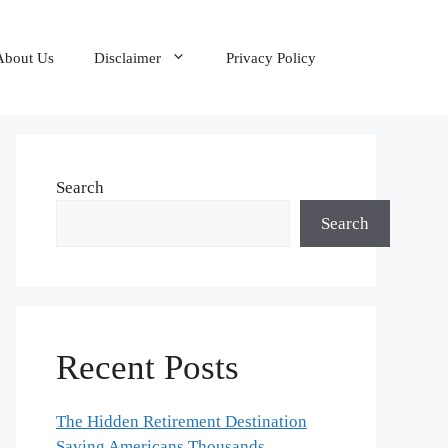
About Us
Disclaimer
Privacy Policy
Search
Search
Recent Posts
The Hidden Retirement Destination
Saving Americans Thousands