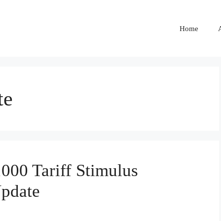
Home
te
00 Tariff Stimulus
Update