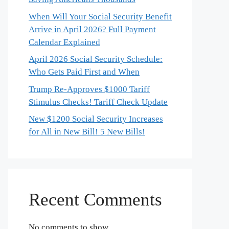
When Will Your Social Security Benefit
Arrive in April 2026? Full Payment
Calendar Explained
April 2026 Social Security Schedule:
Who Gets Paid First and When
Trump Re-Approves $1000 Tariff
Stimulus Checks! Tariff Check Update
New $1200 Social Security Increases
for All in New Bill! 5 New Bills!
Recent Comments
No comments to show.