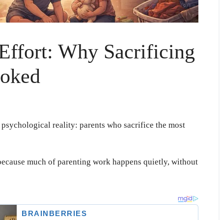
 Effort: Why Sacrificing
ooked
psychological reality: parents who sacrifice the most
t because much of parenting work happens quietly, without