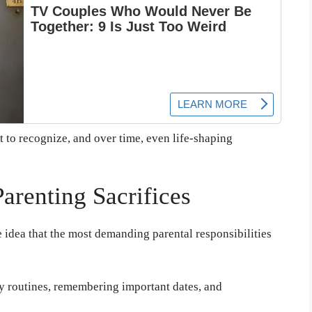
t to recognize, and over time, even life-shaping
arenting Sacrifices
e idea that the most demanding parental responsibilities
y routines, remembering important dates, and