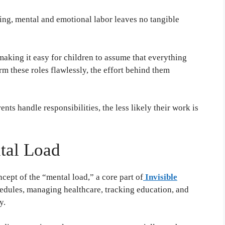
ing, mental and emotional labor leaves no tangible
aking it easy for children to assume that everything
m these roles flawlessly, the effort behind them
nts handle responsibilities, the less likely their work is
tal Load
ept of the “mental load,” a core part of
Invisible
edules, managing healthcare, tracking education, and
y.