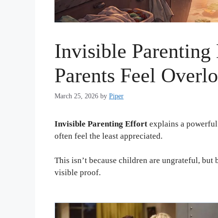
Invisible Parenting
Parents Feel Overl
March 25, 2026
by
Piper
Invisible Parenting Effort
explains a powerful 
often feel the least appreciated.
This isn’t because children are ungrateful, bu
visible proof.