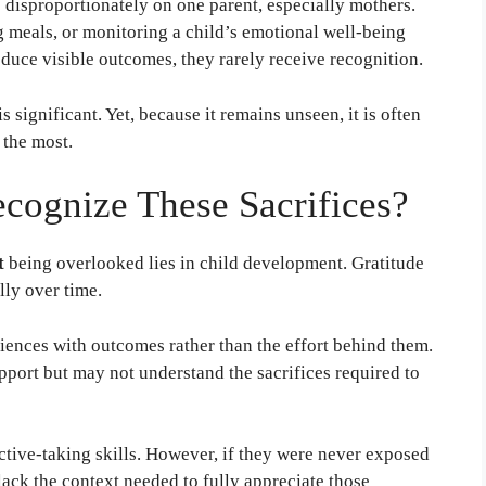
ls disproportionately on one parent, especially mothers.
 meals, or monitoring a child’s emotional well-being
oduce visible outcomes, they rarely receive recognition.
s significant. Yet, because it remains unseen, it is often
 the most.
cognize These Sacrifices?
t
being overlooked lies in child development. Gratitude
lly over time.
iences with outcomes rather than the effort behind them.
pport but may not understand the sacrifices required to
ctive-taking skills. However, if they were never exposed
 lack the context needed to fully appreciate those