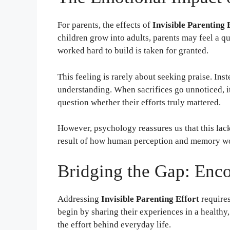
For parents, the effects of
Invisible Parenting 
children grow into adults, parents may feel a q
worked hard to build is taken for granted.
This feeling is rarely about seeking praise. Inst
understanding. When sacrifices go unnoticed, it
question whether their efforts truly mattered.
However, psychology reassures us that this lack
result of how human perception and memory w
Bridging the Gap: Enc
Addressing
Invisible Parenting Effort
requires
begin by sharing their experiences in a health
the effort behind everyday life.