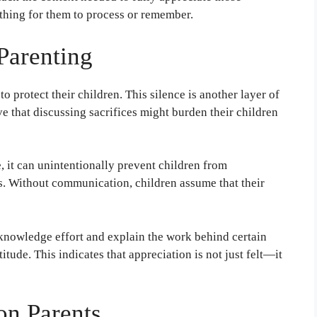
othing for them to process or remember.
Parenting
o protect their children. This silence is another layer of
ve that discussing sacrifices might burden their children
 it can unintentionally prevent children from
ts. Without communication, children assume that their
knowledge effort and explain the work behind certain
itude. This indicates that appreciation is not just felt—it
on Parents