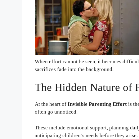
When effort cannot be seen, it becomes difficul
sacrifices fade into the background.
The Hidden Nature of P
At the heart of
Invisible Parenting Effort
is th
often go unnoticed.
These include emotional support, planning dail
anticipating children’s needs before they arise.