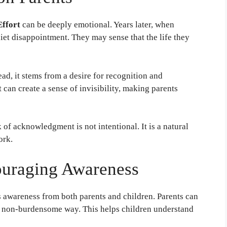
Effort
can be deeply emotional. Years later, when
uiet disappointment. They may sense that the life they
ead, it stems from a desire for recognition and
 can create a sense of invisibility, making parents
 of acknowledgment is not intentional. It is a natural
ork.
ouraging Awareness
 awareness from both parents and children. Parents can
y, non-burdensome way. This helps children understand