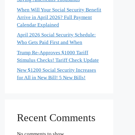
When Will Your Social Security Benefit
Arrive in April 2026? Full Payment
Calendar Explained
April 2026 Social Security Schedule:
Who Gets Paid First and When
Trump Re-Approves $1000 Tariff
Stimulus Checks! Tariff Check Update
New $1200 Social Security Increases
for All in New Bill! 5 New Bills!
Recent Comments
No comments to show.