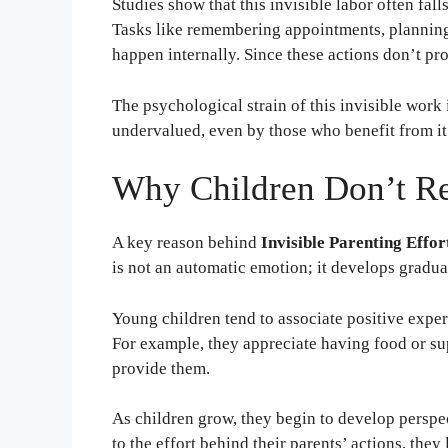
Studies show that this invisible labor often fal
Tasks like remembering appointments, planning
happen internally. Since these actions don’t pr
The psychological strain of this invisible work i
undervalued, even by those who benefit from it
Why Children Don’t Re
A key reason behind
Invisible Parenting Effor
is not an automatic emotion; it develops gradua
Young children tend to associate positive exper
For example, they appreciate having food or su
provide them.
As children grow, they begin to develop perspe
to the effort behind their parents’ actions, they