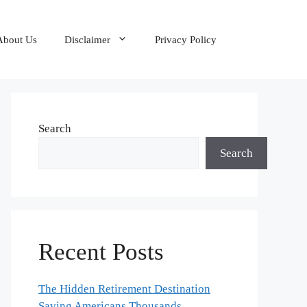
About Us
Disclaimer
Privacy Policy
Search
Search
Recent Posts
The Hidden Retirement Destination
Saving Americans Thousands