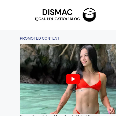
Skip
to
content