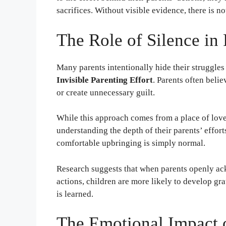
sacrifices. Without visible evidence, there is n
The Role of Silence in 
Many parents intentionally hide their struggles t
Invisible Parenting Effort
. Parents often belie
or create unnecessary guilt.
While this approach comes from a place of love,
understanding the depth of their parents’ effor
comfortable upbringing is simply normal.
Research suggests that when parents openly ac
actions, children are more likely to develop grat
is learned.
The Emotional Impact 