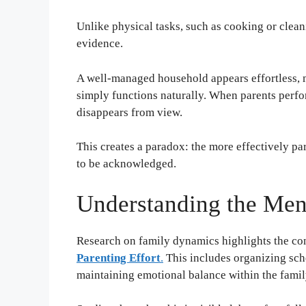
Unlike physical tasks, such as cooking or clean
evidence.
A well-managed household appears effortless, m
simply functions naturally. When parents perfor
disappears from view.
This creates a paradox: the more effectively pare
to be acknowledged.
Understanding the Men
Research on family dynamics highlights the conc
Parenting Effort
.
This includes organizing sch
maintaining emotional balance within the famil