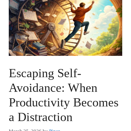
Escaping Self-
Avoidance: When
Productivity Becomes
a Distraction