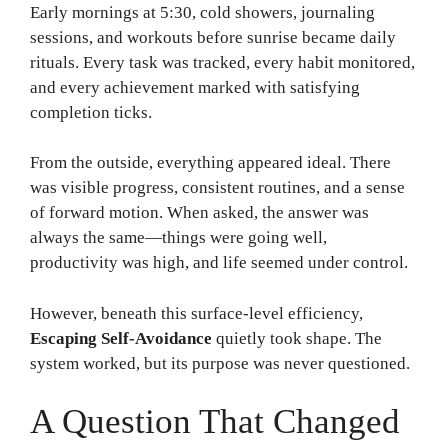
Early mornings at 5:30, cold showers, journaling
sessions, and workouts before sunrise became daily
rituals. Every task was tracked, every habit monitored,
and every achievement marked with satisfying
completion ticks.
From the outside, everything appeared ideal. There
was visible progress, consistent routines, and a sense
of forward motion. When asked, the answer was
always the same—things were going well,
productivity was high, and life seemed under control.
However, beneath this surface-level efficiency,
Escaping Self-Avoidance
quietly took shape. The
system worked, but its purpose was never questioned.
A Question That Changed