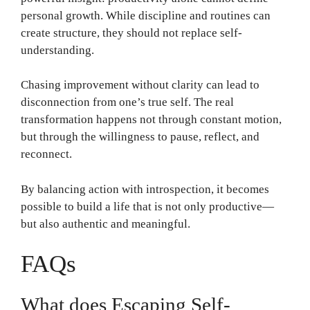
personal growth. While discipline and routines can
create structure, they should not replace self-
understanding.
Chasing improvement without clarity can lead to
disconnection from one’s true self. The real
transformation happens not through constant motion,
but through the willingness to pause, reflect, and
reconnect.
By balancing action with introspection, it becomes
possible to build a life that is not only productive—
but also authentic and meaningful.
FAQs
What does Escaping Self-