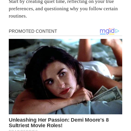
Start by creating quiet time, reflecting on your true
preferences, and questioning why you follow certain
routines.