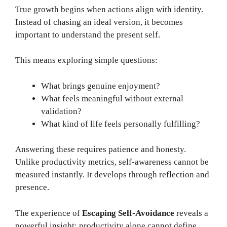
True growth begins when actions align with identity.
Instead of chasing an ideal version, it becomes
important to understand the present self.
This means exploring simple questions:
What brings genuine enjoyment?
What feels meaningful without external
validation?
What kind of life feels personally fulfilling?
Answering these requires patience and honesty.
Unlike productivity metrics, self-awareness cannot be
measured instantly. It develops through reflection and
presence.
The experience of
Escaping Self-Avoidance
reveals a
powerful insight: productivity alone cannot define