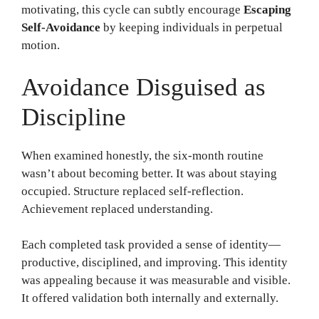
motivating, this cycle can subtly encourage
Escaping
Self-Avoidance
by keeping individuals in perpetual
motion.
Avoidance Disguised as
Discipline
When examined honestly, the six-month routine
wasn’t about becoming better. It was about staying
occupied. Structure replaced self-reflection.
Achievement replaced understanding.
Each completed task provided a sense of identity—
productive, disciplined, and improving. This identity
was appealing because it was measurable and visible.
It offered validation both internally and externally.