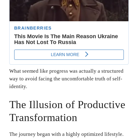
What seemed like progress was actually a structured
way to avoid facing the uncomfortable truth of self-
identity.
The Illusion of Productive
Transformation
The journey began with a highly optimized lifestyle.