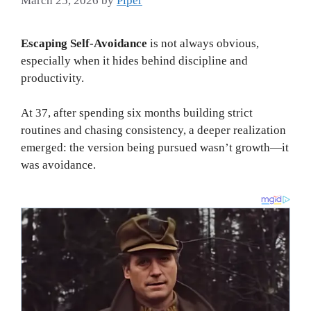
March 25, 2026
by
Piper
Escaping Self-Avoidance
is not always obvious,
especially when it hides behind discipline and
productivity.
At 37, after spending six months building strict
routines and chasing consistency, a deeper realization
emerged: the version being pursued wasn’t growth—it
was avoidance.