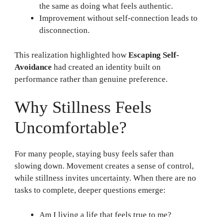
the same as doing what feels authentic.
Improvement without self-connection leads to
disconnection.
This realization highlighted how
Escaping Self-
Avoidance
had created an identity built on
performance rather than genuine preference.
Why Stillness Feels
Uncomfortable?
For many people, staying busy feels safer than
slowing down. Movement creates a sense of control,
while stillness invites uncertainty. When there are no
tasks to complete, deeper questions emerge:
Am I living a life that feels true to me?