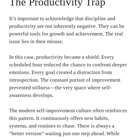
The Productivity Trap
It’s important to acknowledge that discipline and
productivity are not inherently negative. They can be
powerful tools for growth and achievement. The real
issue lies in their misuse.
In this case, productivity became a shield. Every
scheduled hour reduced the chance to confront deeper
emotions. Every goal created a distraction from
introspection. The constant pursuit of improvement
prevented stillness—the very space where self-
awareness develops.
The modern self-improvement culture often reinforces
this pattern. It continuously offers new habits,
systems, and routines to chase. There is always a
“better version” waiting just one step ahead. While