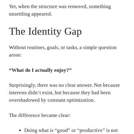
Yet, when the structure was removed, something
unsettling appeared.
The Identity Gap
Without routines, goals, or tasks, a simple question
arose:
“What do I actually enjoy?”
Surprisingly, there was no clear answer. Not because
interests didn’t exist, but because they had been
overshadowed by constant optimization.
The difference became clear:
Doing what is “good” or “productive” is not