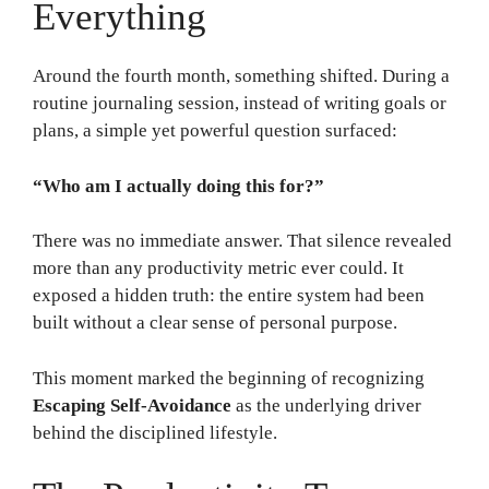
Everything
Around the fourth month, something shifted. During a
routine journaling session, instead of writing goals or
plans, a simple yet powerful question surfaced:
“Who am I actually doing this for?”
There was no immediate answer. That silence revealed
more than any productivity metric ever could. It
exposed a hidden truth: the entire system had been
built without a clear sense of personal purpose.
This moment marked the beginning of recognizing
Escaping Self-Avoidance
as the underlying driver
behind the disciplined lifestyle.