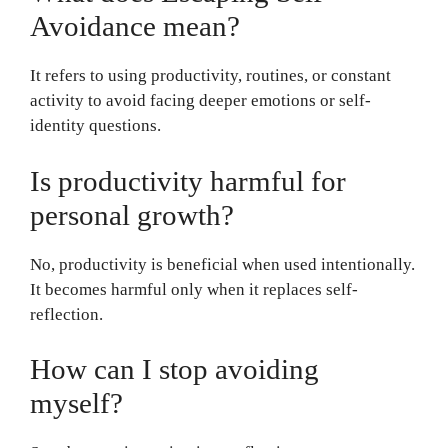
Avoidance mean?
It refers to using productivity, routines, or constant
activity to avoid facing deeper emotions or self-
identity questions.
Is productivity harmful for
personal growth?
No, productivity is beneficial when used intentionally.
It becomes harmful only when it replaces self-
reflection.
How can I stop avoiding
myself?