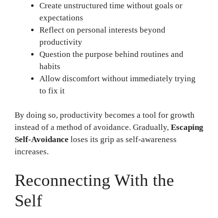
Create unstructured time without goals or
expectations
Reflect on personal interests beyond
productivity
Question the purpose behind routines and
habits
Allow discomfort without immediately trying
to fix it
By doing so, productivity becomes a tool for growth
instead of a method of avoidance. Gradually,
Escaping
Self-Avoidance
loses its grip as self-awareness
increases.
Reconnecting With the
Self