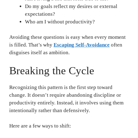
Do my goals reflect my desires or external
expectations?
Who am I without productivity?
Avoiding these questions is easy when every moment
is filled. That’s why
Escaping Self-Avoidance
often
disguises itself as ambition.
Breaking the Cycle
Recognizing this pattern is the first step toward
change. It doesn’t require abandoning discipline or
productivity entirely. Instead, it involves using them
intentionally rather than defensively.
Here are a few ways to shift: