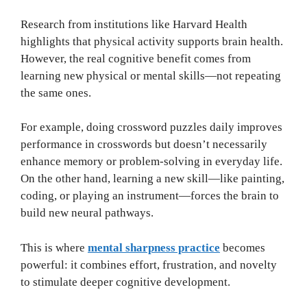
Research from institutions like Harvard Health
highlights that physical activity supports brain health.
However, the real cognitive benefit comes from
learning new physical or mental skills—not repeating
the same ones.
For example, doing crossword puzzles daily improves
performance in crosswords but doesn’t necessarily
enhance memory or problem-solving in everyday life.
On the other hand, learning a new skill—like painting,
coding, or playing an instrument—forces the brain to
build new neural pathways.
This is where
mental sharpness practice
becomes
powerful: it combines effort, frustration, and novelty
to stimulate deeper cognitive development.