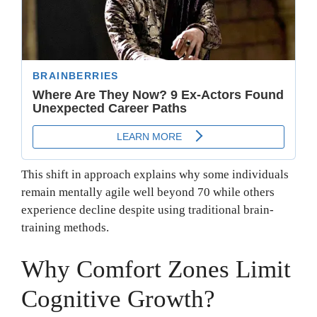
This shift in approach explains why some individuals
remain mentally agile well beyond 70 while others
experience decline despite using traditional brain-
training methods.
Why Comfort Zones Limit
Cognitive Growth?