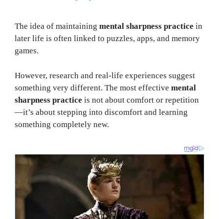
The idea of maintaining
mental sharpness practice
in
later life is often linked to puzzles, apps, and memory
games.
However, research and real-life experiences suggest
something very different. The most effective
mental
sharpness practice
is not about comfort or repetition
—it’s about stepping into discomfort and learning
something completely new.