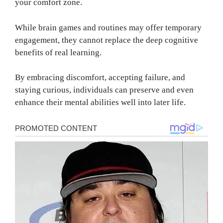
your comfort zone.
While brain games and routines may offer temporary
engagement, they cannot replace the deep cognitive
benefits of real learning.
By embracing discomfort, accepting failure, and
staying curious, individuals can preserve and even
enhance their mental abilities well into later life.