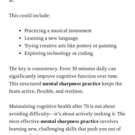
at.
This could include:
Practicing a musical instrument
Learning a new language
Trying creative arts like pottery or painting
Exploring technology or coding
The key is consistency. Even 30 minutes daily can
significantly improve cognitive function over time.
This structured
mental sharpness practice
keeps the
brain active, flexible, and resilient.
Maintaining cognitive health after 70 is not about
avoiding difficulty—it’s about actively seeking it. The
most effective
mental sharpness practice
involves
learning new, challenging skills that push you out of