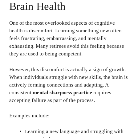
Brain Health
One of the most overlooked aspects of cognitive
health is discomfort. Learning something new often
feels frustrating, embarrassing, and mentally
exhausting. Many retirees avoid this feeling because
they are used to being competent.
However, this discomfort is actually a sign of growth.
When individuals struggle with new skills, the brain is
actively forming connections and adapting. A
consistent
mental sharpness practice
requires
accepting failure as part of the process.
Examples include:
Learning a new language and struggling with