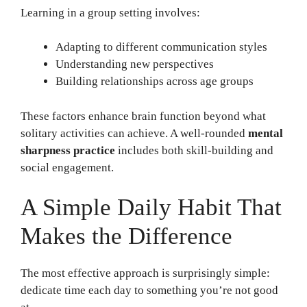
Learning in a group setting involves:
Adapting to different communication styles
Understanding new perspectives
Building relationships across age groups
These factors enhance brain function beyond what
solitary activities can achieve. A well-rounded
mental
sharpness practice
includes both skill-building and
social engagement.
A Simple Daily Habit That
Makes the Difference
The most effective approach is surprisingly simple:
dedicate time each day to something you’re not good