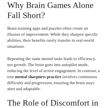
Why Brain Games Alone
Fall Short?
Brain-training apps and puzzles often create an
illusion of improvement. While they sharpen specific
abilities, their benefits rarely transfer to real-world
situations.
Repeating the same mental tasks leads to efficiency,
not growth. The brain goes into autopilot mode,
reducing the level of active engagement. In contrast, a
true
mental sharpness practice
involves continuous
difficulty and progression, ensuring the brain stays
alert and adaptable.
The Role of Discomfort in