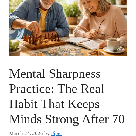
Mental Sharpness
Practice: The Real
Habit That Keeps
Minds Strong After 70
March 24, 2026
by
Piper