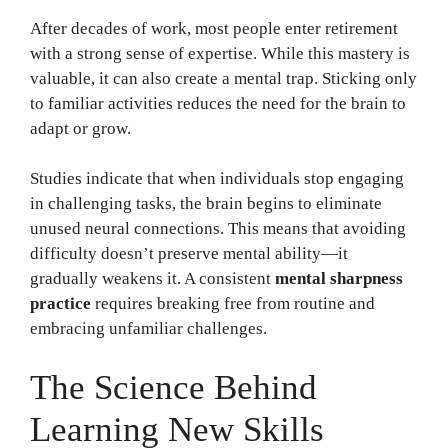
After decades of work, most people enter retirement
with a strong sense of expertise. While this mastery is
valuable, it can also create a mental trap. Sticking only
to familiar activities reduces the need for the brain to
adapt or grow.
Studies indicate that when individuals stop engaging
in challenging tasks, the brain begins to eliminate
unused neural connections. This means that avoiding
difficulty doesn’t preserve mental ability—it
gradually weakens it. A consistent
mental sharpness
practice
requires breaking free from routine and
embracing unfamiliar challenges.
The Science Behind
Learning New Skills