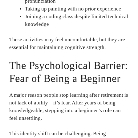
pronunciation
Taking up painting with no prior experience
Joining a coding class despite limited technical
knowledge
These activities may feel uncomfortable, but they are
essential for maintaining cognitive strength.
The Psychological Barrier:
Fear of Being a Beginner
A major reason people stop learning after retirement is
not lack of ability—it’s fear. After years of being
knowledgeable, stepping into a beginner’s role can
feel unsettling.
This identity shift can be challenging. Being