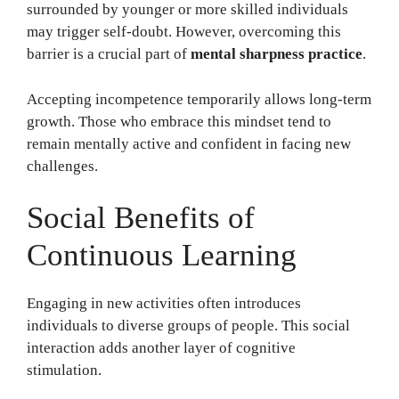
surrounded by younger or more skilled individuals
may trigger self-doubt. However, overcoming this
barrier is a crucial part of
mental sharpness practice
.
Accepting incompetence temporarily allows long-term
growth. Those who embrace this mindset tend to
remain mentally active and confident in facing new
challenges.
Social Benefits of
Continuous Learning
Engaging in new activities often introduces
individuals to diverse groups of people. This social
interaction adds another layer of cognitive
stimulation.