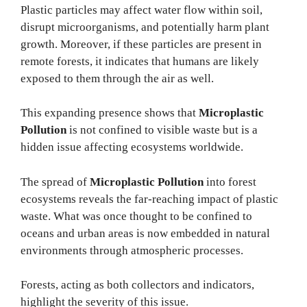
Plastic particles may affect water flow within soil,
disrupt microorganisms, and potentially harm plant
growth. Moreover, if these particles are present in
remote forests, it indicates that humans are likely
exposed to them through the air as well.
This expanding presence shows that
Microplastic
Pollution
is not confined to visible waste but is a
hidden issue affecting ecosystems worldwide.
The spread of
Microplastic Pollution
into forest
ecosystems reveals the far-reaching impact of plastic
waste. What was once thought to be confined to
oceans and urban areas is now embedded in natural
environments through atmospheric processes.
Forests, acting as both collectors and indicators,
highlight the severity of this issue.