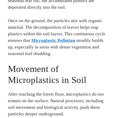
seasonal leaf fall, the accumulated plastics are
deposited directly into the soil.
Once on the ground, the particles mix with organic
material. The decomposition of leaves helps trap
plastics within the soil layers. This continuous cycle
ensures that
Microplastic Pollution
steadily builds
up, especially in areas with dense vegetation and
seasonal leaf shedding.
Movement of
Microplastics in Soil
After reaching the forest floor, microplastics do not
remain on the surface. Natural processes, including
soil movement and biological activity, push these
particles deeper underground.