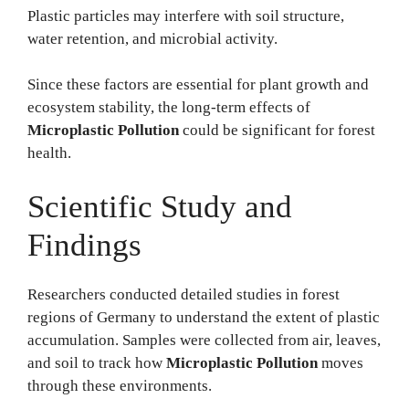
Plastic particles may interfere with soil structure,
water retention, and microbial activity.
Since these factors are essential for plant growth and
ecosystem stability, the long-term effects of
Microplastic Pollution
could be significant for forest
health.
Scientific Study and
Findings
Researchers conducted detailed studies in forest
regions of Germany to understand the extent of plastic
accumulation. Samples were collected from air, leaves,
and soil to track how
Microplastic Pollution
moves
through these environments.