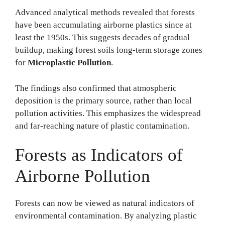
Advanced analytical methods revealed that forests
have been accumulating airborne plastics since at
least the 1950s. This suggests decades of gradual
buildup, making forest soils long-term storage zones
for
Microplastic Pollution
.
The findings also confirmed that atmospheric
deposition is the primary source, rather than local
pollution activities. This emphasizes the widespread
and far-reaching nature of plastic contamination.
Forests as Indicators of
Airborne Pollution
Forests can now be viewed as natural indicators of
environmental contamination. By analyzing plastic