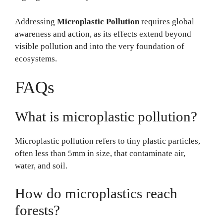
Addressing
Microplastic Pollution
requires global
awareness and action, as its effects extend beyond
visible pollution and into the very foundation of
ecosystems.
FAQs
What is microplastic pollution?
Microplastic pollution refers to tiny plastic particles,
often less than 5mm in size, that contaminate air,
water, and soil.
How do microplastics reach
forests?