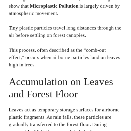
show that
Microplastic Pollution
is largely driven by
atmospheric movement.
Tiny plastic particles travel long distances through the
air before settling on forest canopies.
This process, often described as the “comb-out
effect,” occurs when airborne particles land on leaves
high in trees.
Accumulation on Leaves
and Forest Floor
Leaves act as temporary storage surfaces for airborne
plastic fragments. As rain falls, these particles are
gradually transferred to the forest floor. During