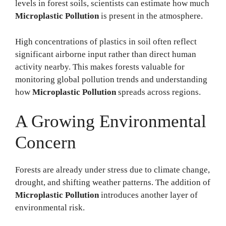
levels in forest soils, scientists can estimate how much
Microplastic Pollution
is present in the atmosphere.
High concentrations of plastics in soil often reflect
significant airborne input rather than direct human
activity nearby. This makes forests valuable for
monitoring global pollution trends and understanding
how
Microplastic Pollution
spreads across regions.
A Growing Environmental
Concern
Forests are already under stress due to climate change,
drought, and shifting weather patterns. The addition of
Microplastic Pollution
introduces another layer of
environmental risk.