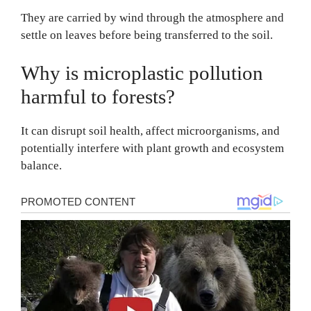
They are carried by wind through the atmosphere and
settle on leaves before being transferred to the soil.
Why is microplastic pollution
harmful to forests?
It can disrupt soil health, affect microorganisms, and
potentially interfere with plant growth and ecosystem
balance.