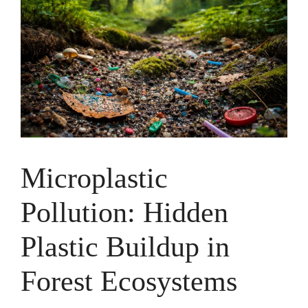
Microplastic
Pollution: Hidden
Plastic Buildup in
Forest Ecosystems