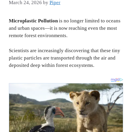
March 24, 2026
by
Piper
Microplastic Pollution
is no longer limited to oceans
and urban spaces—it is now reaching even the most
remote forest environments.
Scientists are increasingly discovering that these tiny
plastic particles are transported through the air and
deposited deep within forest ecosystems.