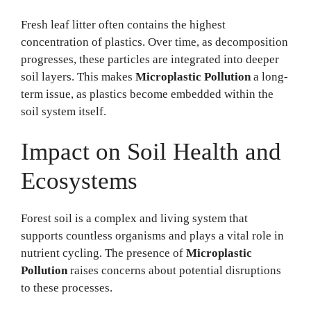
Fresh leaf litter often contains the highest
concentration of plastics. Over time, as decomposition
progresses, these particles are integrated into deeper
soil layers. This makes
Microplastic Pollution
a long-
term issue, as plastics become embedded within the
soil system itself.
Impact on Soil Health and
Ecosystems
Forest soil is a complex and living system that
supports countless organisms and plays a vital role in
nutrient cycling. The presence of
Microplastic
Pollution
raises concerns about potential disruptions
to these processes.