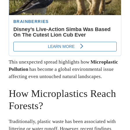
This unexpected spread highlights how
Microplastic
Pollution
has become a global environmental issue
affecting even untouched natural landscapes.
How Microplastics Reach
Forests?
Traditionally, plastic waste has been associated with
littering or water runoff. However, recent findings