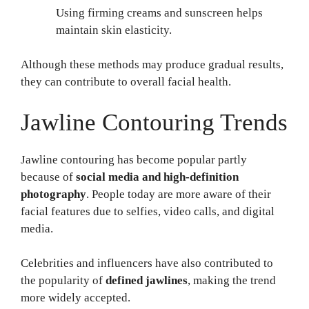
Using firming creams and sunscreen helps
maintain skin elasticity.
Although these methods may produce gradual results,
they can contribute to overall facial health.
Jawline Contouring Trends
Jawline contouring has become popular partly
because of
social media and high-definition
photography
. People today are more aware of their
facial features due to selfies, video calls, and digital
media.
Celebrities and influencers have also contributed to
the popularity of
defined jawlines
, making the trend
more widely accepted.