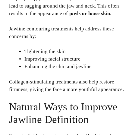
lead to sagging around the jaw and neck. This often
results in the appearance of
jowls or loose skin
.
Jawline contouring treatments help address these
concerns by:
Tightening the skin
Improving facial structure
Enhancing the chin and jawline
Collagen-stimulating treatments also help restore
firmness, giving the face a more youthful appearance.
Natural Ways to Improve
Jawline Definition