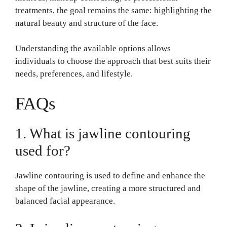
treatments, the goal remains the same: highlighting the
natural beauty and structure of the face.
Understanding the available options allows
individuals to choose the approach that best suits their
needs, preferences, and lifestyle.
FAQs
1. What is jawline contouring
used for?
Jawline contouring is used to define and enhance the
shape of the jawline, creating a more structured and
balanced facial appearance.