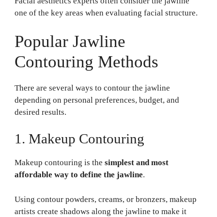
Facial aesthetics experts often consider the jawline
one of the key areas when evaluating facial structure.
Popular Jawline
Contouring Methods
There are several ways to contour the jawline
depending on personal preferences, budget, and
desired results.
1. Makeup Contouring
Makeup contouring is the
simplest and most
affordable way to define the jawline
.
Using contour powders, creams, or bronzers, makeup
artists create shadows along the jawline to make it