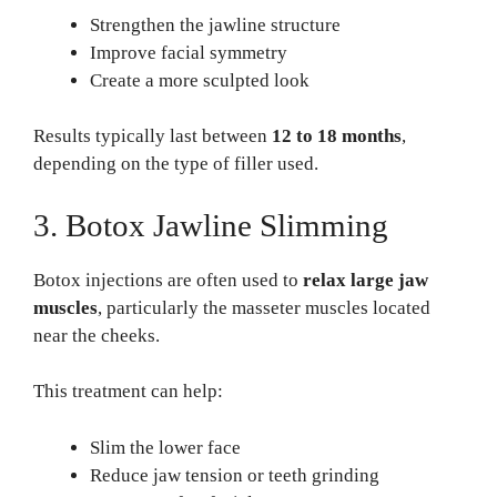
Strengthen the jawline structure
Improve facial symmetry
Create a more sculpted look
Results typically last between
12 to 18 months
,
depending on the type of filler used.
3. Botox Jawline Slimming
Botox injections are often used to
relax large jaw
muscles
, particularly the masseter muscles located
near the cheeks.
This treatment can help:
Slim the lower face
Reduce jaw tension or teeth grinding