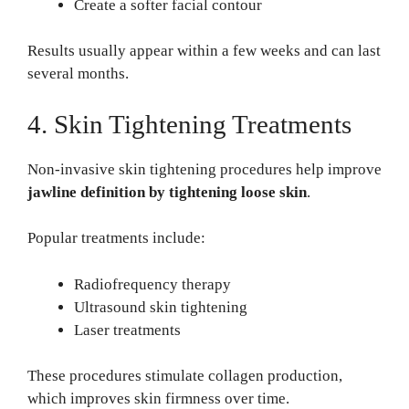
Create a softer facial contour
Results usually appear within a few weeks and can last
several months.
4. Skin Tightening Treatments
Non-invasive skin tightening procedures help improve
jawline definition by tightening loose skin
.
Popular treatments include:
Radiofrequency therapy
Ultrasound skin tightening
Laser treatments
These procedures stimulate collagen production,
which improves skin firmness over time.