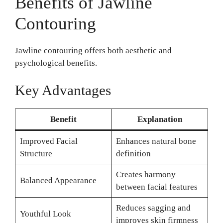
Benefits of Jawline
Contouring
Jawline contouring offers both aesthetic and
psychological benefits.
Key Advantages
Benefit
Explanation
Improved Facial
Enhances natural bone
Structure
definition
Creates harmony
Balanced Appearance
between facial features
Reduces sagging and
Youthful Look
improves skin firmness