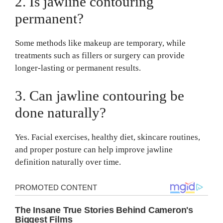
2. Is jawline contouring
permanent?
Some methods like makeup are temporary, while
treatments such as fillers or surgery can provide
longer-lasting or permanent results.
3. Can jawline contouring be
done naturally?
Yes. Facial exercises, healthy diet, skincare routines,
and proper posture can help improve jawline
definition naturally over time.