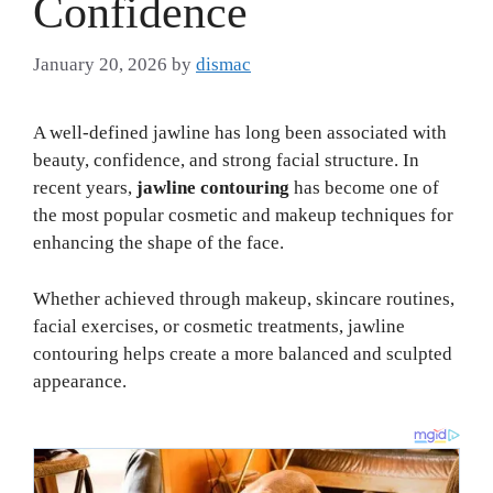
Confidence
January 20, 2026
by
dismac
A well-defined jawline has long been associated with
beauty, confidence, and strong facial structure. In
recent years,
jawline contouring
has become one of
the most popular cosmetic and makeup techniques for
enhancing the shape of the face.
Whether achieved through makeup, skincare routines,
facial exercises, or cosmetic treatments, jawline
contouring helps create a more balanced and sculpted
appearance.