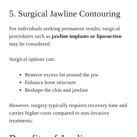
5. Surgical Jawline Contouring
For individuals seeking permanent results, surgical
procedures such as
jawline implants or liposuction
may be considered.
Surgical options can:
Remove excess fat around the jaw
Enhance bone structure
Reshape the chin and jawline
However, surgery typically requires recovery time and
carries higher costs compared to non-invasive
treatments.