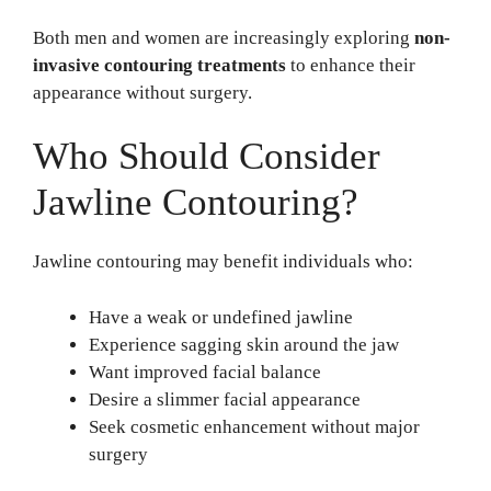
Both men and women are increasingly exploring
non-
invasive contouring treatments
to enhance their
appearance without surgery.
Who Should Consider
Jawline Contouring?
Jawline contouring may benefit individuals who:
Have a weak or undefined jawline
Experience sagging skin around the jaw
Want improved facial balance
Desire a slimmer facial appearance
Seek cosmetic enhancement without major
surgery