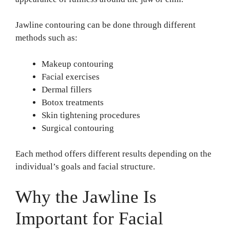
Jawline contouring can be done through different
methods such as:
Makeup contouring
Facial exercises
Dermal fillers
Botox treatments
Skin tightening procedures
Surgical contouring
Each method offers different results depending on the
individual’s goals and facial structure.
Why the Jawline Is
Important for Facial