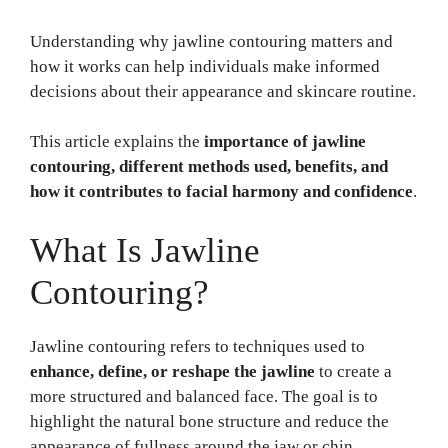
Understanding why jawline contouring matters and
how it works can help individuals make informed
decisions about their appearance and skincare routine.
This article explains the
importance of jawline
contouring, different methods used, benefits, and
how it contributes to facial harmony and confidence
.
What Is Jawline
Contouring?
Jawline contouring refers to techniques used to
enhance, define, or reshape the jawline
to create a
more structured and balanced face. The goal is to
highlight the natural bone structure and reduce the
appearance of fullness around the jaw or chin.