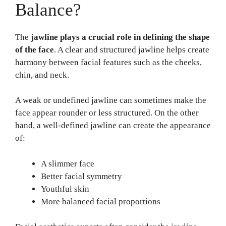
Balance?
The
jawline plays a crucial role in defining the shape
of the face
. A clear and structured jawline helps create
harmony between facial features such as the cheeks,
chin, and neck.
A weak or undefined jawline can sometimes make the
face appear rounder or less structured. On the other
hand, a well-defined jawline can create the appearance
of:
A slimmer face
Better facial symmetry
Youthful skin
More balanced facial proportions