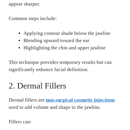
appear sharper.
Common steps include:
Applying contour shade below the jawline
Blending upward toward the ear
Highlighting the chin and upper jawline
This technique provides temporary results but can
significantly enhance facial definition.
2. Dermal Fillers
Dermal fillers are
non-surgical cosmetic injections
used to add volume and shape to the jawline.
Fillers can: