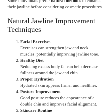
Some individuals prefer
natural methods
to enhance
their jawline before considering cosmetic procedures.
Natural Jawline Improvement
Techniques
Facial Exercises
Exercises can strengthen jaw and neck
muscles, potentially improving jawline tone.
Healthy Diet
Reducing excess body fat can help decrease
fullness around the jaw and chin.
Proper Hydration
Hydrated skin appears firmer and healthier.
Posture Improvement
Good posture reduces the appearance of a
double chin and improves facial alignment.
Skincare Routine