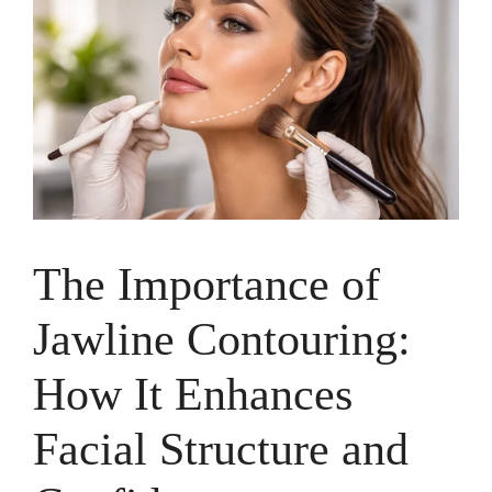
The Importance of
Jawline Contouring:
How It Enhances
Facial Structure and