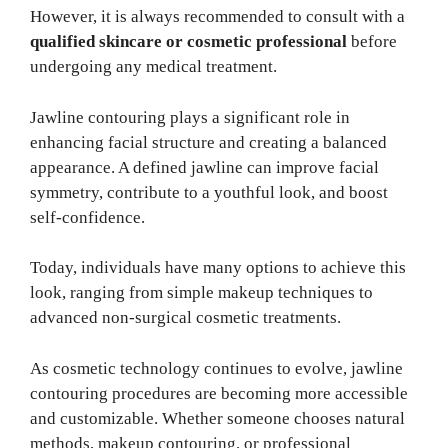
However, it is always recommended to consult with a
qualified skincare or cosmetic professional
before
undergoing any medical treatment.
Jawline contouring plays a significant role in
enhancing facial structure and creating a balanced
appearance. A defined jawline can improve facial
symmetry, contribute to a youthful look, and boost
self-confidence.
Today, individuals have many options to achieve this
look, ranging from simple makeup techniques to
advanced non-surgical cosmetic treatments.
As cosmetic technology continues to evolve, jawline
contouring procedures are becoming more accessible
and customizable. Whether someone chooses natural
methods, makeup contouring, or professional