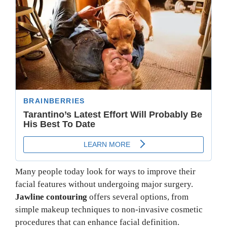
Many people today look for ways to improve their
facial features without undergoing major surgery.
Jawline contouring
offers several options, from
simple makeup techniques to non-invasive cosmetic
procedures that can enhance facial definition.