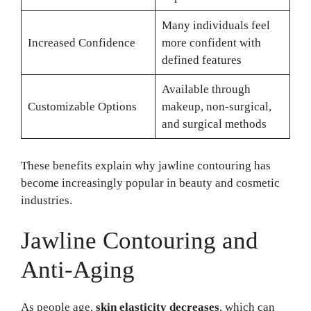
Many individuals feel
Increased Confidence
more confident with
defined features
Available through
Customizable Options
makeup, non-surgical,
and surgical methods
These benefits explain why jawline contouring has
become increasingly popular in beauty and cosmetic
industries.
Jawline Contouring and
Anti-Aging
As people age,
skin elasticity decreases
, which can