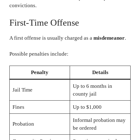
convictions.
First-Time Offense
A first offense is usually charged as a
misdemeanor
.
Possible penalties include:
Penalty
Details
Up to 6 months in
Jail Time
county jail
Fines
Up to $1,000
Informal probation may
Probation
be ordered