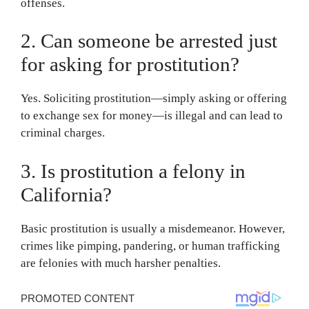
offenses.
2. Can someone be arrested just
for asking for prostitution?
Yes. Soliciting prostitution—simply asking or offering
to exchange sex for money—is illegal and can lead to
criminal charges.
3. Is prostitution a felony in
California?
Basic prostitution is usually a misdemeanor. However,
crimes like pimping, pandering, or human trafficking
are felonies with much harsher penalties.