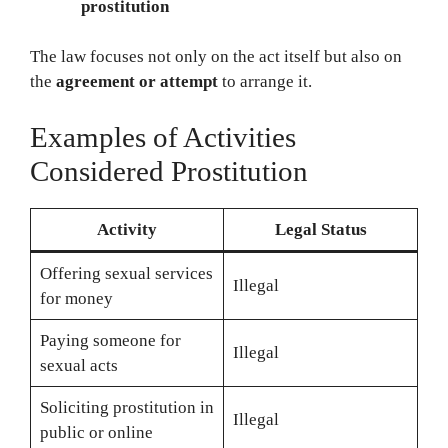
prostitution
The law focuses not only on the act itself but also on
the
agreement or attempt
to arrange it.
Examples of Activities
Considered Prostitution
Activity
Legal Status
Offering sexual services
Illegal
for money
Paying someone for
Illegal
sexual acts
Soliciting prostitution in
Illegal
public or online