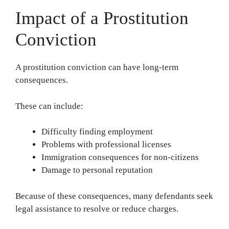
Impact of a Prostitution
Conviction
A prostitution conviction can have long-term
consequences.
These can include:
Difficulty finding employment
Problems with professional licenses
Immigration consequences for non-citizens
Damage to personal reputation
Because of these consequences, many defendants seek
legal assistance to resolve or reduce charges.