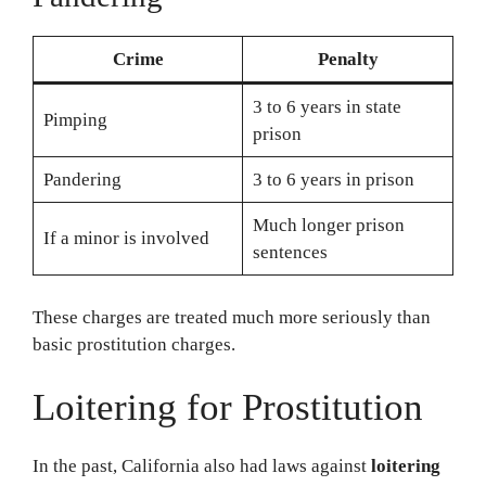
Crime
Penalty
3 to 6 years in state
Pimping
prison
Pandering
3 to 6 years in prison
Much longer prison
If a minor is involved
sentences
These charges are treated much more seriously than
basic prostitution charges.
Loitering for Prostitution
In the past, California also had laws against
loitering