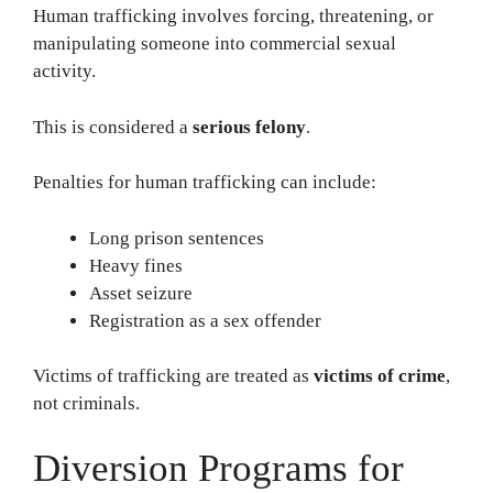
Human trafficking involves forcing, threatening, or
manipulating someone into commercial sexual
activity.
This is considered a
serious felony
.
Penalties for human trafficking can include:
Long prison sentences
Heavy fines
Asset seizure
Registration as a sex offender
Victims of trafficking are treated as
victims of crime
,
not criminals.
Diversion Programs for