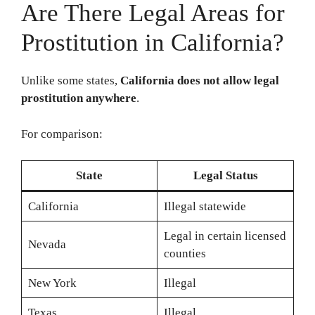
Are There Legal Areas for
Prostitution in California?
Unlike some states,
California does not allow legal
prostitution anywhere
.
For comparison:
State
Legal Status
California
Illegal statewide
Legal in certain licensed
Nevada
counties
New York
Illegal
Texas
Illegal