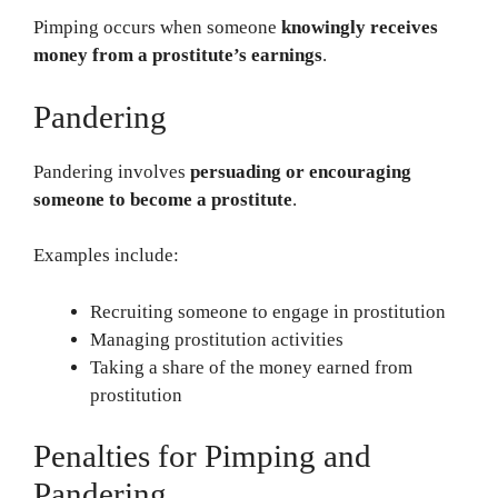
Pimping occurs when someone
knowingly receives
money from a prostitute’s earnings
.
Pandering
Pandering involves
persuading or encouraging
someone to become a prostitute
.
Examples include:
Recruiting someone to engage in prostitution
Managing prostitution activities
Taking a share of the money earned from
prostitution
Penalties for Pimping and
Pandering