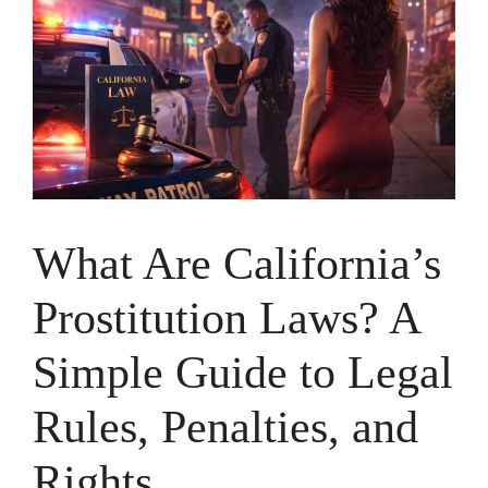
What Are California’s
Prostitution Laws? A
Simple Guide to Legal
Rules, Penalties, and
Rights