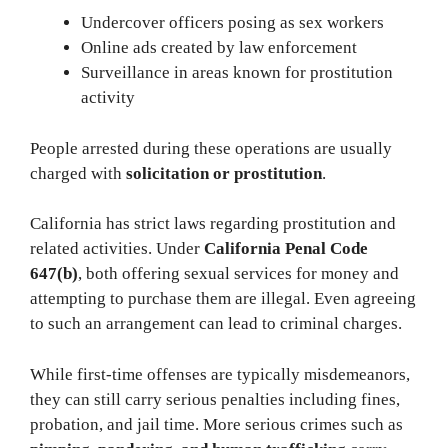
Undercover officers posing as sex workers
Online ads created by law enforcement
Surveillance in areas known for prostitution
activity
People arrested during these operations are usually
charged with
solicitation or prostitution
.
California has strict laws regarding prostitution and
related activities. Under
California Penal Code
647(b)
, both offering sexual services for money and
attempting to purchase them are illegal. Even agreeing
to such an arrangement can lead to criminal charges.
While first-time offenses are typically misdemeanors,
they can still carry serious penalties including fines,
probation, and jail time. More serious crimes such as