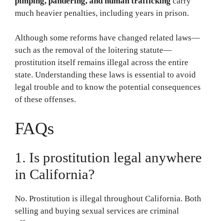
pimping, pandering, and human trafficking
carry
much heavier penalties, including years in prison.
Although some reforms have changed related laws—
such as the removal of the loitering statute—
prostitution itself remains illegal across the entire
state. Understanding these laws is essential to avoid
legal trouble and to know the potential consequences
of these offenses.
FAQs
1. Is prostitution legal anywhere
in California?
No. Prostitution is illegal throughout California. Both
selling and buying sexual services are criminal