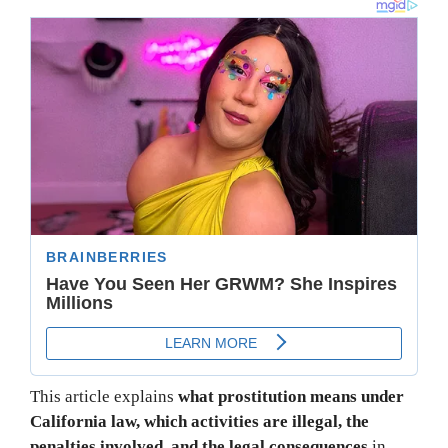
This article explains
what prostitution means under
California law, which activities are illegal, the
penalties involved, and the legal consequences
in