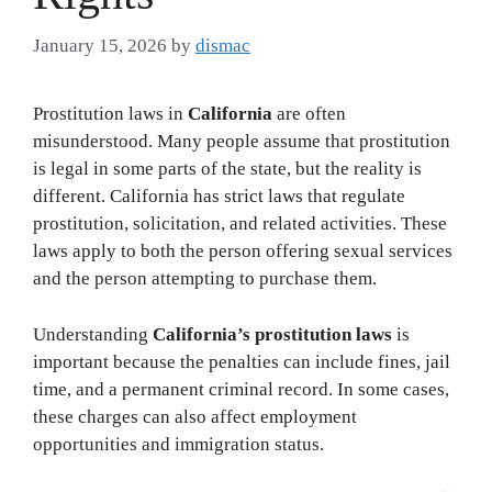
January 15, 2026
by
dismac
Prostitution laws in
California
are often
misunderstood. Many people assume that prostitution
is legal in some parts of the state, but the reality is
different. California has strict laws that regulate
prostitution, solicitation, and related activities. These
laws apply to both the person offering sexual services
and the person attempting to purchase them.
Understanding
California’s prostitution laws
is
important because the penalties can include fines, jail
time, and a permanent criminal record. In some cases,
these charges can also affect employment
opportunities and immigration status.