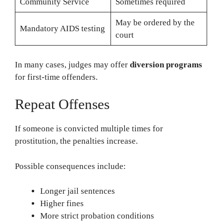
Community Service
Sometimes required
May be ordered by the
Mandatory AIDS testing
court
In many cases, judges may offer
diversion programs
for first-time offenders.
Repeat Offenses
If someone is convicted multiple times for
prostitution, the penalties increase.
Possible consequences include:
Longer jail sentences
Higher fines
More strict probation conditions