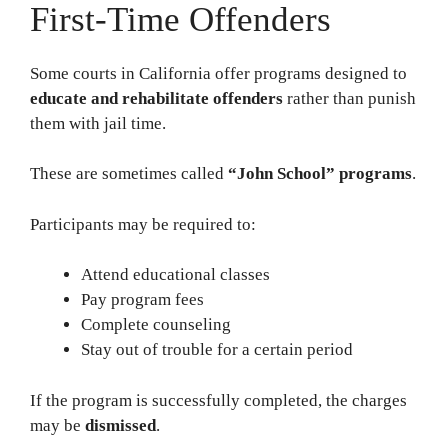
First-Time Offenders
Some courts in California offer programs designed to
educate and rehabilitate offenders
rather than punish
them with jail time.
These are sometimes called
“John School” programs
.
Participants may be required to:
Attend educational classes
Pay program fees
Complete counseling
Stay out of trouble for a certain period
If the program is successfully completed, the charges
may be
dismissed
.