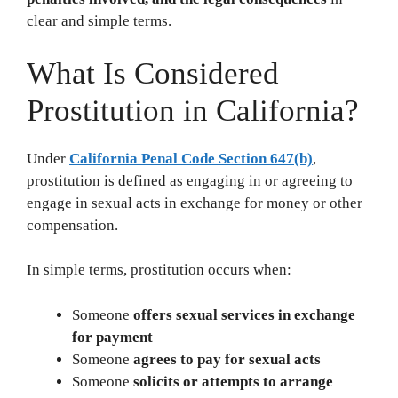
clear and simple terms.
What Is Considered
Prostitution in California?
Under
California Penal Code Section 647(b)
,
prostitution is defined as engaging in or agreeing to
engage in sexual acts in exchange for money or other
compensation.
In simple terms, prostitution occurs when:
Someone
offers sexual services in exchange
for payment
Someone
agrees to pay for sexual acts
Someone
solicits or attempts to arrange