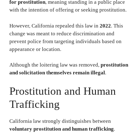
for prostitution
, meaning standing in a public place
with the intention of offering or seeking prostitution.
However, California repealed this law in
2022
. This
change was meant to reduce discrimination and
prevent police from targeting individuals based on
appearance or location.
Although the loitering law was removed,
prostitution
and solicitation themselves remain illegal
.
Prostitution and Human
Trafficking
California law strongly distinguishes between
voluntary prostitution and human trafficking
.