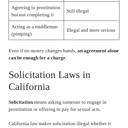
Agreeing to prostitution
Still illegal
but not completing it
Acting as a middleman
Illegal and more serious
(pimping)
Even if no money changes hands,
an agreement alone
can be enough for a charge
.
Solicitation Laws in
California
Solicitation
means asking someone to engage in
prostitution or offering to pay for sexual acts.
California law makes solicitation illegal whether it