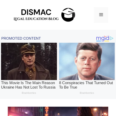
Skip
to
Menu
content