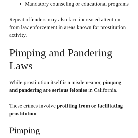
Mandatory counseling or educational programs
Repeat offenders may also face increased attention
from law enforcement in areas known for prostitution
activity.
Pimping and Pandering
Laws
While prostitution itself is a misdemeanor,
pimping
and pandering are serious felonies
in California.
These crimes involve
profiting from or facilitating
prostitution
.
Pimping