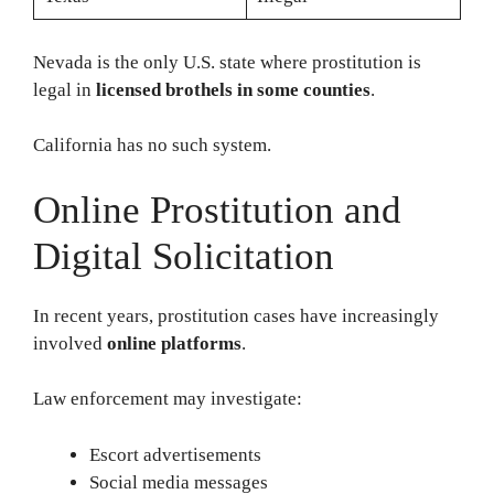
Nevada is the only U.S. state where prostitution is
legal in
licensed brothels in some counties
.
California has no such system.
Online Prostitution and
Digital Solicitation
In recent years, prostitution cases have increasingly
involved
online platforms
.
Law enforcement may investigate:
Escort advertisements
Social media messages