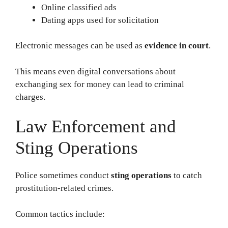
Online classified ads
Dating apps used for solicitation
Electronic messages can be used as
evidence in court
.
This means even digital conversations about
exchanging sex for money can lead to criminal
charges.
Law Enforcement and
Sting Operations
Police sometimes conduct
sting operations
to catch
prostitution-related crimes.
Common tactics include: