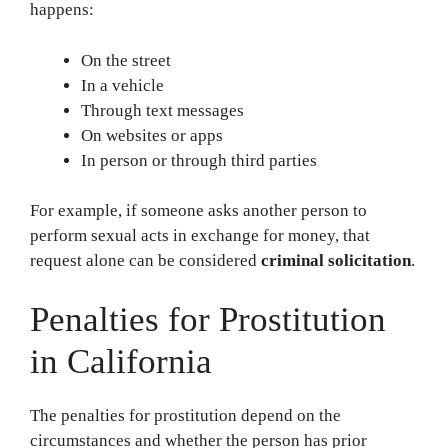
happens:
On the street
In a vehicle
Through text messages
On websites or apps
In person or through third parties
For example, if someone asks another person to
perform sexual acts in exchange for money, that
request alone can be considered
criminal solicitation
.
Penalties for Prostitution
in California
The penalties for prostitution depend on the
circumstances and whether the person has prior